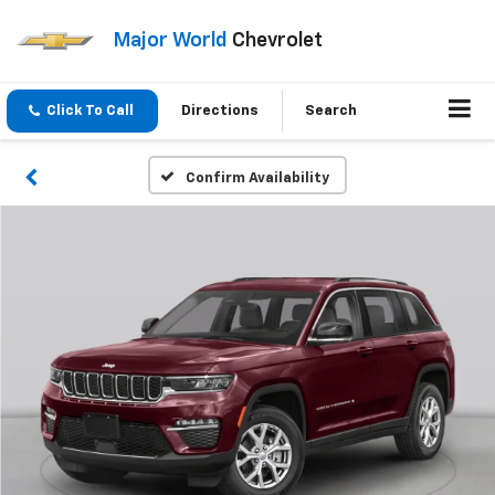
Major World
Chevrolet
Click To Call
Directions
Search
Confirm Availability