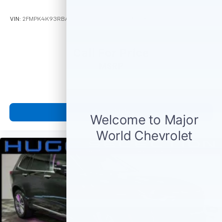
VIN:
2FMPK4K93RBA36820
Stock:
M78849
Model:
K4K
Call For Price
MSRP
View Vehicle