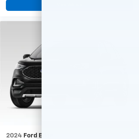
View Vehicle
2024
Ford Edge