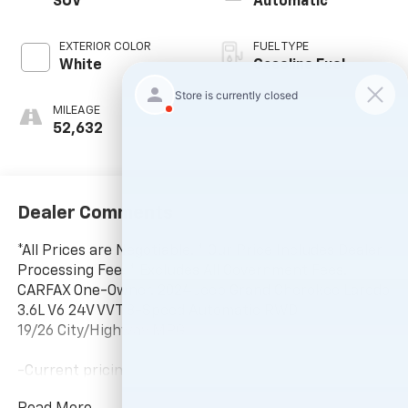
SUV
Automatic
EXTERIOR COLOR
FUEL TYPE
White
Gasoline Fuel
MILEAGE
52,632
Dealer Comments
*All Prices are Negotiable. * Our Price Includes Dealer
Processing Fee, * Excludes All Government Fees.
CARFAX One-Owner. 2024 Jeep Grand Cherokee Laredo
3.6L V6 24V VVT 8-Speed Automatic RWD
19/26 City/Highway MPG
-Current pricing is valid until 11:59pm tonight.