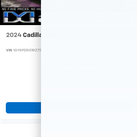
2024
Cadillac XT6
VIN:
1GYKPDRS1RZ731250
Stock:
M77720
Model:
6NW26
Call For Price
MSRP
View Vehicle