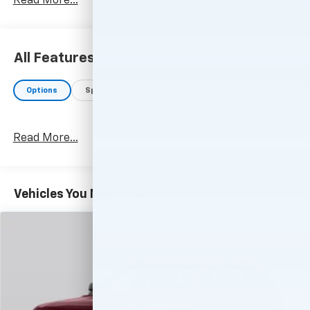
Read More...
All Features
Options
Specs
Read More...
Vehicles You Might Like