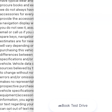
have typical wear and tear minor scratches or dents. We try our best to
procure books and extra keys from the previous owners. With that said,
we do not always have spare keys, books, floormats, or other
accessories for every vehicle. Therefore, in most cases we can only
provide the accessories that are photographed. For instance, if we show
a navigation display with a map, there is a navigation disc with the car. If
you do not see it, assume the item is not included. We encourage you to
email or call us if you are concerned about specific items like floor mats,
spare keys, navigation discs/SD cards, DVD headsets, etc. EPA mileage
estimates are for newly manufactured vehicles only. Your actual mileage
will vary depending on how you drive and maintain your vehicle. Before
purchasing this vehicle, it is your responsibility to address any and all
differences between information on this website and the actual vehicle
specifications and/or any warranties offered prior to the sale of this
vehicle. Vehicle data on this website is compiled from publicly available
sources believed by the publisher to be reliable. Vehicle data is subject
to change without notice. The publisher assumes no responsibility for
errors and/or omissions in this data the compilation of this data and
makes no representations express or implied to any actual or
prospective purchaser of the vehicle as to the condition of the vehicle,
vehicle specifications, ownership, vehicle history,
equipment/accessories, price or warranties. By submitting your
information, you agree to be contacted by Major World via phone, email,
or text regarding your inquiry. Message and data rates may apply. You
can opt out of text messages at any time by replying STOP. All prices,