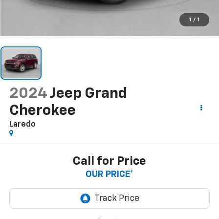
1
/
1
2024
Jeep Grand
Cherokee
Laredo
Call for Price
OUR PRICE*