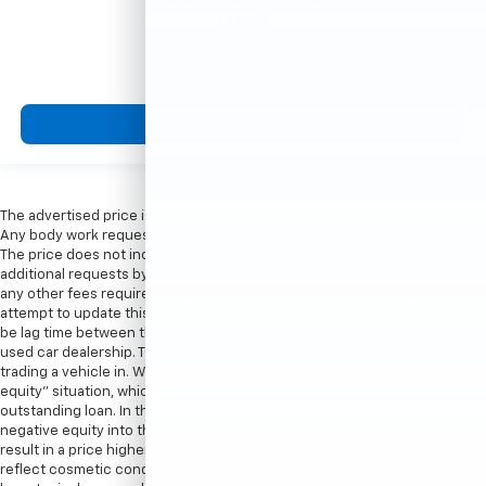
MSRP
View Vehicle
The advertised price is the price for this vehicle in its current condition.
Any body work requested by the customer would be an additional cost.
The price does not include sales tax, vehicle registration fees, cost of
additional requests by customer, finance charges, processing charges,
any other fees required by law. Processing fee in New York is $175. We
attempt to update this inventory on a regular basis. However, there can
be lag time between the sale of a vehicle and the update of the dealer’s
used car dealership. The advertised price for this vehicle may vary if
trading a vehicle in. When trading in a vehicle, often there is a “negative
equity” situation, which means the value of the vehicle is less than the
outstanding loan. In these scenarios, there is the possibility of rolling the
negative equity into the new vehicle being purchased which could
result in a price higher than listed on the internet. Internet price may
reflect cosmetic condition of the car. Car sold cosmetically as is. It might