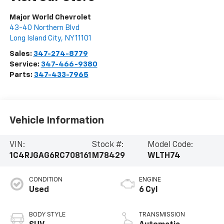
Major World Chevrolet
43-40 Northern Blvd
Long Island City
,
NY
11101
Sales:
347-274-8779
Service:
347-466-9380
Parts:
347-433-7965
Vehicle Information
VIN:
Stock #:
Model Code:
1C4RJGAG6RC708161
M78429
WLTH74
CONDITION
ENGINE
Used
6 Cyl
BODY STYLE
TRANSMISSION