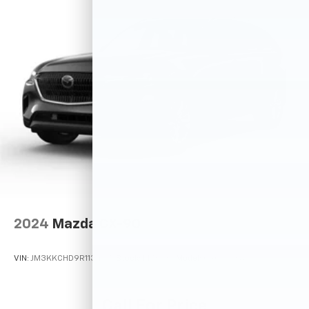
2024
Mazda CX-90
VIN:
JM3KKCHD9R1134676
Stock:
M78685
Model:
C90PFPXA
Call For Price