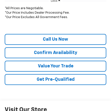
Less
*All Prices are Negotiable.
*Our Price Includes Dealer Processing Fee.
*Our Price Excludes All Government Fees.
Call Us Now
Confirm Availability
Value Your Trade
Get Pre-Qualified
Visit Our Store