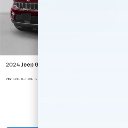
2024
Jeep Grand Cherokee
VIN:
1C4RJGAG5RC707924
Stock:
M78967
Model:
WLTH74
Call For Price
MSRP