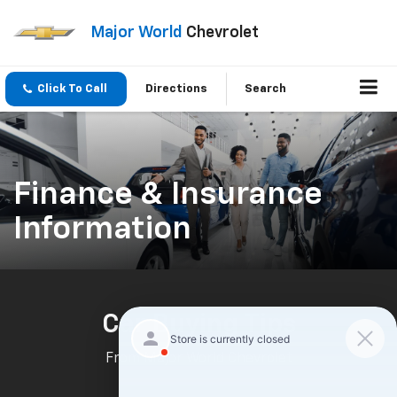
Major World
Chevrolet
Click To Call
Directions
Search
Finance & Insurance
Information
Car Buying Tips
From Major World Chevrolet