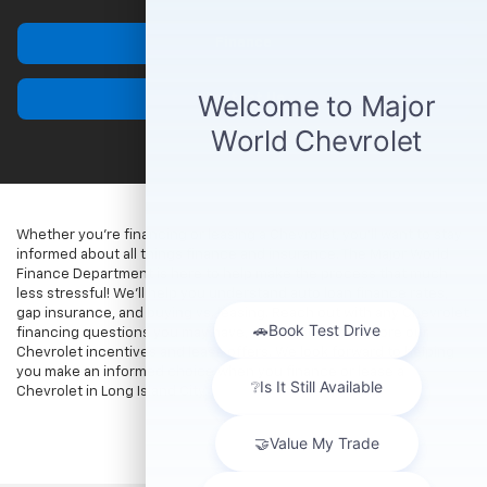
Finance
Contact Us
Whether you’re financing or leasing a Chevrolet, you’ll want to stay
informed about all things finance and insurance. The Major World
Finance Department is here to help make the process that much
less stressful! We’ll help you understand auto loan finance rates,
gap insurance, and buying vs. leasing. Reach out with any Chevrolet
financing questions you may have, and be sure to explore our
Chevrolet incentives and lease offers. We look forward to helping
you make an informed choice when you finance or lease a
Chevrolet in Long Island City.