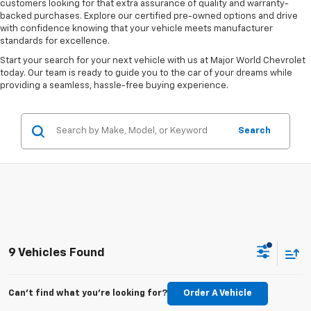
customers looking for that extra assurance of quality and warranty-
backed purchases. Explore our certified pre-owned options and drive
with confidence knowing that your vehicle meets manufacturer
standards for excellence.
Start your search for your next vehicle with us at Major World Chevrolet
today. Our team is ready to guide you to the car of your dreams while
providing a seamless, hassle-free buying experience.
Search
9 Vehicles Found
Can't find what you're looking for?
Order A Vehicle