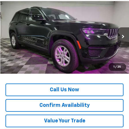
Comments
Compare Vehicle
$25,887
Used
2024
Jeep Grand Cherokee
Laredo
OUR PRICE*
Special Offer
VIN:
1C4RJGAG4RC707915
Stock:
M77908
Model:
WLTH74
54,573 mi
Ext.
Less
*All Prices are Negotiable.
*Our Price Includes Dealer Processing Fee.
*Our Price Excludes All Government Fees.
1
/
25
Call Us Now
Confirm Availability
Value Your Trade