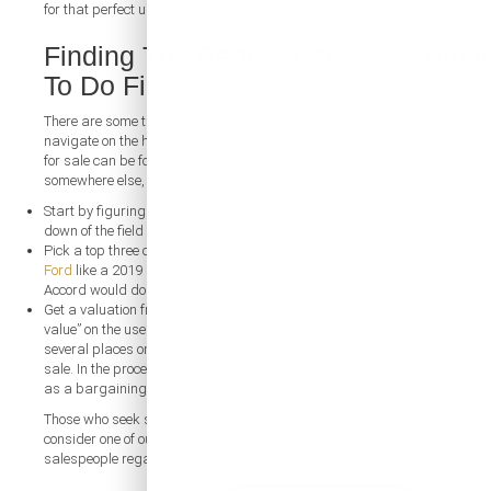
for that perfect used car.
Finding The Perfect Used Car: What
To Do First
There are some tips that Bayside and Forest Hills drivers should
navigate on the hunt for the used car that’s right for you. Pre-owned cars
for sale can be found everywhere, and whether you buy here or
somewhere else, there are some rules you should follow:
Start by figuring out your budget. This will do most of the narrowing
down of the field of cars for you.
Pick a top three of make, model, and model year. Perhaps a
used
Ford
like a 2019 Ford Escape or a
used Honda
like the 2018 Honda
Accord would do you well, just as examples.
Get a valuation from a third party. One of the best places to get a “true
value” on the used car you want to buy is Kelley Blue Book. There are
several places online that will help you get a fair price on a used car for
sale. In the process of negotiating, you’ll want to have this in your corner
as a bargaining chip.
Those who seek something more suited to business needs should
consider one of our
used vans
and have a chat with one of our
salespeople regarding what works for your company.