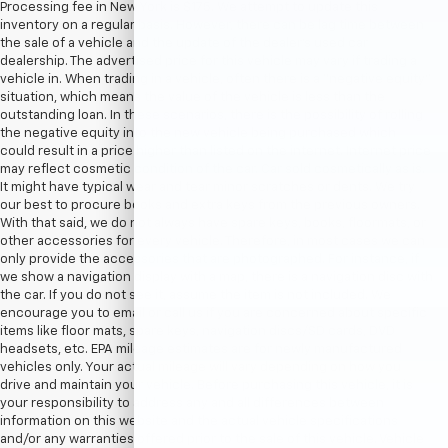
Processing fee in New York is $175. We attempt to update this
inventory on a regular basis. However, there can be lag time between
the sale of a vehicle and the update of the dealer’s used car
dealership. The advertised price for this vehicle may vary if trading a
vehicle in. When trading in a vehicle, often there is a “negative equity”
situation, which means the value of the vehicle is less than the
outstanding loan. In these scenarios, there is the possibility of rolling
the negative equity into the new vehicle being purchased which
could result in a price higher than listed on the internet. Internet price
may reflect cosmetic condition of the car. Car sold cosmetically as is.
It might have typical wear and tear minor scratches or dents. We try
our best to procure books and extra keys from the previous owners.
With that said, we do not always have spare keys, books, floormats, or
other accessories for every vehicle. Therefore, in most cases we can
only provide the accessories that are photographed. For instance, if
we show a navigation display with a map, there is a navigation disc with
the car. If you do not see it, assume the item is not included. We
encourage you to email or call us if you are concerned about specific
items like floor mats, spare keys, navigation discs/SD cards, DVD
headsets, etc. EPA mileage estimates are for newly manufactured
vehicles only. Your actual mileage will vary depending on how you
drive and maintain your vehicle. Before purchasing this vehicle, it is
your responsibility to address any and all differences between
information on this website and the actual vehicle specifications
and/or any warranties offered prior to the sale of this vehicle. Vehicle