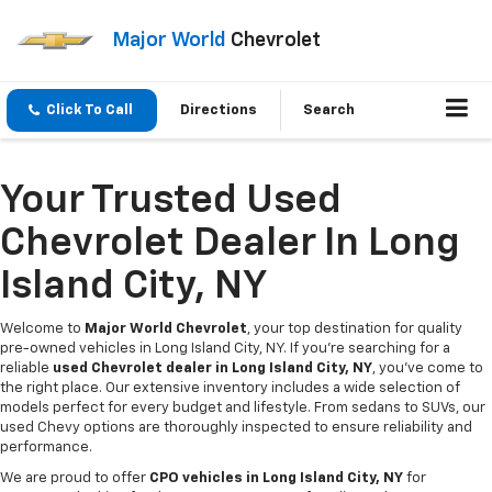
Major World
Chevrolet
Click To Call
Directions
Search
Your Trusted Used
Chevrolet Dealer In Long
Island City, NY
Welcome to
Major World Chevrolet
, your top destination for quality
pre-owned vehicles in Long Island City, NY. If you're searching for a
reliable
used Chevrolet dealer in Long Island City, NY
, you've come to
the right place. Our extensive inventory includes a wide selection of
models perfect for every budget and lifestyle. From sedans to SUVs, our
used Chevy options are thoroughly inspected to ensure reliability and
performance.
We are proud to offer
CPO vehicles in Long Island City, NY
for