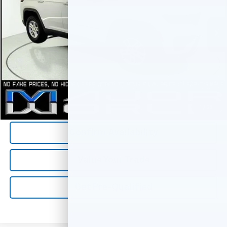
48,993 mi
Less
*All Prices are Negotiable.
*Our Price Includes Dealer Processing Fee.
*Our Price Excludes All Government Fees.
Call Us Now
1
/
25
Confirm Availability
Value Your Trade
Get Pre-Qualified