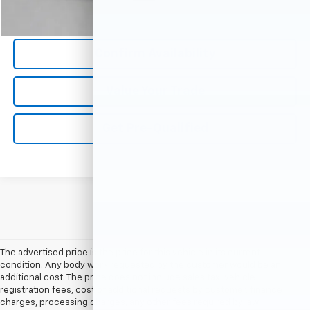
Call Us Now
Confirm Availability
Value Your Trade
Get Pre-Qualified
The advertised price is the price for this vehicle in its current
condition. Any body work requested by the customer would be an
additional cost. The price does not include sales tax, vehicle
registration fees, cost of additional requests by customer, finance
charges, processing charges, any other fees required by law.