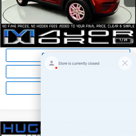
*All Prices are Negotiable.
*Our Price Includes Dealer Processing Fee.
*Our Price Excludes All Government Fees.
Call Us Now
1
/
25
Confirm Availability
Value Your Trade
Get Pre-Qualified
Comments
Compare Vehicle
$28,800
Used
2024
Jeep Grand Cherokee
Laredo