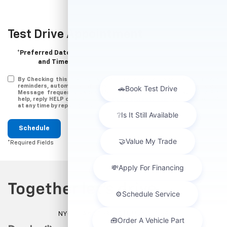
Test Drive Appointment
*Preferred Date
and Time:
By Checking this box, You agree to receive messages (appointment
reminders, automobile information, etc.) from Major World Chevrolet .
Message frequency varies. Message and data ratesmay apply. For
help, reply HELP or email us at
help@majorauto.com
. You can opt-out
at any time by replying STOP
Schedule
*Required Fields
NYC DCA# 2003442 | DMV# 7117189