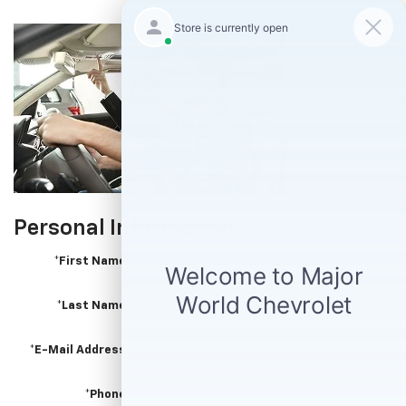
Personal Information
*First Name
*Last Name
*E-Mail Address
*Phone