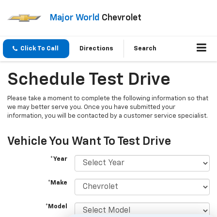
Major World
Chevrolet
Click To Call
Directions
Search
Schedule Test Drive
Please take a moment to complete the following information so that
we may better serve you. Once you have submitted your
information, you will be contacted by a customer service specialist.
Vehicle You Want To Test Drive
*Year
*Make
*Model