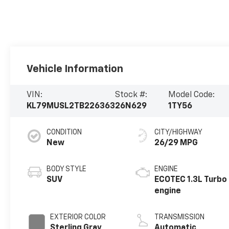
Vehicle Information
VIN:
Stock #:
Model Code:
KL79MUSL2TB226363
26N629
1TY56
CONDITION
CITY/HIGHWAY
New
26/29 MPG
BODY STYLE
ENGINE
SUV
ECOTEC 1.3L Turbo
engine
EXTERIOR COLOR
TRANSMISSION
Sterling Gray
Automatic