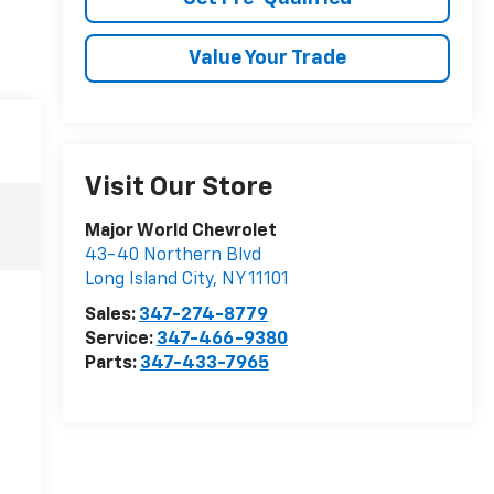
Value Your Trade
Visit Our Store
Major World Chevrolet
43-40 Northern Blvd
Long Island City
,
NY
11101
Sales:
347-274-8779
Service:
347-466-9380
Parts:
347-433-7965