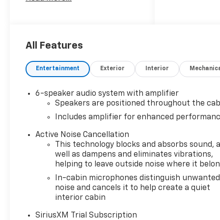
SULEV30 155hp
26/29 City/Highway MPG
*Price does not include tax,
title license and doc fees.
**GM Rebate- Rebates,
All Features
customer cash, dealer cash,
coupon offers, and other
Entertainment
Exterior
Interior
Mechanic
incentives provided by vehicle
manufacturers are subject to
6-speaker audio system with amplifier
the terms specified by the
Speakers are positioned throughout the cab
manufacturer. These terms
Includes amplifier for enhanced performan
include, among others, the
time frame of the offer and
Active Noise Cancellation
limitations on quantities
This technology blocks and absorbs sound, 
and/or combinations with
well as dampens and eliminates vibrations,
other offers. Price does not
helping to leave outside noise where it belo
include : $1000 - GM Financial
In-cabin microphones distinguish unwante
Standalone Special APR &
noise and cancels it to help create a quiet
Down Payment Assistance
interior cabin
Program: $1000 discount and
SiriusXM Trial Subscription
14.90% APR for 36 months.