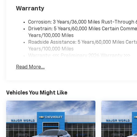
Warranty
Corrosion: 3 Years/36,000 Miles Rust-Through 
Drivetrain: 5 Years/60,000 Miles Certain Commer
Years/100,000 Miles
Roadside Assistance: 5 Years/60,000 Miles Cert
Years/100,000 Miles
Warranty: <<< Preliminary 2026 Warranty >>>
Basic: 3 Years/36,000 Miles
Read More...
Maintenance: First Visit: 12 Months/12,000 Mil
Vehicles You Might Like