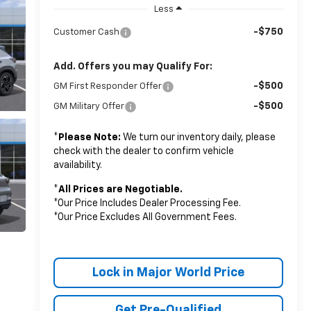
Less
-$750
Customer Cash
Add. Offers you may Qualify For:
-$500
GM First Responder Offer
-$500
GM Military Offer
*
Please Note:
We turn our inventory daily, please
check with the dealer to confirm vehicle
availability.
*
All Prices are Negotiable.
*Our Price Includes Dealer Processing Fee.
*Our Price Excludes All Government Fees.
Lock in Major World Price
Get Pre-Qualified