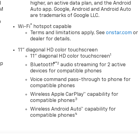
l
higher, an active data plan, and the Android
XM
Auto app. Google, Android and Android Auto
are trademarks of Google LLC.
o
®
Wi-Fi
hotspot capable
Terms and limitations apply. See
onstar.com
o
dealer for details.
11" diagonal HD color touchscreen
1
11" diagonal HD color touchscreen
pp
®2
Bluetooth®
audio streaming for 2 active
devices for compatible phones
Voice command pass-through to phone for
compatible phones
Wireless Apple CarPlay™ capability for
3
compatible phones
Wireless Android Auto™ capability for
4
compatible phones