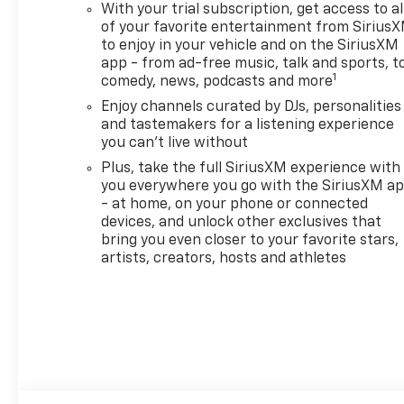
With your trial subscription, get access to al
$34.62 per $1000 financed.
of your favorite entertainment from Sirius
Available to well qualified
to enjoy in your vehicle and on the SiriusXM
buyers who finance through
app - from ad-free music, talk and sports, t
GM Financial. XGU. Exp.
1
comedy, news, podcasts and more
08/31/2026
Enjoy channels curated by DJs, personalities
and tastemakers for a listening experience
you can't live without
Plus, take the full SiriusXM experience with
you everywhere you go with the SiriusXM a
- at home, on your phone or connected
devices, and unlock other exclusives that
bring you even closer to your favorite stars,
artists, creators, hosts and athletes