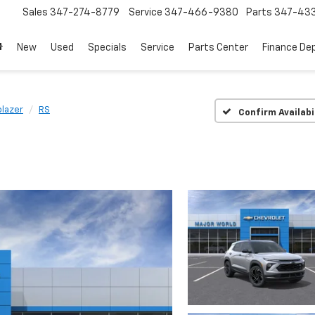
Sales
347-274-8779
Service
347-466-9380
Parts
347-43
New
Used
Specials
Service
Parts Center
Finance De
blazer
RS
Confirm Availabi