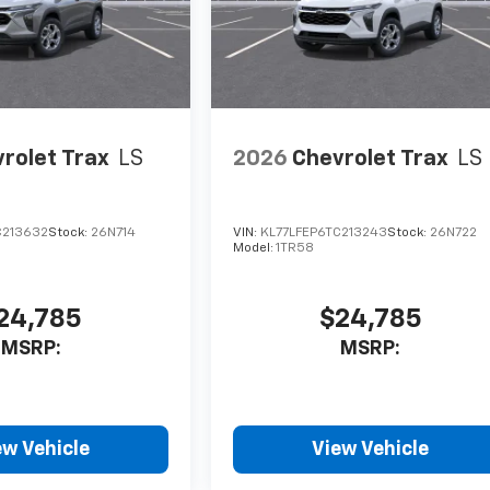
rolet Trax
LS
2026
Chevrolet Trax
LS
C213632
Stock:
26N714
VIN:
KL77LFEP6TC213243
Stock:
26N722
Model:
1TR58
24,785
$24,785
MSRP:
MSRP:
ew Vehicle
View Vehicle