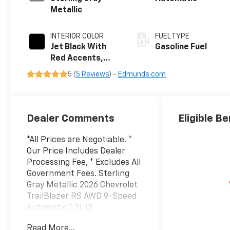
Metallic
INTERIOR COLOR
FUEL TYPE
Jet Black With
Gasoline Fuel
Red Accents,
Evotex Seat Trim
5 (
5 Reviews
) -
Edmunds.com
Dealer Comments
Eligible Be
*All Prices are Negotiable. *
Our Price Includes Dealer
Processing Fee, * Excludes All
Government Fees. Sterling
Gray Metallic 2026 Chevrolet
TrailBlazer RS AWD 9-Speed
Automatic 1.3L I3
Turbocharged DOHC 12V LEV3-
Read More...