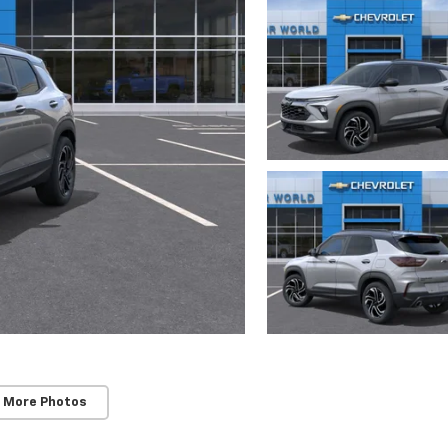
 More Photos