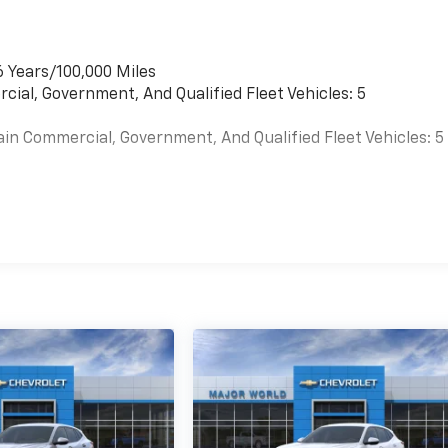
6 Years/100,000 Miles
cial, Government, And Qualified Fleet Vehicles: 5
ain Commercial, Government, And Qualified Fleet Vehicles: 5
es