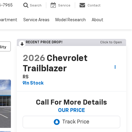
3-7965
Search
Service
Contact
partment
Service Areas
Model Research
About
RECENT PRICE DROP!
Click to Open
lity
2026
Chevrolet
Trailblazer
RS
In Stock
Call For More Details
OUR PRICE