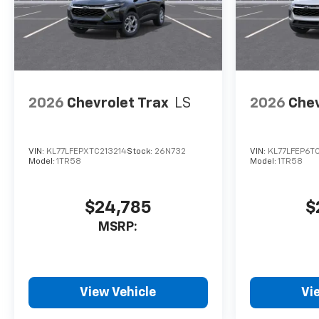
2026
Chevrolet Trax
LS
2026
Chev
VIN:
KL77LFEPXTC213214
Stock:
26N732
VIN:
KL77LFEP6T
Model:
1TR58
Model:
1TR58
$24,785
$
MSRP:
View Vehicle
Vi