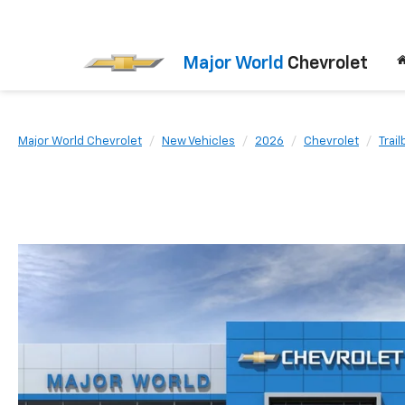
Major World
Chevrolet
Major World Chevrolet
New Vehicles
2026
Chevrolet
Trail