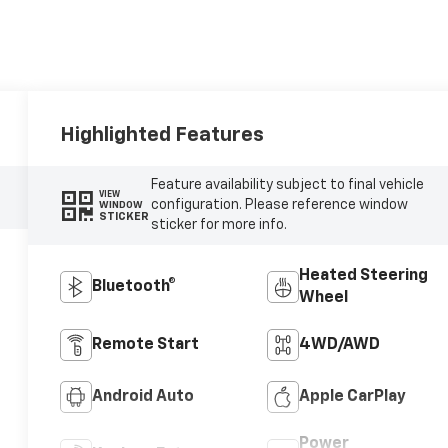
Highlighted Features
Feature availability subject to final vehicle
VIEW
configuration. Please reference window
WINDOW
STICKER
sticker for more info.
Heated Steering
Bluetooth®
Wheel
Remote Start
4WD/AWD
Android Auto
Apple CarPlay
Power