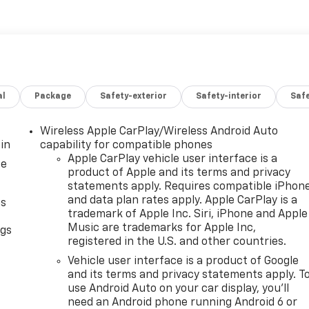
al
Package
Safety-exterior
Safety-interior
Saf
Wireless Apple CarPlay/Wireless Android Auto
in
capability for compatible phones
Apple CarPlay vehicle user interface is a
ce
product of Apple and its terms and privacy
statements apply. Requires compatible iPhon
and data plan rates apply. Apple CarPlay is a
as
trademark of Apple Inc. Siri, iPhone and Apple
Music are trademarks for Apple Inc,
ngs
registered in the U.S. and other countries.
d
Vehicle user interface is a product of Google
and its terms and privacy statements apply. T
use Android Auto on your car display, you'll
need an Android phone running Android 6 or