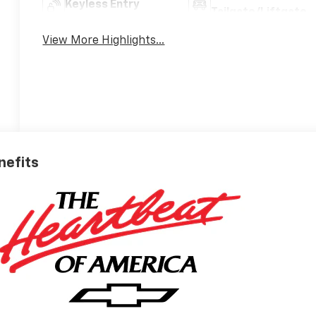
Keyless Entry
Tailgate/Liftgate
View More Highlights...
nefits