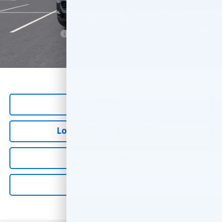
Add. Offers you may Qualify For:
GM First Responder Offer
-$500
GM Military Offer
-$500
*
All Prices are Negotiable.
*Our Price Includes Dealer Processing Fee.
1
/
30
*Our Price Excludes All Government Fees.
Call Us Now
Lock in Major World Price
Get Pre-Qualified
Value Your Trade