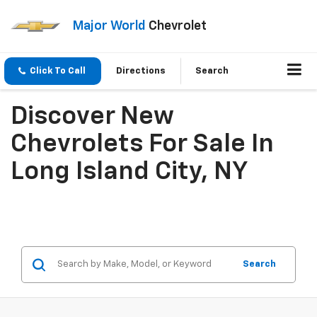
Major World
Chevrolet
Click To Call
Directions
Search
Discover New
Chevrolets For Sale In
Long Island City, NY
Search