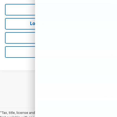
Call Us Now
Lock in Major World Price
Get Pre-Qualified
Value Your Trade
Show: 12
*Tax, title, license and dealer fees (unless itemized above) are extra.