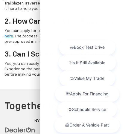
Trailblazer, Traverse, and Suburban. Whatever your needs, our team
is here to help you find the perfect vehicle.
2. How Can I Apply For Financing?
You can apply for financing directly through our website by
clicking
here
. The process is quick and straightforward, allowing you to get
pre-approved in minutes.
3. Can I Schedule A Test Drive?
Yes, you can easily book a test drive online by
visiting this page
.
Experience the performance and comfort of a new Chevrolet
before making your decision.
NYC DCA# 2003442 | DMV# 7117189