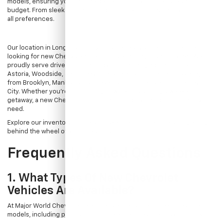
models, ensuring you find the perfect fit for your lifestyle and
budget. From sleek sedans to robust trucks, our inventory caters to
all preferences.
Our location in Long Island City provides easy access for residents
looking for new Chevy vehicles for sale in Long Island City, NY. We
proudly serve drivers from nearby Queens neighborhoods like
Astoria, Woodside, and Sunnyside, as well as customers traveling
from Brooklyn, Manhattan, and even across the river from Jersey
City. Whether you're commuting to work or planning a weekend
getaway, a new Chevrolet offers the reliability and performance you
need.
Explore our inventory online and take the first step towards getting
behind the wheel of your dream car.
Frequently Asked Questions
1. What Types Of New Chevrolet
Vehicles Are Available?
At Major World Chevrolet, we offer a wide range of new Chevrolet
models, including popular options like the Chevrolet Trax, Equinox,