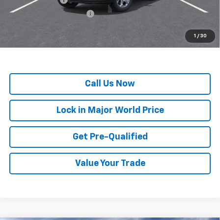
GM First Responder Offer
-$500
*
All Prices are Negotiable.
*Our Price Includes Dealer Processing Fee.
1
/
30
*Our Price Excludes All Government Fees.
Call Us Now
Lock in Major World Price
Get Pre-Qualified
Value Your Trade