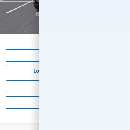
GM First Responder Offer
-$500
GM Military Offer
-$500
*
All Prices are Negotiable.
*Our Price Includes Dealer Processing Fee.
1
/
30
*Our Price Excludes All Government Fees.
Call Us Now
Lock in Major World Price
Get Pre-Qualified
Value Your Trade