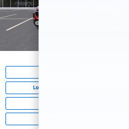
Add. Offers you may Qualify For:
GM Military Offer
-$500
GM First Responder Offer
-$500
*
All Prices are Negotiable.
*Our Price Includes Dealer Processing Fee.
1
/
30
*Our Price Excludes All Government Fees.
Call Us Now
Lock in Major World Price
Get Pre-Qualified
Value Your Trade