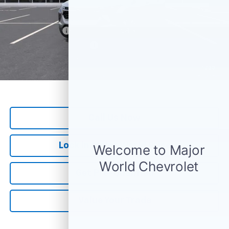
Add. Offers you may Qualify For:
GM Military Offer
-$500
GM First Responder Offer
-$500
*
All Prices are Negotiable.
*Our Price Includes Dealer Processing Fee.
1
/
30
*Our Price Excludes All Government Fees.
Call Us Now
Lock in Major World Price
Get Pre-Qualified
Value Your Trade