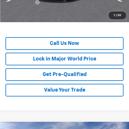
GM Military Offer
-$500
*
All Prices are Negotiable.
*Our Price Includes Dealer Processing Fee.
1
/
30
*Our Price Excludes All Government Fees.
Call Us Now
Lock in Major World Price
Get Pre-Qualified
Value Your Trade