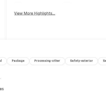
Parking Assistance
Rear View Camera
View More Highlights...
al
Package
Processing-other
Safety-exterior
Sa
,
ces