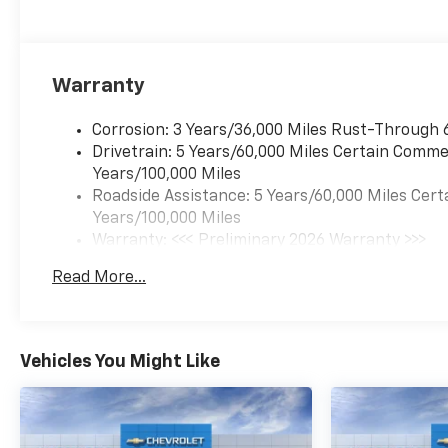
Warranty
Corrosion: 3 Years/36,000 Miles Rust-Through 
Drivetrain: 5 Years/60,000 Miles Certain Commer
Years/100,000 Miles
Roadside Assistance: 5 Years/60,000 Miles Cert
Years/100,000 Miles
Warranty: <<< Preliminary 2026 Warranty >>>
Basic: 3 Years/36,000 Miles
Read More...
Maintenance: First Visit: 12 Months/12,000 Mil
Vehicles You Might Like