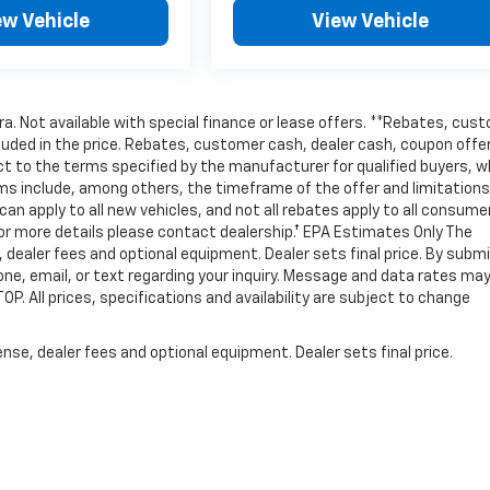
ew Vehicle
View Vehicle
tra. Not available with special finance or lease offers. **Rebates, cus
cluded in the price. Rebates, customer cash, dealer cash, coupon offe
t to the terms specified by the manufacturer for qualified buyers, w
ms include, among others, the timeframe of the offer and limitations
an apply to all new vehicles, and not all rebates apply to all consume
For more details please contact dealership.† EPA Estimates Only The
, dealer fees and optional equipment. Dealer sets final price. By subm
one, email, or text regarding your inquiry. Message and data rates ma
P. All prices, specifications and availability are subject to change
nse, dealer fees and optional equipment. Dealer sets final price.