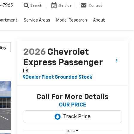
3-7965
Search
Service
Contact
partment
Service Areas
Model Research
About
lity
2026
Chevrolet
Express Passenger
LS
Dealer Fleet Grounded Stock
Call For More Details
OUR PRICE
Less