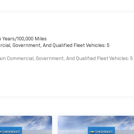
6 Years/100,000 Miles
cial, Government, And Qualified Fleet Vehicles: 5
ain Commercial, Government, And Qualified Fleet Vehicles: 5
es