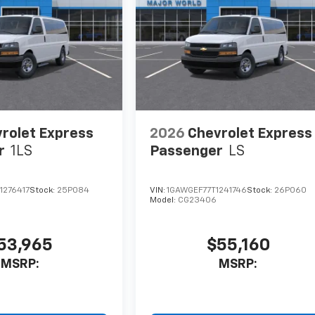
rolet Express
2026
Chevrolet Express
r
1LS
Passenger
LS
1276417
Stock:
25P084
VIN:
1GAWGEF77T1241746
Stock:
26P060
Model:
CG23406
53,965
$55,160
MSRP:
MSRP: