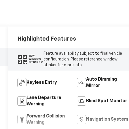
Highlighted Features
Feature availability subject to final vehicle
VIEW
configuration. Please reference window
WINDOW
STICKER
sticker for more info.
Auto Dimming
Keyless Entry
Mirror
Lane Departure
Blind Spot Monitor
Warning
Forward Collision
Navigation System
Warning