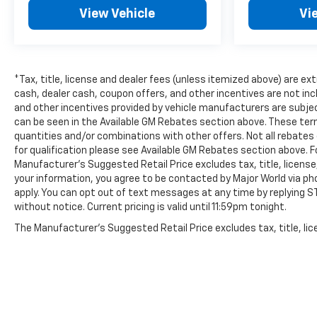
View Vehicle
Vi
*Tax, title, license and dealer fees (unless itemized above) are ex
cash, dealer cash, coupon offers, and other incentives are not in
and other incentives provided by vehicle manufacturers are subjec
can be seen in the Available GM Rebates section above. These ter
quantities and/or combinations with other offers. Not all rebates c
for qualification please see Available GM Rebates section above. 
Manufacturer’s Suggested Retail Price excludes tax, title, license
your information, you agree to be contacted by Major World via ph
apply. You can opt out of text messages at any time by replying STO
without notice. Current pricing is valid until 11:59pm tonight.
The Manufacturer's Suggested Retail Price excludes tax, title, lice