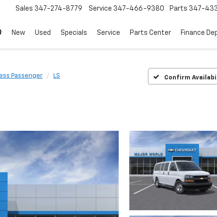
Sales
347-274-8779
Service
347-466-9380
Parts
347-43
New
Used
Specials
Service
Parts Center
Finance De
ess Passenger
LS
Confirm Availabi