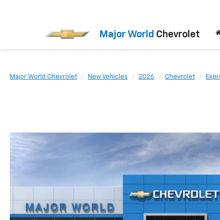
Major World
Chevrolet
Major World Chevrolet
New Vehicles
2026
Chevrolet
Expr