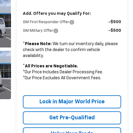
Add. Offers you may Qualify For:
-$500
GM First Responder Offer
-$500
GM Military Offer
*
Please Note:
We turn our inventory daily, please
check with the dealer to confirm vehicle
availability.
*
All Prices are Negotiable.
*Our Price Includes Dealer Processing Fee.
*Our Price Excludes All Government Fees.
Lock in Major World Price
Get Pre-Qualified