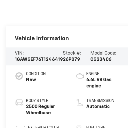
Vehicle Information
VIN:
Stock #:
Model Code:
1GAWGEF76T1246419
26P079
CG23406
CONDITION
ENGINE
New
6.6L V8 Gas
engine
BODY STYLE
TRANSMISSION
2500 Regular
Automatic
Wheelbase
EXTERIOR COLOR
FUEL TYPE