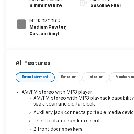
Summit White
Gasoline Fuel
INTERIOR COLOR
Medium Pewter,
Custom Vinyl
All Features
Entertainment
Exterior
Interior
Mechanic
AM/FM stereo with MP3 player
AM/FM stereo with MP3 playback capability
seek-scan and digital clock
Auxiliary jack connects portable media devi
TheftLock and random select
2 front door speakers