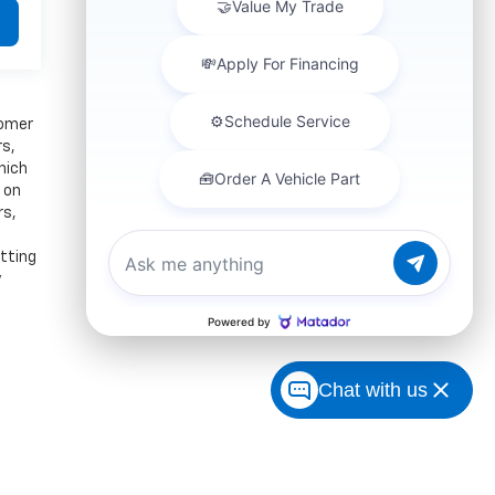
tomer
rs,
hich
 on
rs,
itting
y
Chat with us