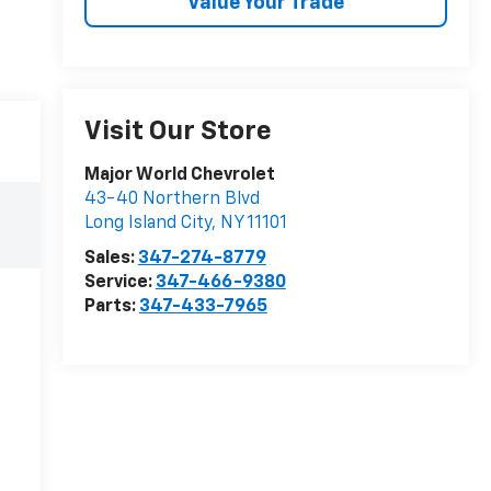
Value Your Trade
Visit Our Store
Major World Chevrolet
43-40 Northern Blvd
Long Island City
,
NY
11101
Sales:
347-274-8779
Service:
347-466-9380
Parts:
347-433-7965