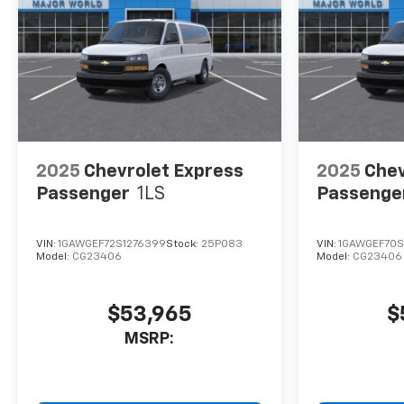
2025
Chevrolet Express
2025
Chev
Passenger
1LS
Passenge
VIN:
1GAWGEF72S1276399
Stock:
25P083
VIN:
1GAWGEF70S
Model:
CG23406
Model:
CG23406
$53,965
$
MSRP: