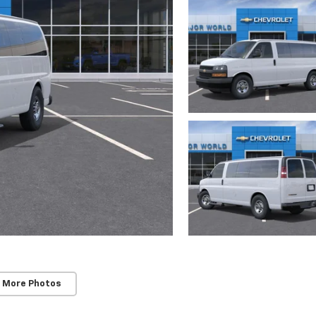
 More Photos