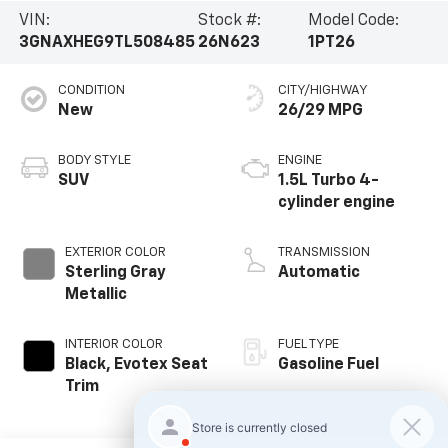
VIN:
Stock #:
Model Code:
3GNAXHEG9TL508485
26N623
1PT26
CONDITION
CITY/HIGHWAY
New
26/29 MPG
BODY STYLE
ENGINE
SUV
1.5L Turbo 4-
cylinder engine
EXTERIOR COLOR
TRANSMISSION
Sterling Gray
Automatic
Metallic
INTERIOR COLOR
FUEL TYPE
Black, Evotex Seat
Gasoline Fuel
Trim