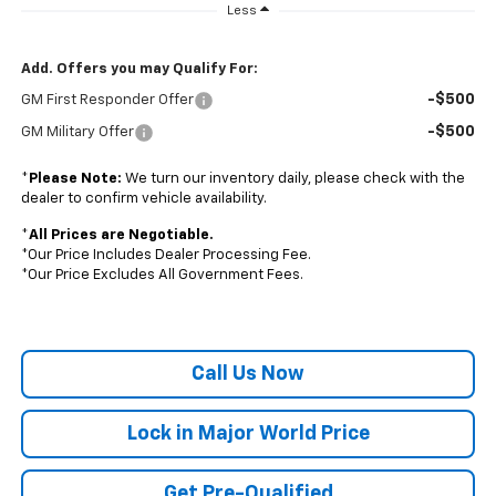
Less
Add. Offers you may Qualify For:
-$500
GM First Responder Offer
-$500
GM Military Offer
*
Please Note:
We turn our inventory daily, please check with the
dealer to confirm vehicle availability.
*
All Prices are Negotiable.
*Our Price Includes Dealer Processing Fee.
*Our Price Excludes All Government Fees.
Call Us Now
Lock in Major World Price
Get Pre-Qualified