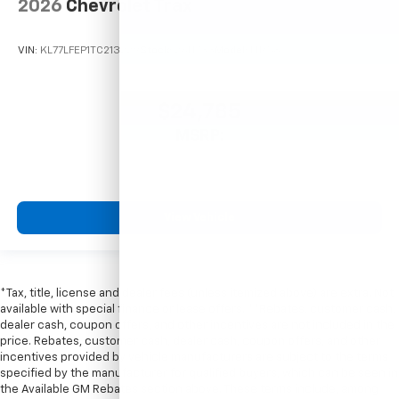
2026
Chevrolet Trax
VIN:
KL77LFEP1TC213229
Stock:
26N733
Model:
1TR58
$24,785
MSRP:
View Vehicle
*Tax, title, license and dealer fees (unless itemized above) are extra. Not
available with special finance or lease offers. **Rebates, customer cash,
dealer cash, coupon offers, and other incentives are not included in the
price. Rebates, customer cash, dealer cash, coupon offers, and other
incentives provided by vehicle manufacturers are subject to the terms
specified by the manufacturer for qualified buyers, which can be seen in
the Available GM Rebates section above. These terms include, among