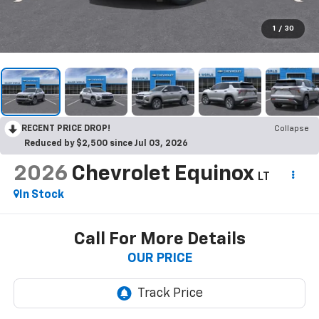
1
/
30
RECENT PRICE DROP!
Collapse
Reduced by $2,500 since Jul 03, 2026
2026
Chevrolet Equinox
LT
In Stock
Call For More Details
OUR PRICE