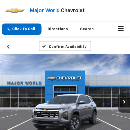
Major World
Chevrolet
Click To Call
Directions
Search
Confirm Availability