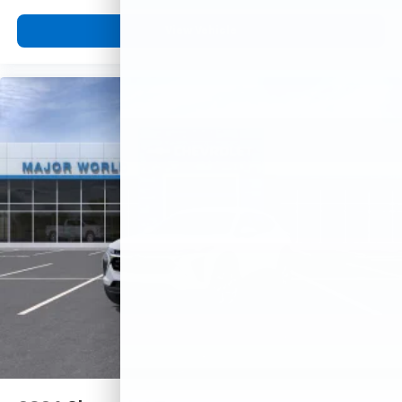
View Vehicle