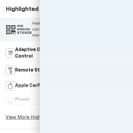
Highlighted Features
Feature availability subject to final vehicle
VIEW
configuration. Please reference window sticker for
WINDOW
STICKER
more info.
Adaptive Cruise
Heated Steering
Control
Wheel
Remote Start
Android Auto
Apple CarPlay
Heated Seats
Power
Wi-Fi Hotspot
Tailgate/Liftgate
View More Highlights...