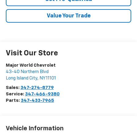
Value Your Trade
Visit Our Store
Major World Chevrolet
43-40 Northern Blvd
Long Island City
,
NY
11101
Sales:
347-274-8779
Service:
347-466-9380
Parts:
347-433-7965
Vehicle Information