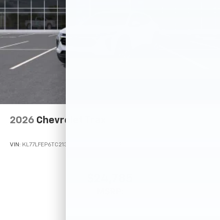
2026
Chevrolet Trax
VIN:
KL77LFEP6TC213243
Stock:
26N722
Model:
1TR58
$24,785
MSRP: