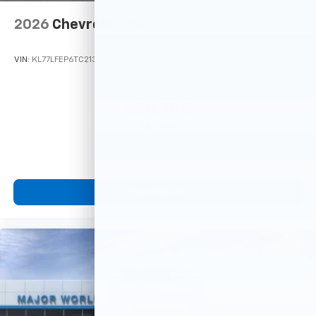
2026
Chevrolet Trax
VIN:
KL77LFEP6TC213632
Stock:
26N714
Model:
1TR58
$24,785
MSRP:
View Vehicle