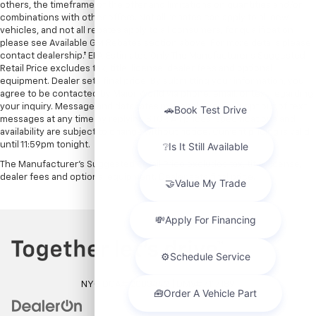
others, the timeframe of the offer and limitations on quantities and/or
combinations with other offers. Not all rebates can apply to all new
vehicles, and not all rebates apply to all consumers, for qualification
please see Available GM Rebates section above. For more details please
contact dealership.† EPA Estimates Only The Manufacturer’s Suggested
Retail Price excludes tax, title, license, dealer fees and optional
equipment. Dealer sets final price. By submitting your information, you
agree to be contacted by Major World via phone, email, or text regarding
your inquiry. Message and data rates may apply. You can opt out of text
messages at any time by replying STOP. All prices, specifications and
availability are subject to change without notice. Current pricing is valid
until 11:59pm tonight.
The Manufacturer's Suggested Retail Price excludes tax, title, license,
dealer fees and optional equipment. Dealer sets final price.
NYC DCA# 2003442 | DMV# 7117189