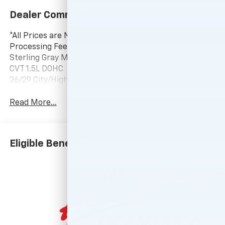
Dealer Comments
*All Prices are Negotiable. * Our Price Includes Dealer
Processing Fee, * Excludes All Government Fees.
Sterling Gray Metallic 2026 Chevrolet Equinox LT FWD
CVT 1.5L DOHC
26/29 City/Highway MPG
Read More...
Eligible Benefits