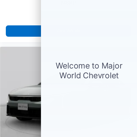
MSRP
View Vehicle