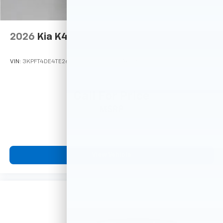
2026
Kia K4
VIN:
3KPFT4DE4TE266101
Stock:
M78739
Model:
2AC3214
Call For Price
MSRP
View Vehicle