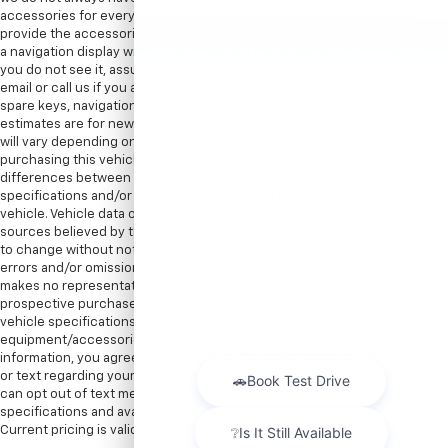
accessories for every vehicle. Therefore, in most cases we can only
provide the accessories that are photographed. For instance, if we show
a navigation display with a map, there is a navigation disc with the car. If
you do not see it, assume the item is not included. We encourage you to
email or call us if you are concerned about specific items like floor mats,
spare keys, navigation discs/SD cards, DVD headsets, etc. EPA mileage
estimates are for newly manufactured vehicles only. Your actual mileage
will vary depending on how you drive and maintain your vehicle. Before
purchasing this vehicle, it is your responsibility to address any and all
differences between information on this website and the actual vehicle
specifications and/or any warranties offered prior to the sale of this
vehicle. Vehicle data on this website is compiled from publicly available
sources believed by the publisher to be reliable. Vehicle data is subject
to change without notice. The publisher assumes no responsibility for
errors and/or omissions in this data the compilation of this data and
makes no representations express or implied to any actual or
prospective purchaser of the vehicle as to the condition of the vehicle,
vehicle specifications, ownership, vehicle history,
equipment/accessories, price or warranties. By submitting your
information, you agree to be contacted by Major World via phone, email,
or text regarding your inquiry. Message and data rates may apply. You
can opt out of text messages at any time by replying STOP. All prices,
specifications and availability are subject to change without notice.
Current pricing is valid until 11:59pm tonight.