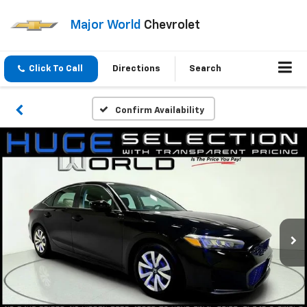
Major World
Chevrolet
Click To Call
Directions
Search
Confirm Availability