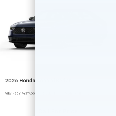
2026
Honda Accord Sedan
VIN:
1HGCY1F43TA000631
Stock:
M78995
Model:
CY1F4TJW
Call For Price