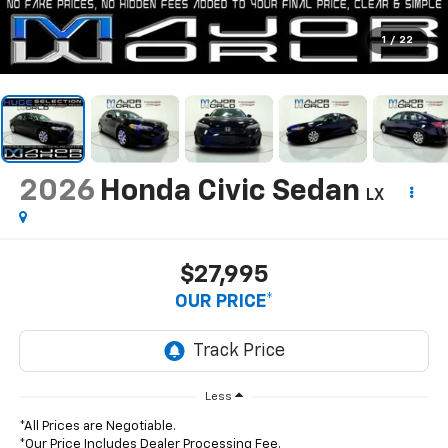
1
/
22
2026
Honda Civic Sedan
LX
$27,995
OUR PRICE*
Less
*All Prices are Negotiable.
*Our Price Includes Dealer Processing Fee.