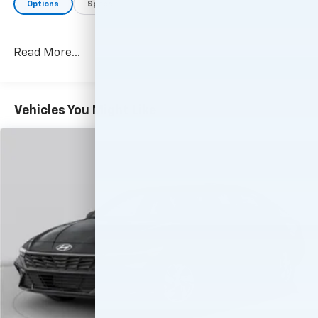
Options
Specs
Read More...
Vehicles You Might Like