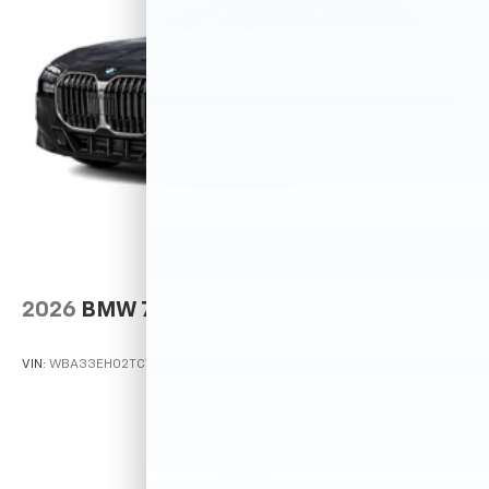
2026
BMW 7 Series
VIN:
WBA33EH02TCW26252
Stock:
M78517
Model:
267N
Call For Price
MSRP