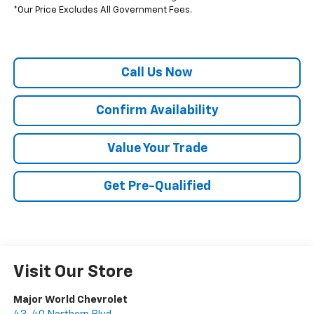
*Our Price Excludes All Government Fees.
Call Us Now
Confirm Availability
Value Your Trade
Get Pre-Qualified
Visit Our Store
Major World Chevrolet