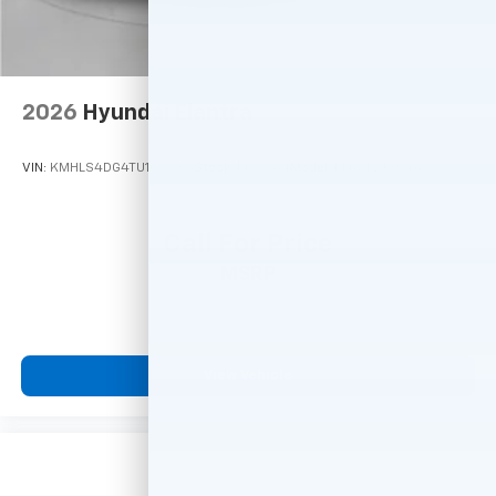
2026
Hyundai Elantra
VIN:
KMHLS4DG4TU105686
Stock:
M78684
Model:
ELKAF2J6S4AS
Call For Price
MSRP
View Vehicle