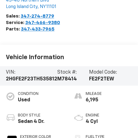
43-40 Northern Blvd
Long Island City
,
NY
11101
Sales:
347-274-8779
Service:
347-466-9380
Parts:
347-433-7965
Vehicle Information
VIN:
Stock #:
Model Code:
2HGFE2F23TH535812
M78414
FE2F2TEW
CONDITION
MILEAGE
Used
6,195
BODY STYLE
ENGINE
Sedan 4 Dr.
4 Cyl
EXTERIOR COLOR
FUEL TYPE