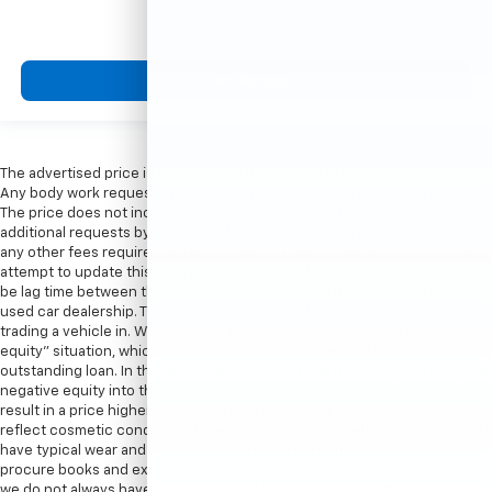
View Vehicle
The advertised price is the price for this vehicle in its current condition.
Any body work requested by the customer would be an additional cost.
The price does not include sales tax, vehicle registration fees, cost of
additional requests by customer, finance charges, processing charges,
any other fees required by law. Processing fee in New York is $175. We
attempt to update this inventory on a regular basis. However, there can
be lag time between the sale of a vehicle and the update of the dealer’s
used car dealership. The advertised price for this vehicle may vary if
trading a vehicle in. When trading in a vehicle, often there is a “negative
equity” situation, which means the value of the vehicle is less than the
outstanding loan. In these scenarios, there is the possibility of rolling the
negative equity into the new vehicle being purchased which could
result in a price higher than listed on the internet. Internet price may
reflect cosmetic condition of the car. Car sold cosmetically as is. It might
have typical wear and tear minor scratches or dents. We try our best to
procure books and extra keys from the previous owners. With that said,
we do not always have spare keys, books, floormats, or other