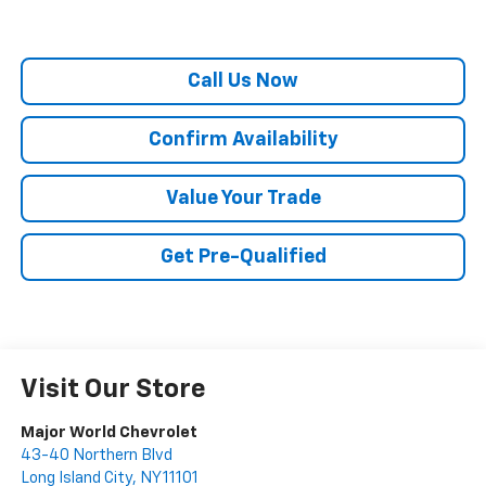
Call Us Now
Confirm Availability
Value Your Trade
Get Pre-Qualified
Visit Our Store
Major World Chevrolet
43-40 Northern Blvd
Long Island City
,
NY
11101