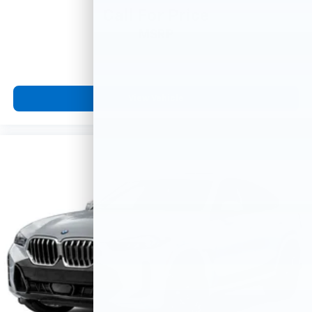
Call For Price
MSRP
View Vehicle