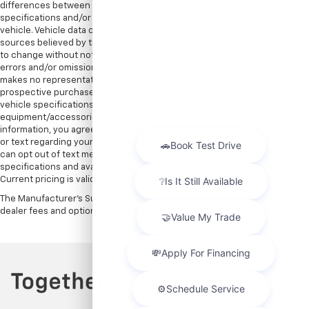
differences between information on this website and the actual vehicle
specifications and/or any warranties offered prior to the sale of this
vehicle. Vehicle data on this website is compiled from publicly available
sources believed by the publisher to be reliable. Vehicle data is subject
to change without notice. The publisher assumes no responsibility for
errors and/or omissions in this data the compilation of this data and
makes no representations express or implied to any actual or
prospective purchaser of the vehicle as to the condition of the vehicle,
vehicle specifications, ownership, vehicle history,
equipment/accessories, price or warranties. By submitting your
information, you agree to be contacted by Major World via phone, email,
or text regarding your inquiry. Message and data rates may apply. You
can opt out of text messages at any time by replying STOP. All prices,
specifications and availability are subject to change without notice.
Current pricing is valid until 11:59pm tonight.
The Manufacturer's Suggested Retail Price excludes tax, title, license,
dealer fees and optional equipment. Dealer sets final price.