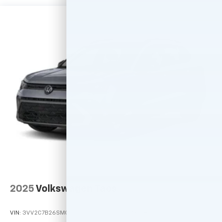
2025
Volkswagen Taos
VIN:
3VV2C7B26SM033044
Stock:
M78904
Model:
CL26SR