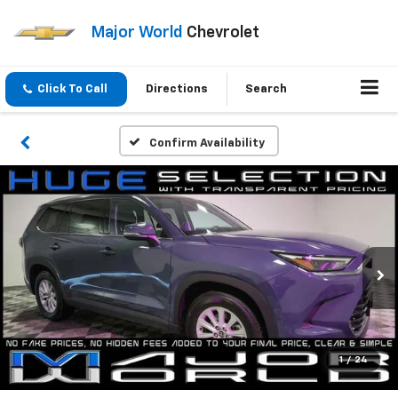
Major World
Chevrolet
Click To Call
Directions
Search
Confirm Availability
1
/
24