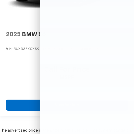
2025
BMW X6
VIN:
5UX33EX0XS9Z48006
Stock:
M78946
Model:
25XL
Call For Price
MSRP
View Vehicle
The advertised price is the price for this vehicle in its current condition.