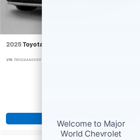
2025
Toyota Corolla Cross
VIN:
7MUDAAAGXSV118546
Stock:
M79008
Model:
6305
Call For Price
MSRP
View Vehicle