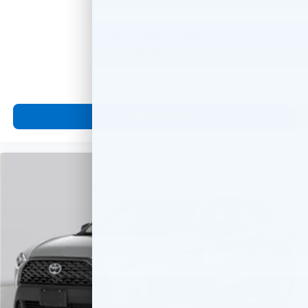
Call For Price
MSRP
View Vehicle