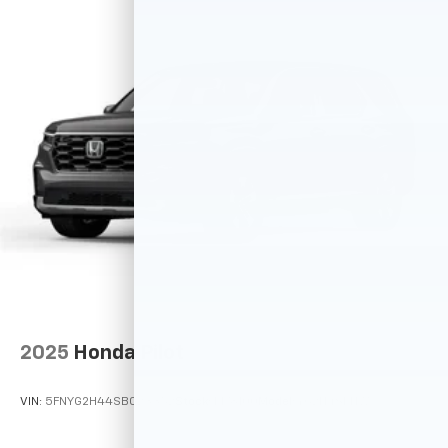
2025
Honda Pilot
VIN:
5FNYG2H44SB023352
Stock:
M78100
Model:
YG2H4SENW