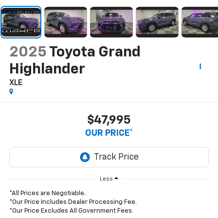
2025
Toyota Grand
Highlander
XLE
$47,995
OUR PRICE*
Less
*All Prices are Negotiable.
*Our Price Includes Dealer Processing Fee.
*Our Price Excludes All Government Fees.