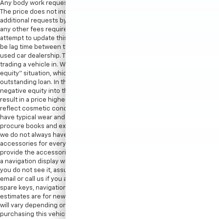
Any body work requested by the customer would be an additional cost.
The price does not include sales tax, vehicle registration fees, cost of
additional requests by customer, finance charges, processing charges,
any other fees required by law. Processing fee in New York is $175. We
attempt to update this inventory on a regular basis. However, there can
be lag time between the sale of a vehicle and the update of the dealer’s
used car dealership. The advertised price for this vehicle may vary if
trading a vehicle in. When trading in a vehicle, often there is a “negative
equity” situation, which means the value of the vehicle is less than the
outstanding loan. In these scenarios, there is the possibility of rolling the
negative equity into the new vehicle being purchased which could
result in a price higher than listed on the internet. Internet price may
reflect cosmetic condition of the car. Car sold cosmetically as is. It might
have typical wear and tear minor scratches or dents. We try our best to
procure books and extra keys from the previous owners. With that said,
we do not always have spare keys, books, floormats, or other
accessories for every vehicle. Therefore, in most cases we can only
provide the accessories that are photographed. For instance, if we show
a navigation display with a map, there is a navigation disc with the car. If
you do not see it, assume the item is not included. We encourage you to
email or call us if you are concerned about specific items like floor mats,
spare keys, navigation discs/SD cards, DVD headsets, etc. EPA mileage
estimates are for newly manufactured vehicles only. Your actual mileage
will vary depending on how you drive and maintain your vehicle. Before
purchasing this vehicle, it is your responsibility to address any and all