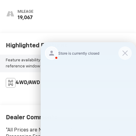
MILEAGE
19,067
Highlighted Features
Feature availability subject to final vehicle configuration. Please
reference window sticker for more info.
4WD/AWD
Dealer Comments
*All Prices are Negotiable. * Our Price Includes Dealer