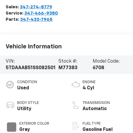
Sales:
347-274-8779
Service:
347-466-9380
Parts:
347-433-7965
Vehicle Information
VIN:
Stock #:
Model Code:
5TDAAAB51SS082501
M77383
6708
CONDITION
ENGINE
Used
4 Cyl
BODY STYLE
TRANSMISSION
Utility
Automatic
EXTERIOR COLOR
FUEL TYPE
Gray
Gasoline Fuel