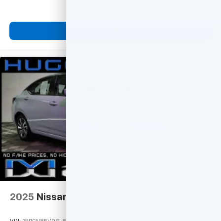
View Vehicle
2025
Nissan Versa