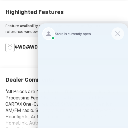
Highlighted Features
Feature availability subject to final vehicle configuration. Please
reference window sticker for more info.
4WD/AWD
Dealer Comments
*All Prices are Negotiable. * Our Price Includes Dealer
Processing Fee, * Excludes All Government Fees.
CARFAX One-Owner. 2025 Subaru Legacy Premium
AM/FM radio: SiriusXM with 360L, Auto High-beam
Headlights, Auto-Dimming Mirror w/Compass &
HomeLink, Automatic temperature control, Cargo