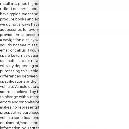
result in a price higher than listed on the internet. Internet price may
reflect cosmetic condition of the car. Car sold cosmetically as is. It might
have typical wear and tear minor scratches or dents. We try our best to
procure books and extra keys from the previous owners. With that said,
we do not always have spare keys, books, floormats, or other
accessories for every vehicle. Therefore, in most cases we can only
provide the accessories that are photographed. For instance, if we show
a navigation display with a map, there is a navigation disc with the car. If
you do not see it, assume the item is not included. We encourage you to
email or call us if you are concerned about specific items like floor mats,
spare keys, navigation discs/SD cards, DVD headsets, etc. EPA mileage
estimates are for newly manufactured vehicles only. Your actual mileage
will vary depending on how you drive and maintain your vehicle. Before
purchasing this vehicle, it is your responsibility to address any and all
differences between information on this website and the actual vehicle
specifications and/or any warranties offered prior to the sale of this
vehicle. Vehicle data on this website is compiled from publicly available
sources believed by the publisher to be reliable. Vehicle data is subject
to change without notice. The publisher assumes no responsibility for
errors and/or omissions in this data the compilation of this data and
makes no representations express or implied to any actual or
prospective purchaser of the vehicle as to the condition of the vehicle,
vehicle specifications, ownership, vehicle history,
equipment/accessories, price or warranties. By submitting your
information, you agree to be contacted by Major World via phone, email,