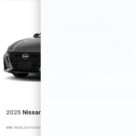
2025
Nissan Altima
VIN:
1N4BL4DV4SN387399
Stock:
M78963
Model:
13315