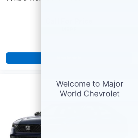
VIN:
3N1CN8EV9SL817106
Stock:
M77780
Model:
10215
Call For Price
MSRP
View Vehicle