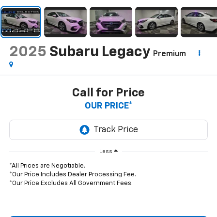
2025
Subaru Legacy
Premium
Call for Price
OUR PRICE*
Less
*All Prices are Negotiable.
*Our Price Includes Dealer Processing Fee.
*Our Price Excludes All Government Fees.