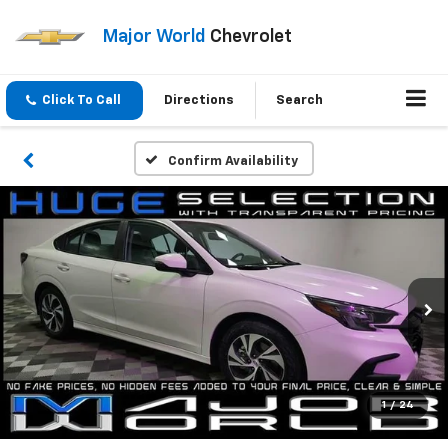
Major World
Chevrolet
Click To Call
Directions
Search
Confirm Availability
1
/
24