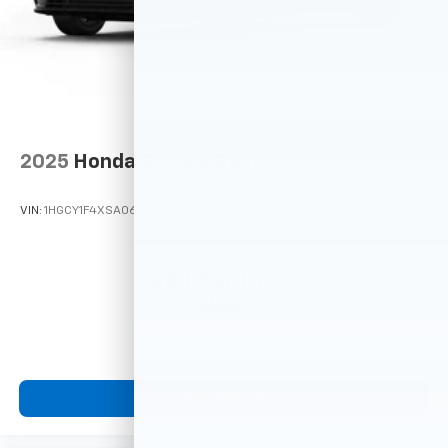
2025
Honda Accord Sedan
VIN:
1HGCY1F4XSA065734
Stock:
M78460
Model:
CY1F4SJW
Call For Price
MSRP
View Vehicle