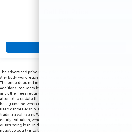
Call For Price
MSRP
View Vehicle
The advertised price is the price for this vehicle in its current condition.
Any body work requested by the customer would be an additional cost.
The price does not include sales tax, vehicle registration fees, cost of
additional requests by customer, finance charges, processing charges,
any other fees required by law. Processing fee in New York is $175. We
attempt to update this inventory on a regular basis. However, there can
be lag time between the sale of a vehicle and the update of the dealer’s
used car dealership. The advertised price for this vehicle may vary if
trading a vehicle in. When trading in a vehicle, often there is a “negative
equity” situation, which means the value of the vehicle is less than the
outstanding loan. In these scenarios, there is the possibility of rolling the
negative equity into the new vehicle being purchased which could