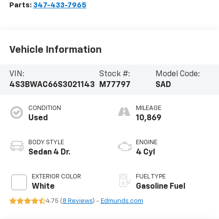
Parts:
347-433-7965
Vehicle Information
VIN:
Stock #:
Model Code:
4S3BWAC66S3021143
M77797
SAD
CONDITION
MILEAGE
Used
10,869
BODY STYLE
ENGINE
Sedan 4 Dr.
4 Cyl
EXTERIOR COLOR
FUEL TYPE
White
Gasoline Fuel
4.75 (
8 Reviews
) -
Edmunds.com