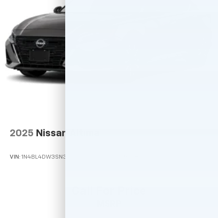
2025
Nissan Altima
VIN:
1N4BL4DW3SN375219
Stock:
M78831
Model:
13215
Call For Price
MSRP