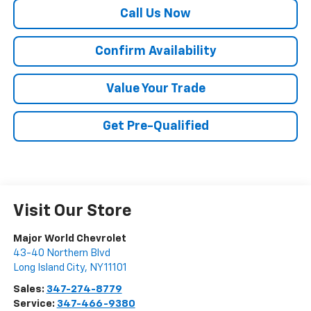
Call Us Now
Confirm Availability
Value Your Trade
Get Pre-Qualified
Visit Our Store
Major World Chevrolet
43-40 Northern Blvd
Long Island City
,
NY
11101
Sales:
347-274-8779
Service:
347-466-9380