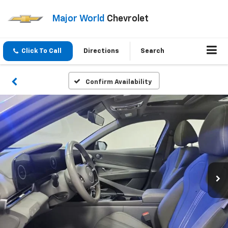
Major World
Chevrolet
Click To Call
Directions
Search
Confirm Availability