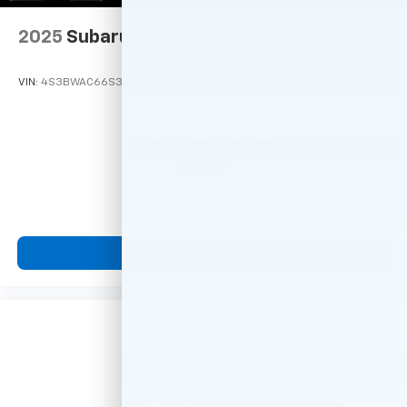
2025
Subaru Legacy
VIN:
4S3BWAC66S3021143
Stock:
M77797
Model:
SAD
Call For Price
MSRP
View Vehicle