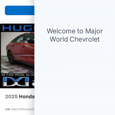
View Vehicle
2025
Honda Accord Sedan
VIN:
1HGCY1F44SA013418
Stock:
M77665
Model:
CY1F4SJW