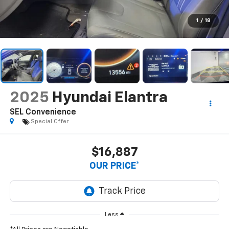
1
/
18
2025
Hyundai Elantra
SEL Convenience
Special Offer
$16,887
OUR PRICE*
Less