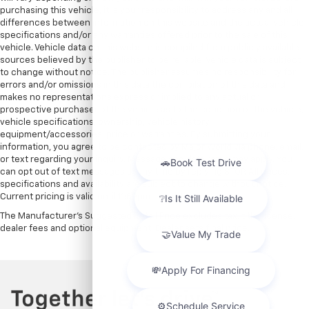
purchasing this vehicle, it is your responsibility to address any and all
differences between information on this website and the actual vehicle
specifications and/or any warranties offered prior to the sale of this
vehicle. Vehicle data on this website is compiled from publicly available
sources believed by the publisher to be reliable. Vehicle data is subject
to change without notice. The publisher assumes no responsibility for
errors and/or omissions in this data the compilation of this data and
makes no representations express or implied to any actual or
prospective purchaser of the vehicle as to the condition of the vehicle,
vehicle specifications, ownership, vehicle history,
equipment/accessories, price or warranties. By submitting your
information, you agree to be contacted by Major World via phone, email,
or text regarding your inquiry. Message and data rates may apply. You
can opt out of text messages at any time by replying STOP. All prices,
specifications and availability are subject to change without notice.
Current pricing is valid until 11:59pm tonight.
The Manufacturer's Suggested Retail Price excludes tax, title, license,
dealer fees and optional equipment. Dealer sets final price.