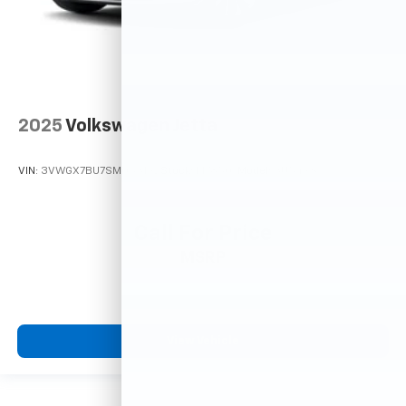
2025
Volkswagen Jetta
VIN:
3VWGX7BU7SM063192
Stock:
M78507
Model:
BU54RS
Call For Price
MSRP
View Vehicle