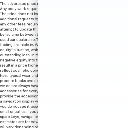
The advertised price is the price for this vehicle in its current condition.
Any body work requested by the customer would be an additional cost.
The price does not include sales tax, vehicle registration fees, cost of
additional requests by customer, finance charges, processing charges,
any other fees required by law. Processing fee in New York is $175. We
attempt to update this inventory on a regular basis. However, there can
be lag time between the sale of a vehicle and the update of the dealer’s
used car dealership. The advertised price for this vehicle may vary if
trading a vehicle in. When trading in a vehicle, often there is a “negative
equity” situation, which means the value of the vehicle is less than the
outstanding loan. In these scenarios, there is the possibility of rolling the
negative equity into the new vehicle being purchased which could
result in a price higher than listed on the internet. Internet price may
reflect cosmetic condition of the car. Car sold cosmetically as is. It might
have typical wear and tear minor scratches or dents. We try our best to
procure books and extra keys from the previous owners. With that said,
we do not always have spare keys, books, floormats, or other
accessories for every vehicle. Therefore, in most cases we can only
provide the accessories that are photographed. For instance, if we show
a navigation display with a map, there is a navigation disc with the car. If
you do not see it, assume the item is not included. We encourage you to
email or call us if you are concerned about specific items like floor mats,
spare keys, navigation discs/SD cards, DVD headsets, etc. EPA mileage
estimates are for newly manufactured vehicles only. Your actual mileage
will vary depending on how you drive and maintain your vehicle. Before