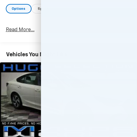
Options
Specs
Read More...
Vehicles You Might Like