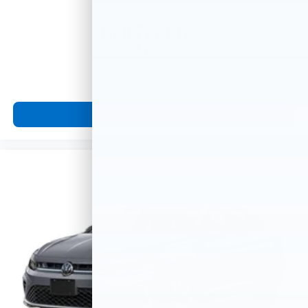
Call For Price
MSRP
View Vehicle