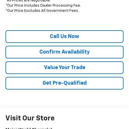
*All Prices are Negotiable.
*Our Price Includes Dealer Processing Fee.
*Our Price Excludes All Government Fees.
Call Us Now
Confirm Availability
Value Your Trade
Get Pre-Qualified
Visit Our Store