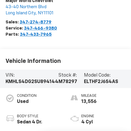
Major World Chevrolet
43-40 Northern Blvd
Long Island City
,
NY
11101
Sales:
347-274-8779
Service:
347-466-9380
Parts:
347-433-7965
Vehicle Information
VIN:
Stock #:
Model Code:
KMHLS4DG2SU894144
M78297
ELTHF2J6S4AS
CONDITION
MILEAGE
Used
13,556
BODY STYLE
ENGINE
Sedan 4 Dr.
4 Cyl