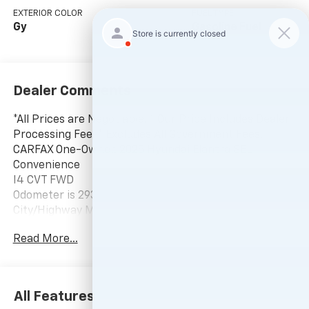
EXTERIOR COLOR
FUEL TYPE
Gy
Gasoline Fuel
Dealer Comments
*All Prices are Negotiable. * Our Price Includes Dealer
Processing Fee, * Excludes All Government Fees.
CARFAX One-Owner. 2025 Hyundai Elantra SEL
Convenience
I4 CVT FWD
Odometer is 2930 miles below market average! 30/39
City/Highway MPG
Read More...
-Current pricing is valid until 11:59pm tonight.
All Features