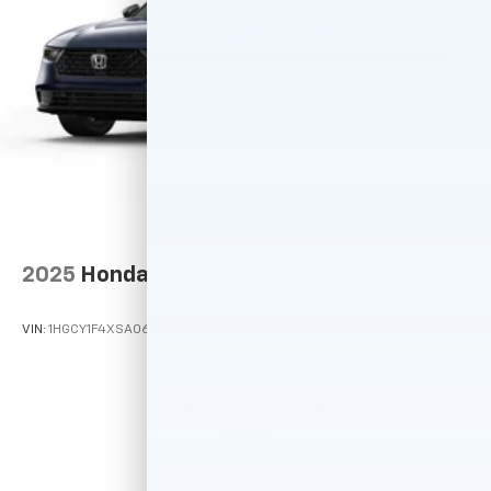
2025
Honda Accord Sedan
VIN:
1HGCY1F4XSA065734
Stock:
M78460
Model:
CY1F4SJW
Call For Price
MSRP