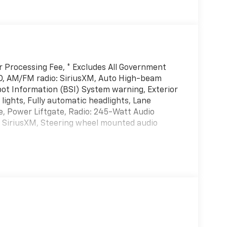
er Processing Fee, * Excludes All Government
D, AM/FM radio: SiriusXM, Auto High-beam
pot Information (BSI) System warning, Exterior
lights, Fully automatic headlights, Lane
e, Power Liftgate, Radio: 245-Watt Audio
y, SiriusXM, Steering wheel mounted audio