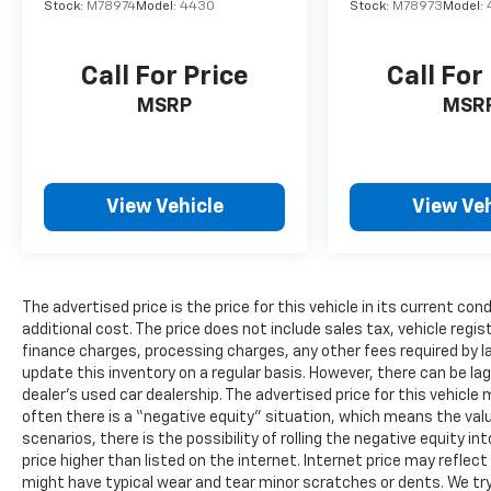
Stock:
M78974
Model:
4430
Stock:
M78973
Model:
Call For Price
Call For
MSRP
MSR
View Vehicle
View Veh
The advertised price is the price for this vehicle in its current 
additional cost. The price does not include sales tax, vehicle regi
finance charges, processing charges, any other fees required by l
update this inventory on a regular basis. However, there can be la
dealer’s used car dealership. The advertised price for this vehicle m
often there is a “negative equity” situation, which means the valu
scenarios, there is the possibility of rolling the negative equity i
price higher than listed on the internet. Internet price may reflect
might have typical wear and tear minor scratches or dents. We tr