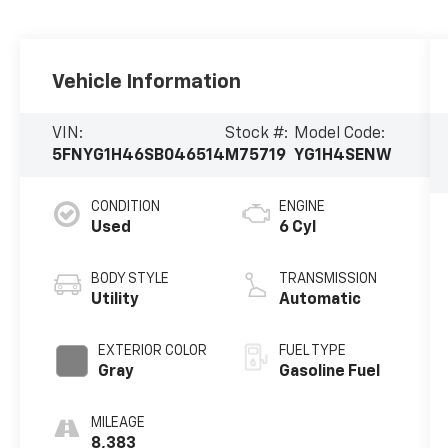
Vehicle Information
VIN:
Stock #:
Model Code:
5FNYG1H46SB046514
M75719
YG1H4SENW
CONDITION
ENGINE
Used
6 Cyl
BODY STYLE
TRANSMISSION
Utility
Automatic
EXTERIOR COLOR
FUEL TYPE
Gray
Gasoline Fuel
MILEAGE
8,383