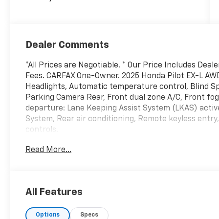
Dealer Comments
*All Prices are Negotiable. * Our Price Includes Deal
Fees. CARFAX One-Owner. 2025 Honda Pilot EX-L AW
Headlights, Automatic temperature control, Blind S
Parking Camera Rear, Front dual zone A/C, Front fog 
departure: Lane Keeping Assist System (LKAS) activ
System, Rear air conditioning, Remote keyless entr
controls.
3.5L V6 DOHC 24V 10-Speed Automatic AWD
Read More...
Odometer is 10868 miles below market average!
-Current pricing is valid until 11:59pm tonight.
All Features
Options
Specs