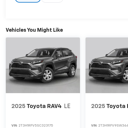
Vehicles You Might Like
2025
Toyota RAV4
LE
2025
Toyota
VIN:
2T3H1RFV5SC323175
VIN:
2T3H1RFV9SW36