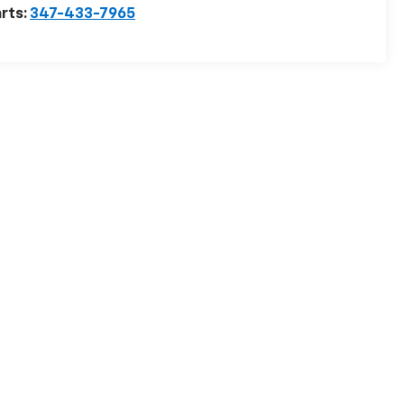
rts:
347-433-7965