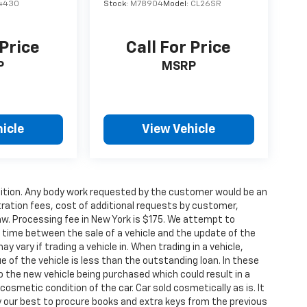
4430
Stock:
M78904
Model:
CL26SR
 Price
Call For Price
P
MSRP
icle
View Vehicle
condition. Any body work requested by the customer would be an
stration fees, cost of additional requests by customer,
aw. Processing fee in New York is $175. We attempt to
g time between the sale of a vehicle and the update of the
ay vary if trading a vehicle in. When trading in a vehicle,
e of the vehicle is less than the outstanding loan. In these
nto the new vehicle being purchased which could result in a
 cosmetic condition of the car. Car sold cosmetically as is. It
y our best to procure books and extra keys from the previous