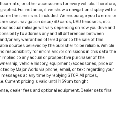
loormats, or other accessories for every vehicle. Therefore,
raphed. For instance, if we show a navigation display with a
 assume the item is not included. We encourage you to email or
 spare keys, navigation discs/SD cards, DVD headsets, etc.
our actual mileage will vary depending on how you drive and
esponsibility to address any and all differences between
and/or any warranties offered prior to the sale of this
able sources believed by the publisher to be reliable. Vehicle
 responsibility for errors and/or omissions in this data the
 implied to any actual or prospective purchaser of the
 ownership, vehicle history, equipment/accessories, price or
ted by Major World via phone, email, or text regarding your
 messages at any time by replying STOP. All prices,
. Current pricing is valid until 11:59pm tonight.
ense, dealer fees and optional equipment. Dealer sets final