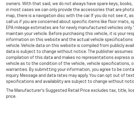
owners. With that said, we do not always have spare keys, books, f
in most cases we can only provide the accessories that are photog
map, there is a navigation disc with the car. If you do not see it,
call us if you are concerned about specific items like floor mats,
EPA mileage estimates are for newly manufactured vehicles only. Y
maintain your vehicle. Before purchasing this vehicle, it is your r
information on this website and the actual vehicle specifications 
vehicle. Vehicle data on this website is compiled from publicly avail
data is subject to change without notice. The publisher assumes no
compilation of this data and makes no representations express or
vehicle as to the condition of the vehicle, vehicle specifications,
warranties. By submitting your information, you agree to be contac
inquiry. Message and data rates may apply. You can opt out of text
specifications and availability are subject to change without notice
The Manufacturer's Suggested Retail Price excludes tax, title, lic
price.