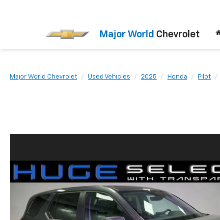
Major World
Chevrolet
Major World Chevrolet
Used Vehicles
2025
Honda
Pilot