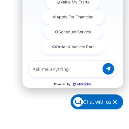
Chat with us