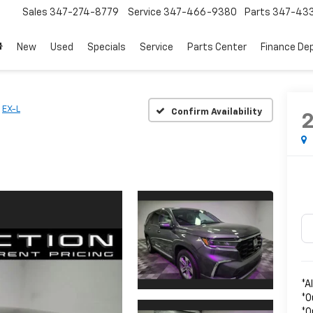
Sales
347-274-8779
Service
347-466-9380
Parts
347-43
New
Used
Specials
Service
Parts Center
Finance De
EX-L
Confirm Availability
*A
*O
*O