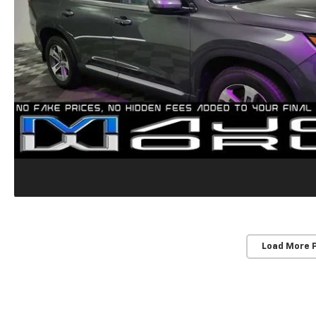
Load More 