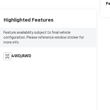
Pa
Highlighted Features
Feature availability subject to final vehicle
configuration. Please reference window sticker for
more info.
4WD/AWD