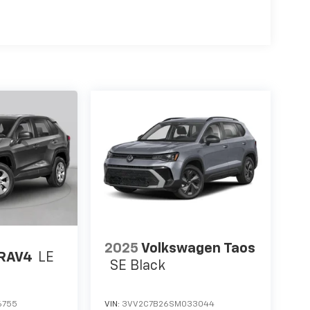
2025
Volkswagen Taos
 RAV4
LE
SE Black
6755
VIN:
3VV2C7B26SM033044