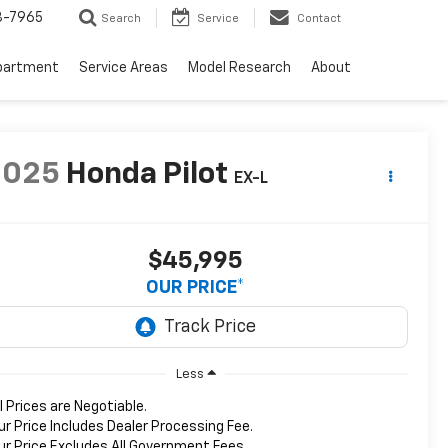
3-7965
Search
Service
Contact
partment
Service Areas
Model Research
About
2025
Honda Pilot
EX-L
$45,995
OUR PRICE*
Less
ll Prices are Negotiable.
ur Price Includes Dealer Processing Fee.
ur Price Excludes All Government Fees.