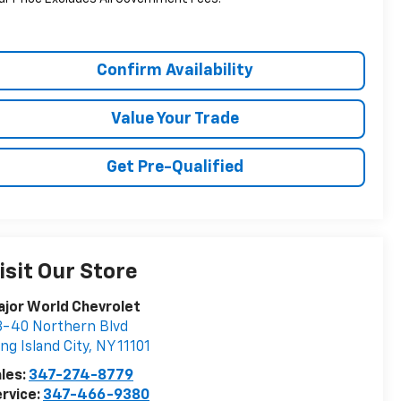
Confirm Availability
Value Your Trade
Get Pre-Qualified
isit Our Store
jor World Chevrolet
-40 Northern Blvd
ng Island City
,
NY
11101
les:
347-274-8779
rvice:
347-466-9380