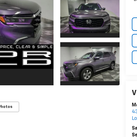
V
Ma
Photos
43
Lo
Sa
Se