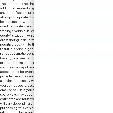
The price does not include sales tax, vehicle registration fees, cost of
additional requests by customer, finance charges, processing charges,
any other fees required by law. Processing fee in New York is $175. We
attempt to update this inventory on a regular basis. However, there can
be lag time between the sale of a vehicle and the update of the dealer’s
used car dealership. The advertised price for this vehicle may vary if
trading a vehicle in. When trading in a vehicle, often there is a “negative
equity” situation, which means the value of the vehicle is less than the
outstanding loan. In these scenarios, there is the possibility of rolling the
negative equity into the new vehicle being purchased which could
result in a price higher than listed on the internet. Internet price may
reflect cosmetic condition of the car. Car sold cosmetically as is. It might
have typical wear and tear minor scratches or dents. We try our best to
procure books and extra keys from the previous owners. With that said,
we do not always have spare keys, books, floormats, or other
accessories for every vehicle. Therefore, in most cases we can only
provide the accessories that are photographed. For instance, if we show
a navigation display with a map, there is a navigation disc with the car. If
you do not see it, assume the item is not included. We encourage you to
email or call us if you are concerned about specific items like floor mats,
spare keys, navigation discs/SD cards, DVD headsets, etc. EPA mileage
estimates are for newly manufactured vehicles only. Your actual mileage
will vary depending on how you drive and maintain your vehicle. Before
purchasing this vehicle, it is your responsibility to address any and all
differences between information on this website and the actual vehicle