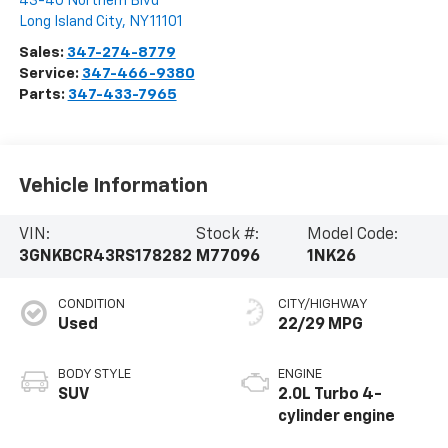
43-40 Northern Blvd
Long Island City
,
NY
11101
Sales:
347-274-8779
Service:
347-466-9380
Parts:
347-433-7965
Vehicle Information
VIN:
Stock #:
Model Code:
3GNKBCR43RS178282
M77096
1NK26
CONDITION
CITY/HIGHWAY
Used
22/29 MPG
BODY STYLE
ENGINE
SUV
2.0L Turbo 4-
cylinder engine