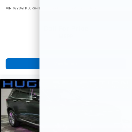
VIN:
1GYS4FKL0RR413966
Stock:
M78774
Model:
6K10706
Call For Price
MSRP
View Vehicle