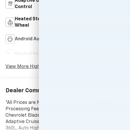
Adaptive Cruise
Bluetooth®
Control
Heated Steering
Remote Start
Wheel
Android Auto
Apple CarPlay
Heated Seats
Keyless Entry
View More Highlights...
Dealer Comments
*All Prices are Negotiable. * Our Price Includes Dealer
Processing Fee, * Excludes All Government Fees. 2024
Chevrolet Blazer LT 6-Speaker Audio System Feature,
Adaptive Cruise Control, AM/FM radio: SiriusXM with
360L, Auto High-beam Headlights, Automatic