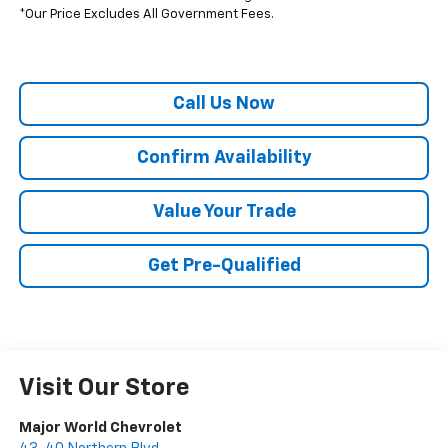
*Our Price Excludes All Government Fees.
Call Us Now
Confirm Availability
Value Your Trade
Get Pre-Qualified
Visit Our Store
Major World Chevrolet