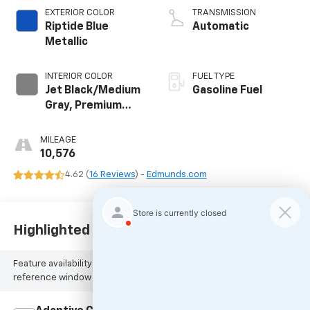
EXTERIOR COLOR
TRANSMISSION
Riptide Blue
Automatic
Metallic
INTERIOR COLOR
FUEL TYPE
Jet Black/Medium
Gasoline Fuel
Gray, Premium
Cloth Seat Trim
MILEAGE
10,576
4.62 (
16 Reviews
) -
Edmunds.com
Highlighted Features
Feature availability subject to final vehicle configuration. Please
reference window sticker for more info.