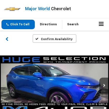
Major World
Chevrolet
Click To Call
Directions
Search
Confirm Availability