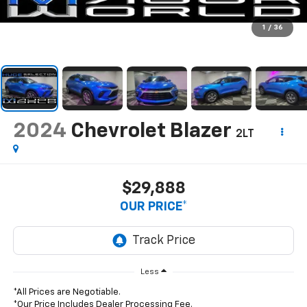
1
/
36
2024
Chevrolet Blazer
2LT
$29,888
OUR PRICE*
Less
*All Prices are Negotiable.
*Our Price Includes Dealer Processing Fee.