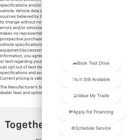
specifications and/or any warranties offered prior to the sale of this
vehicle. Vehicle data on this website is compiled from publicly available
sources believed by the publisher to be reliable. Vehicle data is subject
to change without notice. The publisher assumes no responsibility for
errors and/or omissions in this data the compilation of this data and
makes no representations express or implied to any actual or
prospective purchaser of the vehicle as to the condition of the vehicle,
vehicle specifications, ownership, vehicle history,
equipment/accessories, price or warranties. By submitting your
information, you agree to be contacted by Major World via phone, email,
or text regarding your inquiry. Message and data rates may apply. You
can opt out of text messages at any time by replying STOP. All prices,
specifications and availability are subject to change without notice.
Current pricing is valid until 11:59pm tonight.
The Manufacturer's Suggested Retail Price excludes tax, title, license,
dealer fees and optional equipment. Dealer sets final price.