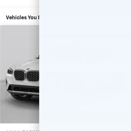
easier than ever before
With your trial you can listen when outside of
Vehicles You Might Like
your vehicle on the SXM App
Some features, including streaming content
and listening recommendations require GM
2
connected vehicle services
Wireless Apple CarPlay/Wireless Android Auto
capability for compatible phones
Apple CarPlay vehicle user interface is a
product of Apple and its terms and privacy
statements apply. Requires compatible
iPhone and data plan rates apply. Apple
CarPlay is a trademark of Apple Inc. Siri,
iPhone and Apple Music are trademarks for
Apple Inc, registered in the U.S. and other
countries.
Vehicle user interface is a product of Google
and its terms and privacy statements apply.
To use Android Auto on your car display, you'll
need an Android phone running Android 6 or