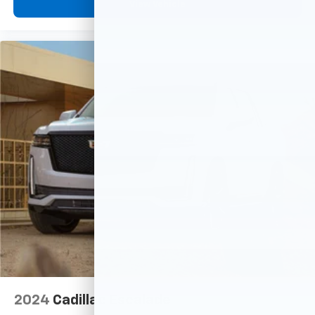
View Vehicle
2024
Cadillac Escalade