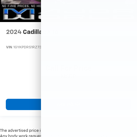
2024
Cadillac XT6
VIN:
1GYKPDRS1RZ731250
Stock:
M77720
Model:
6NW26
Call For Price
MSRP
View Vehicle
The advertised price is the price for this vehicle in its current condition.
Any body work requested by the customer would be an additional cost.