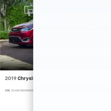
2019
Chrysler Pacifica
VIN:
2C4RC1BG5KR532741
Stock:
M78207
Model:
RUCH53
Call For Price