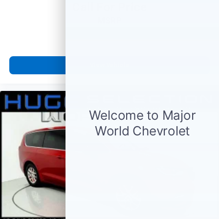
Call For Price
MSRP
View Vehicle