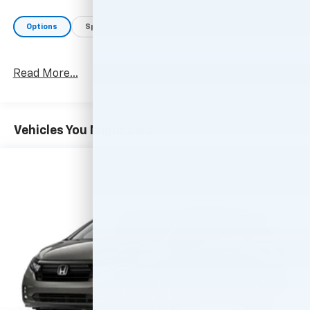
Options
Specs
Read More...
Vehicles You Might Like