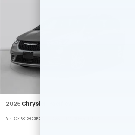
2025
Chrysler Pacifica
VIN:
2C4RC1BG8SR574658
Stock:
M77971
Model:
RUCH53