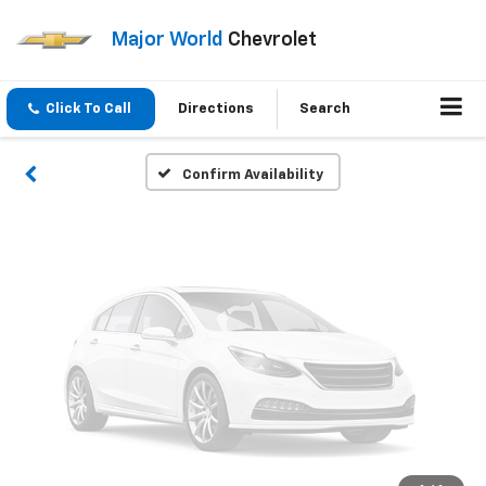
Vehicle Photos
Major World
Chevrolet
Unavailable
Click To Call
Directions
Search
Please Check Back Soon
Confirm Availability