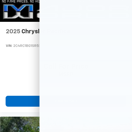
2025
Chrysler Pacifica
VIN:
2C4RC1BG1SR523471
Stock:
M78099
Model:
RUCH53
Call For Price
MSRP
View Vehicle