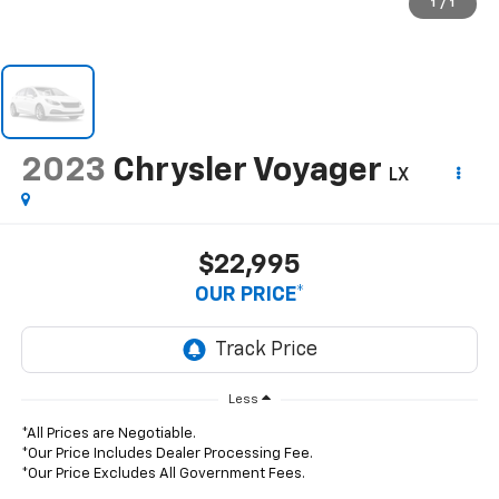
1
/
1
2023
Chrysler Voyager
LX
$22,995
OUR PRICE*
Less
*All Prices are Negotiable.
*Our Price Includes Dealer Processing Fee.
*Our Price Excludes All Government Fees.