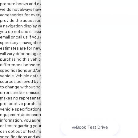
procure books and extra keys from the previous owners. With that said,
we do not always have spare keys, books, floormats, or other
accessories for every vehicle. Therefore, in most cases we can only
provide the accessories that are photographed. For instance, if we show
a navigation display with a map, there is a navigation disc with the car. If
you do not see it, assume the item is not included. We encourage you to
email or call us if you are concerned about specific items like floor mats,
spare keys, navigation discs/SD cards, DVD headsets, etc. EPA mileage
estimates are for newly manufactured vehicles only. Your actual mileage
will vary depending on how you drive and maintain your vehicle. Before
purchasing this vehicle, it is your responsibility to address any and all
differences between information on this website and the actual vehicle
specifications and/or any warranties offered prior to the sale of this
vehicle. Vehicle data on this website is compiled from publicly available
sources believed by the publisher to be reliable. Vehicle data is subject
to change without notice. The publisher assumes no responsibility for
errors and/or omissions in this data the compilation of this data and
makes no representations express or implied to any actual or
prospective purchaser of the vehicle as to the condition of the vehicle,
vehicle specifications, ownership, vehicle history,
equipment/accessories, price or warranties. By submitting your
information, you agree to be contacted by Major World via phone, email,
or text regarding your inquiry. Message and data rates may apply. You
can opt out of text messages at any time by replying STOP. All prices,
specifications and availability are subject to change without notice.