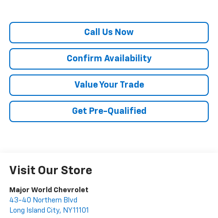
Call Us Now
Confirm Availability
Value Your Trade
Get Pre-Qualified
Visit Our Store
Major World Chevrolet
43-40 Northern Blvd
Long Island City
,
NY
11101