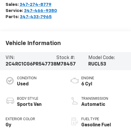
Sales:
347-274-8779
Service:
347-466-9380
Parts:
347-433-7965
Vehicle Information
VIN:
Stock #:
Model Code:
2C4RC1CG6PR547738
M78457
RUCL53
CONDITION
ENGINE
Used
6 Cyl
BODY STYLE
TRANSMISSION
Sports Van
Automatic
EXTERIOR COLOR
FUEL TYPE
Gy
Gasoline Fuel