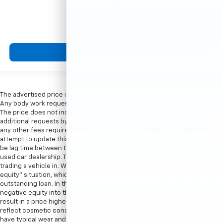
MSRP
View Vehicle
The advertised price is the price for this vehicle in its current condition.
Any body work requested by the customer would be an additional cost.
The price does not include sales tax, vehicle registration fees, cost of
additional requests by customer, finance charges, processing charges,
any other fees required by law. Processing fee in New York is $175. We
attempt to update this inventory on a regular basis. However, there can
be lag time between the sale of a vehicle and the update of the dealer’s
used car dealership. The advertised price for this vehicle may vary if
trading a vehicle in. When trading in a vehicle, often there is a “negative
equity” situation, which means the value of the vehicle is less than the
outstanding loan. In these scenarios, there is the possibility of rolling the
negative equity into the new vehicle being purchased which could
result in a price higher than listed on the internet. Internet price may
reflect cosmetic condition of the car. Car sold cosmetically as is. It might
have typical wear and tear minor scratches or dents. We try our best to