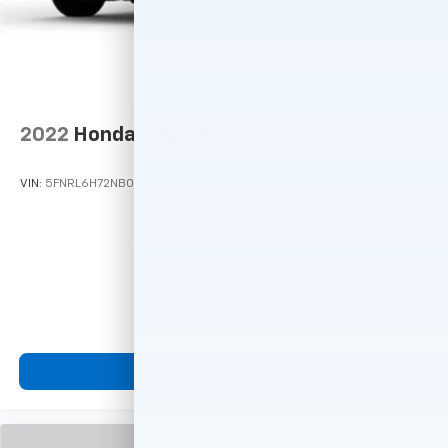
2022
Honda Odyssey
VIN:
5FNRL6H72NB033836
Stock:
M78979
Model:
RL6H7NJXW
Call For Price
MSRP
View Vehicle