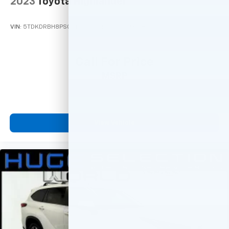
2023
Toyota Highlander
VIN:
5TDKDRBH8PS031752
Stock:
M77196
Model:
6937
Call For Price
MSRP
View Vehicle