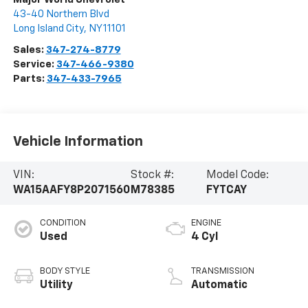
43-40 Northern Blvd
Long Island City
,
NY
11101
Sales:
347-274-8779
Service:
347-466-9380
Parts:
347-433-7965
Vehicle Information
VIN:
Stock #:
Model Code:
WA15AAFY8P2071560
M78385
FYTCAY
CONDITION
ENGINE
Used
4 Cyl
BODY STYLE
TRANSMISSION
Utility
Automatic