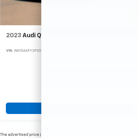
2023
Audi Q5 Sportback
VIN:
WA15AAFY3P2037607
Stock:
M78145
Model:
FYTCAY
Call For Price
MSRP
View Vehicle
The advertised price is the price for this vehicle in its current condition.