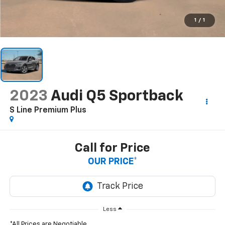
1
/
1
2023
Audi Q5 Sportback
S Line Premium Plus
Call for Price
OUR PRICE*
Less
*All Prices are Negotiable.