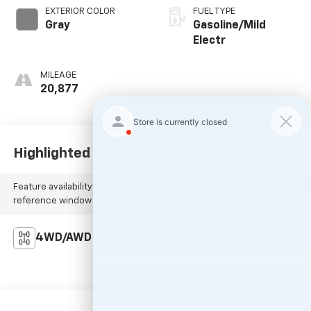
EXTERIOR COLOR
FUEL TYPE
Gray
Gasoline/Mild
Electr
MILEAGE
20,877
Highlighted Features
Feature availability subject to final vehicle configuration. Please
reference window sticker for more info.
4WD/AWD