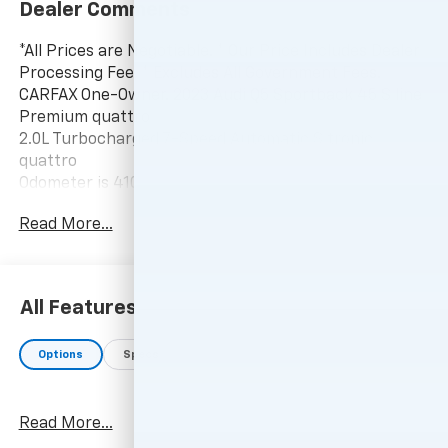
Dealer Comments
*All Prices are Negotiable. * Our Price Includes Dealer
Processing Fee, * Excludes All Government Fees.
CARFAX One-Owner. 2023 Audi Q5 Sportback 45 S line
Premium quattro
2.0L Turbocharged 7-Speed Automatic S tronic
quattro
Odometer is 4102 miles below market average! 22/29
City/Highway MPG
Read More...
-Current pricing is valid until 11:59pm tonight.
All Features
Options
Specs
Read More...