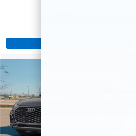
Call For Price
MSRP
View Vehicle