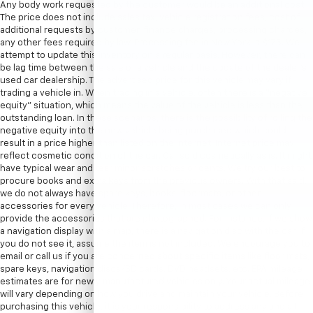
Any body work requested by the customer would be an additional cost.
The price does not include sales tax, vehicle registration fees, cost of
additional requests by customer, finance charges, processing charges,
any other fees required by law. Processing fee in New York is $175. We
attempt to update this inventory on a regular basis. However, there can
be lag time between the sale of a vehicle and the update of the dealer’s
used car dealership. The advertised price for this vehicle may vary if
trading a vehicle in. When trading in a vehicle, often there is a “negative
equity” situation, which means the value of the vehicle is less than the
outstanding loan. In these scenarios, there is the possibility of rolling the
negative equity into the new vehicle being purchased which could
result in a price higher than listed on the internet. Internet price may
reflect cosmetic condition of the car. Car sold cosmetically as is. It might
have typical wear and tear minor scratches or dents. We try our best to
procure books and extra keys from the previous owners. With that said,
we do not always have spare keys, books, floormats, or other
accessories for every vehicle. Therefore, in most cases we can only
provide the accessories that are photographed. For instance, if we show
a navigation display with a map, there is a navigation disc with the car. If
you do not see it, assume the item is not included. We encourage you to
email or call us if you are concerned about specific items like floor mats,
spare keys, navigation discs/SD cards, DVD headsets, etc. EPA mileage
estimates are for newly manufactured vehicles only. Your actual mileage
will vary depending on how you drive and maintain your vehicle. Before
purchasing this vehicle, it is your responsibility to address any and all