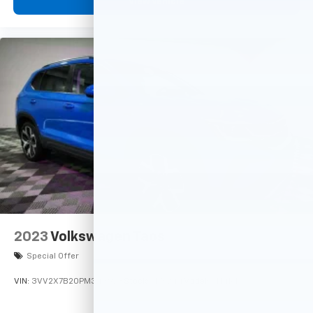
View Vehicle
2023
Volkswagen Taos
Special Offer
VIN:
3VV2X7B20PM343928
Stock:
M76244
Model:
CL14RT