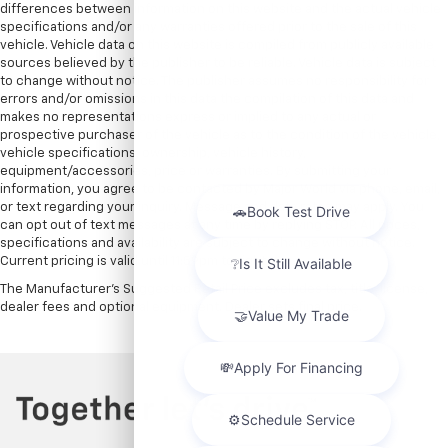
differences between information on this website and the actual vehicle
specifications and/or any warranties offered prior to the sale of this
vehicle. Vehicle data on this website is compiled from publicly available
sources believed by the publisher to be reliable. Vehicle data is subject
to change without notice. The publisher assumes no responsibility for
errors and/or omissions in this data the compilation of this data and
makes no representations express or implied to any actual or
prospective purchaser of the vehicle as to the condition of the vehicle,
vehicle specifications, ownership, vehicle history,
equipment/accessories, price or warranties. By submitting your
information, you agree to be contacted by Major World via phone, email,
or text regarding your inquiry. Message and data rates may apply. You
can opt out of text messages at any time by replying STOP. All prices,
specifications and availability are subject to change without notice.
Current pricing is valid until 11:59pm tonight.
The Manufacturer's Suggested Retail Price excludes tax, title, license,
dealer fees and optional equipment. Dealer sets final price.