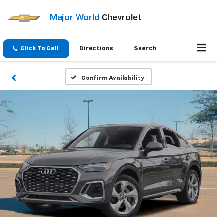
Major World
Chevrolet
Click To Call
Directions
Search
Confirm Availability