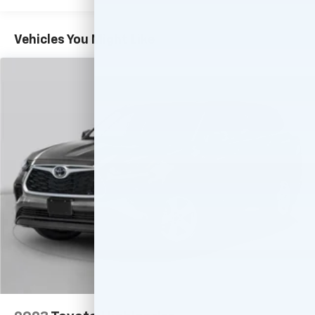
Vehicles You Might Like