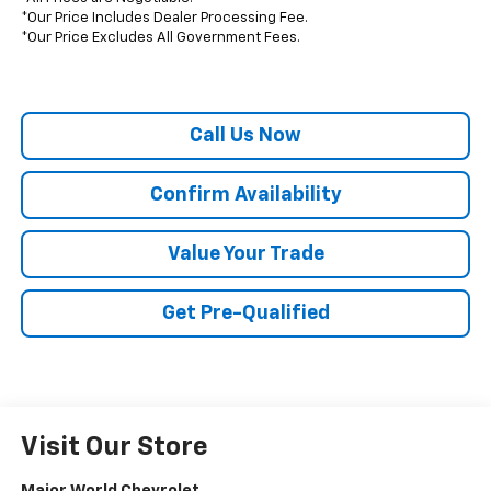
*Our Price Includes Dealer Processing Fee.
*Our Price Excludes All Government Fees.
Call Us Now
Confirm Availability
Value Your Trade
Get Pre-Qualified
Visit Our Store
Major World Chevrolet