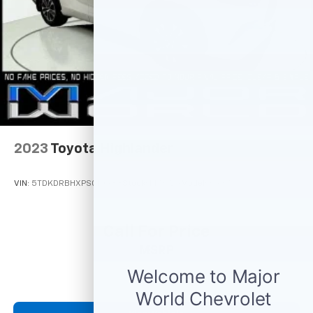
2023
Toyota Highlander
VIN:
5TDKDRBHXPS010983
Stock:
M78729
Model:
6937
Call For Price
MSRP