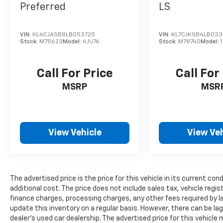
Preferred
LS
VIN:
KL4CJASB8LB053725
VIN:
KL7CJKSB4LB03
Stock:
M75623
Model:
4JU76
Stock:
M78740
Model:
Call For Price
Call For
MSRP
MSR
View Vehicle
View Veh
The advertised price is the price for this vehicle in its current 
additional cost. The price does not include sales tax, vehicle regi
finance charges, processing charges, any other fees required by l
update this inventory on a regular basis. However, there can be la
dealer’s used car dealership. The advertised price for this vehicle m