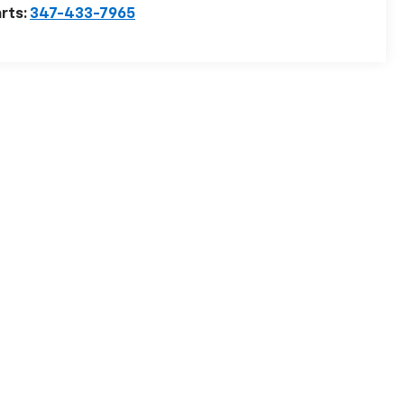
rts:
347-433-7965