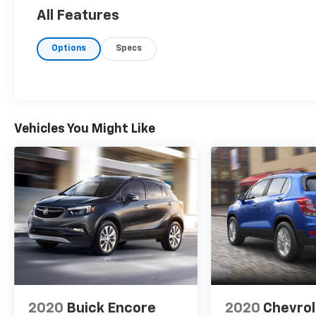
All Features
Options
Specs
Vehicles You Might Like
2020
Buick Encore
2020
Chevrol