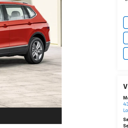
V
Ma
43
Lo
Sa
Se