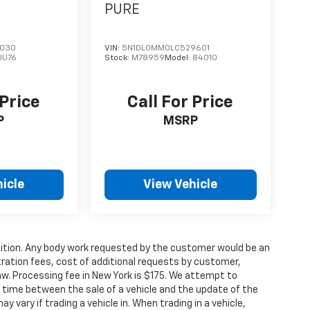
PURE
3030
VIN:
5N1DL0MM0LC529601
1JU76
Stock:
M78959
Model:
84010
 Price
Call For Price
P
MSRP
icle
View Vehicle
condition. Any body work requested by the customer would be an
stration fees, cost of additional requests by customer,
aw. Processing fee in New York is $175. We attempt to
g time between the sale of a vehicle and the update of the
ay vary if trading a vehicle in. When trading in a vehicle,