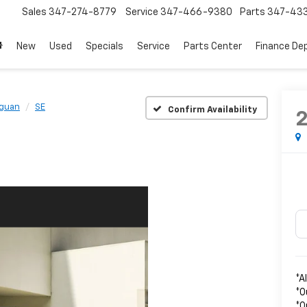
Sales
347-274-8779
Service
347-466-9380
Parts
347-43
New
Used
Specials
Service
Parts Center
Finance De
iguan
SE
Confirm Availability
*A
*O
*O