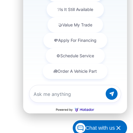
Chat with us