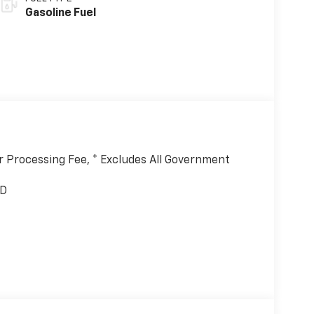
Gasoline Fuel
er Processing Fee, * Excludes All Government
WD