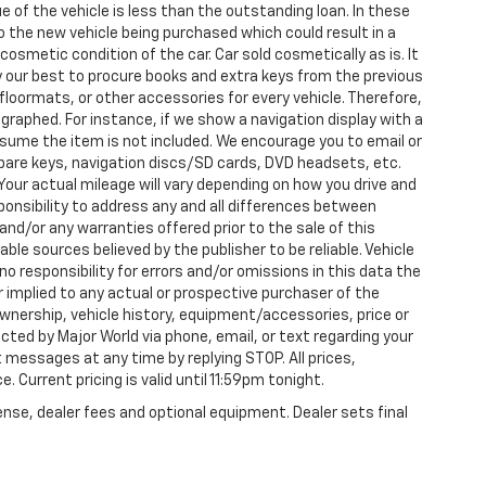
e of the vehicle is less than the outstanding loan. In these
nto the new vehicle being purchased which could result in a
 cosmetic condition of the car. Car sold cosmetically as is. It
y our best to procure books and extra keys from the previous
loormats, or other accessories for every vehicle. Therefore,
raphed. For instance, if we show a navigation display with a
 assume the item is not included. We encourage you to email or
 spare keys, navigation discs/SD cards, DVD headsets, etc.
our actual mileage will vary depending on how you drive and
esponsibility to address any and all differences between
and/or any warranties offered prior to the sale of this
able sources believed by the publisher to be reliable. Vehicle
 responsibility for errors and/or omissions in this data the
 implied to any actual or prospective purchaser of the
 ownership, vehicle history, equipment/accessories, price or
ted by Major World via phone, email, or text regarding your
 messages at any time by replying STOP. All prices,
. Current pricing is valid until 11:59pm tonight.
ense, dealer fees and optional equipment. Dealer sets final