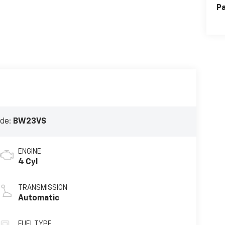
Pa
ode:
BW23VS
ENGINE
4 Cyl
TRANSMISSION
Automatic
FUEL TYPE