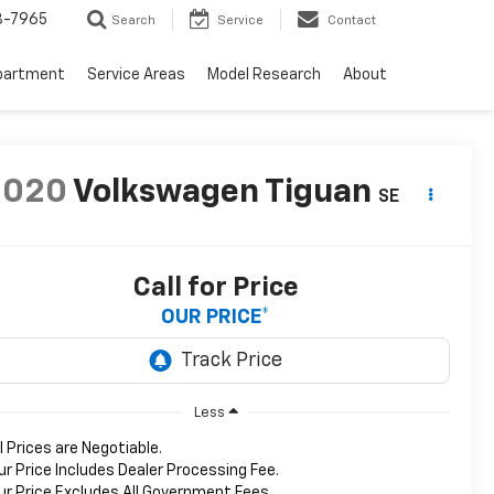
3-7965
Search
Service
Contact
partment
Service Areas
Model Research
About
2020
Volkswagen Tiguan
SE
Call for Price
OUR PRICE*
Less
ll Prices are Negotiable.
ur Price Includes Dealer Processing Fee.
ur Price Excludes All Government Fees.