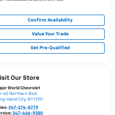
Confirm Availability
Value Your Trade
Get Pre-Qualified
isit Our Store
jor World Chevrolet
-40 Northern Blvd
ng Island City
,
NY
11101
les:
347-274-8779
rvice:
347-466-9380