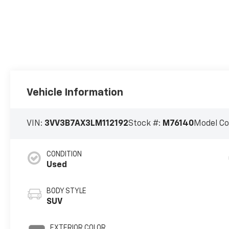
Vehicle Information
VIN:
3VV3B7AX3LM112192
Stock #:
M76140
Model C
CONDITION
Used
BODY STYLE
SUV
EXTERIOR COLOR