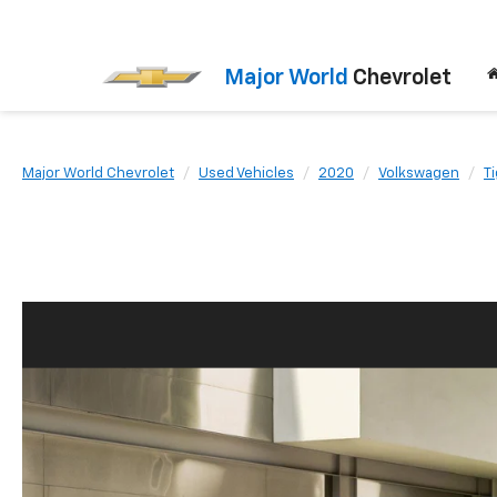
Major World
Chevrolet
Major World Chevrolet
Used Vehicles
2020
Volkswagen
T