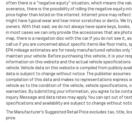
often there is a “negative equity” situation, which means the valu
scenarios, there is the possibility of rolling the negative equity i
price higher than listed on the internet. Internet price may reflect
might have typical wear and tear minor scratches or dents. We tr
owners. With that said, we do not always have spare keys, books, f
in most cases we can only provide the accessories that are photog
map, there is a navigation disc with the car. If you do not see it,
call us if you are concerned about specific items like floor mats,
EPA mileage estimates are for newly manufactured vehicles only. Y
maintain your vehicle. Before purchasing this vehicle, it is your r
information on this website and the actual vehicle specifications 
vehicle. Vehicle data on this website is compiled from publicly avail
data is subject to change without notice. The publisher assumes no
compilation of this data and makes no representations express or
vehicle as to the condition of the vehicle, vehicle specifications,
warranties. By submitting your information, you agree to be contac
inquiry. Message and data rates may apply. You can opt out of text
specifications and availability are subject to change without notice
The Manufacturer's Suggested Retail Price excludes tax, title, lic
price.