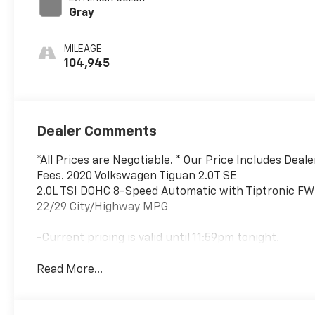
Gray
MILEAGE
104,945
Dealer Comments
*All Prices are Negotiable. * Our Price Includes Deal
Fees. 2020 Volkswagen Tiguan 2.0T SE
2.0L TSI DOHC 8-Speed Automatic with Tiptronic F
22/29 City/Highway MPG
-Current pricing is valid until 11:59pm tonight.
Read More...