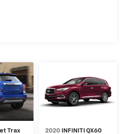
et Trax
2020
INFINITI QX60