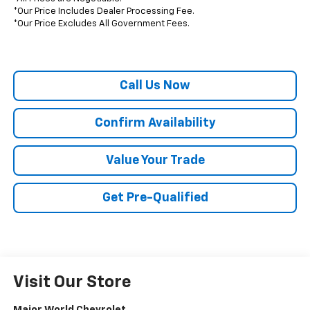
*Our Price Includes Dealer Processing Fee.
*Our Price Excludes All Government Fees.
Call Us Now
Confirm Availability
Value Your Trade
Get Pre-Qualified
Visit Our Store
Major World Chevrolet