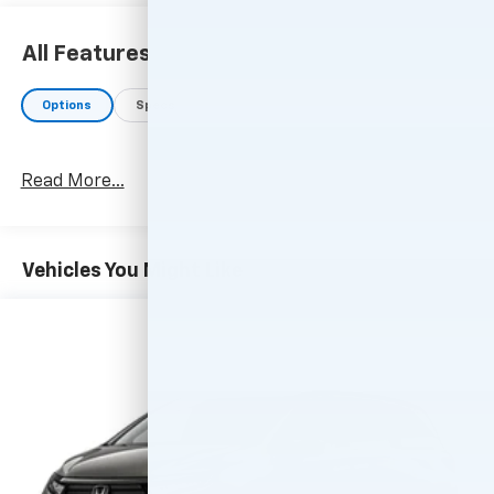
All Features
Options
Specs
Read More...
Vehicles You Might Like