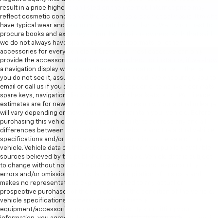
result in a price higher than listed on the internet. Internet price may
reflect cosmetic condition of the car. Car sold cosmetically as is. It might
have typical wear and tear minor scratches or dents. We try our best to
procure books and extra keys from the previous owners. With that said,
we do not always have spare keys, books, floormats, or other
accessories for every vehicle. Therefore, in most cases we can only
provide the accessories that are photographed. For instance, if we show
a navigation display with a map, there is a navigation disc with the car. If
you do not see it, assume the item is not included. We encourage you to
email or call us if you are concerned about specific items like floor mats,
spare keys, navigation discs/SD cards, DVD headsets, etc. EPA mileage
estimates are for newly manufactured vehicles only. Your actual mileage
will vary depending on how you drive and maintain your vehicle. Before
purchasing this vehicle, it is your responsibility to address any and all
differences between information on this website and the actual vehicle
specifications and/or any warranties offered prior to the sale of this
vehicle. Vehicle data on this website is compiled from publicly available
sources believed by the publisher to be reliable. Vehicle data is subject
to change without notice. The publisher assumes no responsibility for
errors and/or omissions in this data the compilation of this data and
makes no representations express or implied to any actual or
prospective purchaser of the vehicle as to the condition of the vehicle,
vehicle specifications, ownership, vehicle history,
equipment/accessories, price or warranties. By submitting your