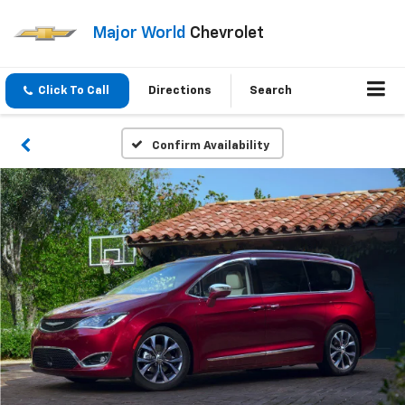
Major World
Chevrolet
Click To Call
Directions
Search
Confirm Availability