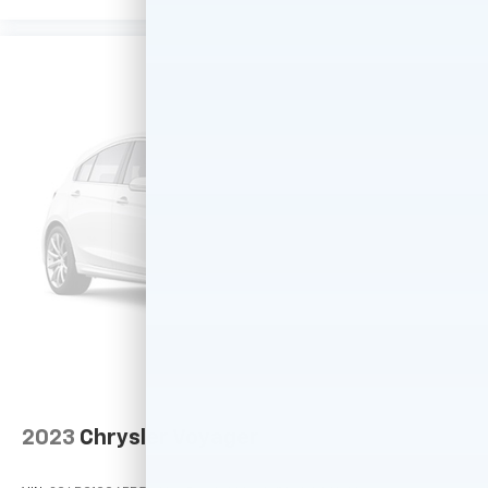
2023
Chrysler Voyager