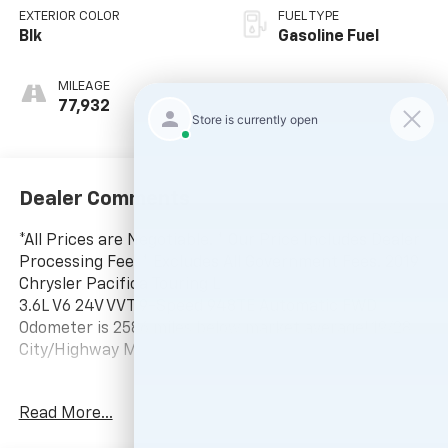
EXTERIOR COLOR
FUEL TYPE
Blk
Gasoline Fuel
MILEAGE
77,932
Dealer Comments
*All Prices are Negotiable. * Our Price Includes Dealer
Processing Fee, * Excludes All Government Fees. 2019
Chrysler Pacifica Touring L
3.6L V6 24V VVT 9-Speed 948TE Automatic FWD
Odometer is 2586 miles below market average! 19/28
City/Highway MPG
-Current pricing is valid until 11:59pm tonight.
Read More...