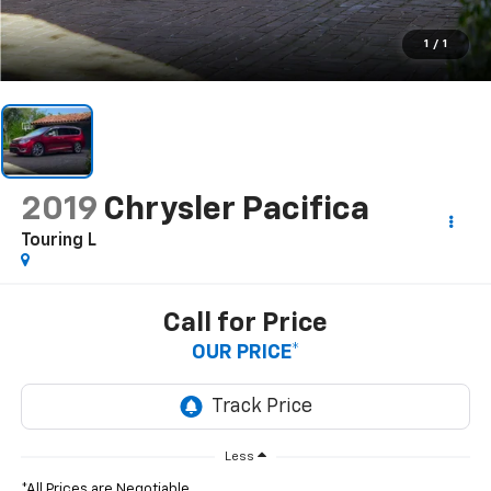
1
/
1
2019
Chrysler Pacifica
Touring L
Call for Price
OUR PRICE*
Less
*All Prices are Negotiable.