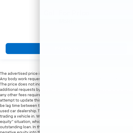
Call For Price
MSRP
View Vehicle
The advertised price is the price for this vehicle in its current condition.
Any body work requested by the customer would be an additional cost.
The price does not include sales tax, vehicle registration fees, cost of
additional requests by customer, finance charges, processing charges,
any other fees required by law. Processing fee in New York is $175. We
attempt to update this inventory on a regular basis. However, there can
be lag time between the sale of a vehicle and the update of the dealer’s
used car dealership. The advertised price for this vehicle may vary if
trading a vehicle in. When trading in a vehicle, often there is a “negative
equity” situation, which means the value of the vehicle is less than the
outstanding loan. In these scenarios, there is the possibility of rolling the
negative equity into the new vehicle being purchased which could