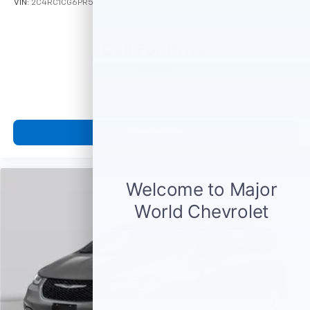
VIN:
2C4RC1CG6PR547738
Stock:
M78457
Model:
RUCL53
Call For Price
MSRP
View Vehicle