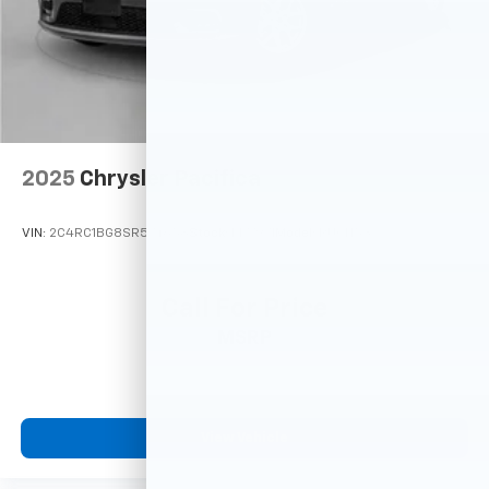
2025
Chrysler Pacifica
VIN:
2C4RC1BG8SR574658
Stock:
M77971
Model:
RUCH53
Call For Price
MSRP
View Vehicle