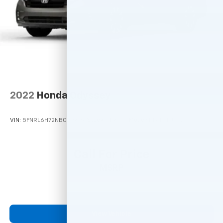
2022
Honda Odyssey
VIN:
5FNRL6H72NB033836
Stock:
M78979
Model:
RL6H7NJXW
Call For Price
MSRP
View Vehicle