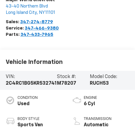
43-40 Northern Blvd
Long Island City
,
NY
11101
Sales:
347-274-8779
Service:
347-466-9380
Parts:
347-433-7965
Vehicle Information
VIN:
Stock #:
Model Code:
2C4RC1BG5KR532741
M78207
RUCH53
CONDITION
ENGINE
Used
6 Cyl
BODY STYLE
TRANSMISSION
Sports Van
Automatic