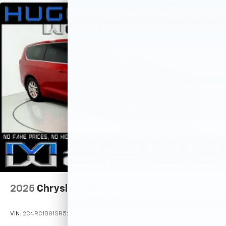
2025
Chrysler Pacifica
VIN:
2C4RC1BG1SR523471
Stock:
M78099
Model:
RUCH53