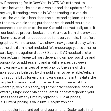
aw. Processing fee in New York is $175. We attempt to
g time between the sale of a vehicle and the update of the
ay vary if trading a vehicle in. When trading in a vehicle,
e of the vehicle is less than the outstanding loan. In these
nto the new vehicle being purchased which could result in a
 cosmetic condition of the car. Car sold cosmetically as is. It
y our best to procure books and extra keys from the previous
loormats, or other accessories for every vehicle. Therefore,
raphed. For instance, if we show a navigation display with a
 assume the item is not included. We encourage you to email or
 spare keys, navigation discs/SD cards, DVD headsets, etc.
our actual mileage will vary depending on how you drive and
esponsibility to address any and all differences between
and/or any warranties offered prior to the sale of this
able sources believed by the publisher to be reliable. Vehicle
 responsibility for errors and/or omissions in this data the
 implied to any actual or prospective purchaser of the
 ownership, vehicle history, equipment/accessories, price or
ted by Major World via phone, email, or text regarding your
 messages at any time by replying STOP. All prices,
. Current pricing is valid until 11:59pm tonight.
ense, dealer fees and optional equipment. Dealer sets final