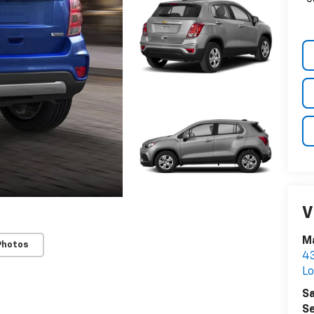
V
Ma
Photos
43
Lo
Sa
Se