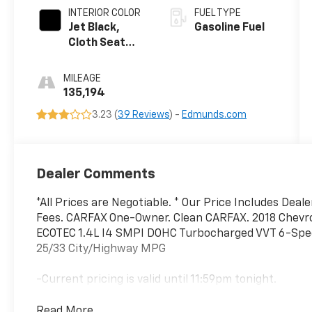
INTERIOR COLOR
FUEL TYPE
Jet Black,
Gasoline Fuel
Cloth Seat
Trim
MILEAGE
135,194
3.23 (
39 Reviews
) -
Edmunds.com
Dealer Comments
*All Prices are Negotiable. * Our Price Includes Deal
Fees. CARFAX One-Owner. Clean CARFAX. 2018 Chevro
ECOTEC 1.4L I4 SMPI DOHC Turbocharged VVT 6-Sp
25/33 City/Highway MPG
-Current pricing is valid until 11:59pm tonight.
Read More...