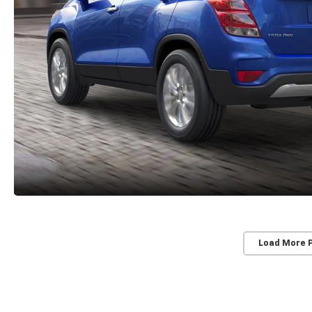
Load More 