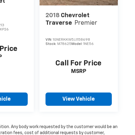
et
2018
Chevrolet
Traverse
Premier
213
1XP26
VIN:
1GNERKKW5JJ158698
Stock:
M78625
Model:
1NE56
 Price
P
Call For Price
MSRP
icle
View Vehicle
condition. Any body work requested by the customer would be an
stration fees, cost of additional requests by customer,