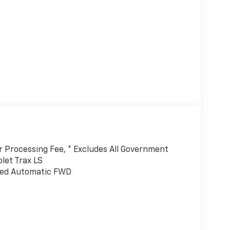
er Processing Fee, * Excludes All Government
let Trax LS
eed Automatic FWD