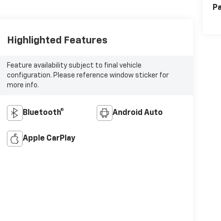
Pa
Highlighted Features
Feature availability subject to final vehicle
configuration. Please reference window sticker for
more info.
Bluetooth®
Android Auto
Apple CarPlay