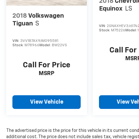
2018
Chevrol
Equinox
LS
2018
Volkswagen
Tiguan
S
VIN:
2GNAXHEV3J6174
Stock:
M75226
Model:
VIN:
3VV1B7AX9JM095581
Stock:
M78966
Model:
BW22VS
Call For
MSR
Call For Price
MSRP
View Vehicle
View Veh
The advertised price is the price for this vehicle in its current 
additional cost. The price does not include sales tax, vehicle regi