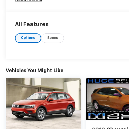
All Features
Options
Specs
Vehicles You Might Like