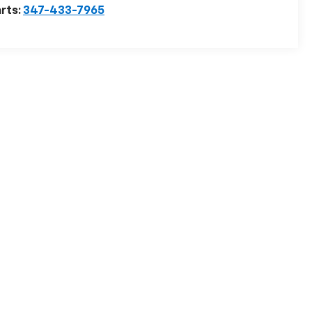
rts:
347-433-7965