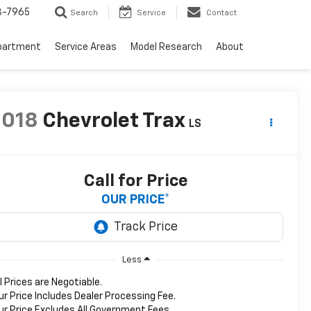
3-7965
Search
Service
Contact
partment
Service Areas
Model Research
About
2018
Chevrolet Trax
LS
Call for Price
OUR PRICE*
Less
ll Prices are Negotiable.
ur Price Includes Dealer Processing Fee.
ur Price Excludes All Government Fees.