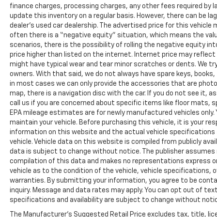
finance charges, processing charges, any other fees required by l
update this inventory on a regular basis. However, there can be la
dealer’s used car dealership. The advertised price for this vehicle m
often there is a “negative equity” situation, which means the valu
scenarios, there is the possibility of rolling the negative equity i
price higher than listed on the internet. Internet price may reflect
might have typical wear and tear minor scratches or dents. We tr
owners. With that said, we do not always have spare keys, books, f
in most cases we can only provide the accessories that are photog
map, there is a navigation disc with the car. If you do not see it,
call us if you are concerned about specific items like floor mats,
EPA mileage estimates are for newly manufactured vehicles only. Y
maintain your vehicle. Before purchasing this vehicle, it is your r
information on this website and the actual vehicle specifications 
vehicle. Vehicle data on this website is compiled from publicly avail
data is subject to change without notice. The publisher assumes no
compilation of this data and makes no representations express or
vehicle as to the condition of the vehicle, vehicle specifications,
warranties. By submitting your information, you agree to be contac
inquiry. Message and data rates may apply. You can opt out of text
specifications and availability are subject to change without notice
The Manufacturer's Suggested Retail Price excludes tax, title, lic