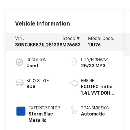
Vehicle Information
VIN:
Stock #:
Model Code:
3GNCJKSB7JL251338
M76683
1JU76
CONDITION
CITY/HIGHWAY
Used
25/33 MPG
BODY STYLE
ENGINE
SUV
ECOTEC Turbo
1.4L VVT DOHC
4 Cyl. Engine
EXTERIOR COLOR
TRANSMISSION
Storm Blue
Automatic
Metallic