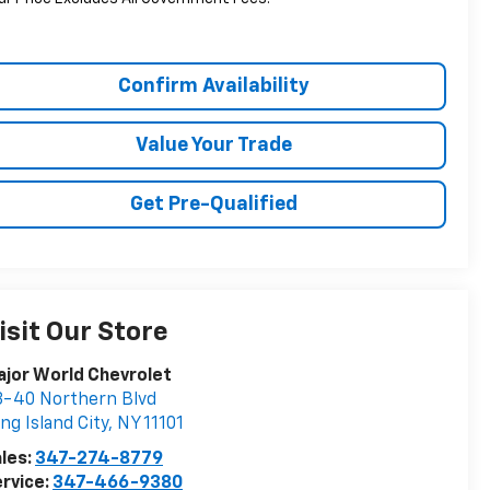
Confirm Availability
Value Your Trade
Get Pre-Qualified
isit Our Store
jor World Chevrolet
-40 Northern Blvd
ng Island City
,
NY
11101
les:
347-274-8779
rvice:
347-466-9380