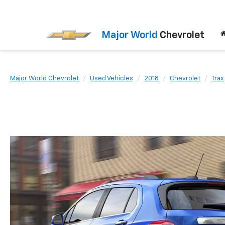
Major World
Chevrolet
Major World Chevrolet
Used Vehicles
2018
Chevrolet
Trax