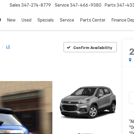
Sales
347-274-8779
Service
347-466-9380
Parts
347-43
New
Used
Specials
Service
Parts Center
Finance De
LS
Confirm Availability
*A
*O
*O