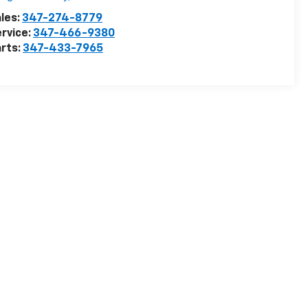
les:
347-274-8779
rvice:
347-466-9380
rts:
347-433-7965