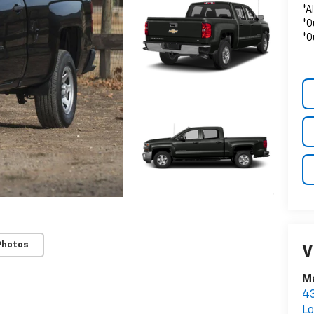
*A
*O
*O
Photos
V
Ma
43
Lo