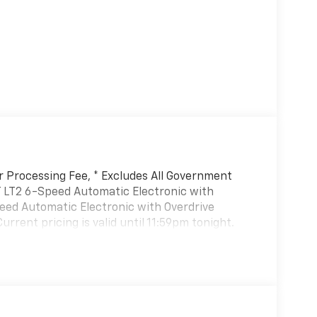
er Processing Fee, * Excludes All Government
T LT2 6-Speed Automatic Electronic with
peed Automatic Electronic with Overdrive
rent pricing is valid until 11:59pm tonight.