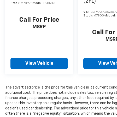
(2FL)
Stock:
M78978
Model:
TK18743
VIN:
1GCPKKEK3SZ167
Stock:
M79004
Model:
Call For Price
MSRP
Call For
MSR
View Vehicle
View Veh
The advertised price is the price for this vehicle in its current 
additional cost. The price does not include sales tax, vehicle regi
finance charges, processing charges, any other fees required by l
update this inventory on a regular basis. However, there can be la
dealer’s used car dealership. The advertised price for this vehicle m
often there is a “negative equity” situation, which means the valu