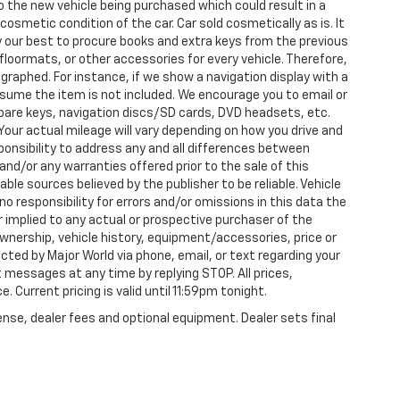
nto the new vehicle being purchased which could result in a
 cosmetic condition of the car. Car sold cosmetically as is. It
y our best to procure books and extra keys from the previous
loormats, or other accessories for every vehicle. Therefore,
raphed. For instance, if we show a navigation display with a
 assume the item is not included. We encourage you to email or
 spare keys, navigation discs/SD cards, DVD headsets, etc.
our actual mileage will vary depending on how you drive and
esponsibility to address any and all differences between
and/or any warranties offered prior to the sale of this
able sources believed by the publisher to be reliable. Vehicle
 responsibility for errors and/or omissions in this data the
 implied to any actual or prospective purchaser of the
 ownership, vehicle history, equipment/accessories, price or
ted by Major World via phone, email, or text regarding your
 messages at any time by replying STOP. All prices,
. Current pricing is valid until 11:59pm tonight.
ense, dealer fees and optional equipment. Dealer sets final