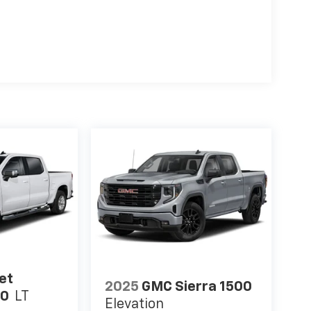
et
2025
GMC Sierra 1500
00
LT
Elevation