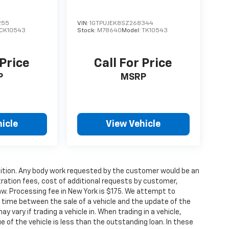
255
VIN:
1GTPUJEK8SZ268344
CK10543
Stock:
M78640
Model:
TK10543
 Price
Call For Price
P
MSRP
icle
View Vehicle
condition. Any body work requested by the customer would be an
stration fees, cost of additional requests by customer,
aw. Processing fee in New York is $175. We attempt to
g time between the sale of a vehicle and the update of the
ay vary if trading a vehicle in. When trading in a vehicle,
e of the vehicle is less than the outstanding loan. In these