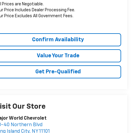
ll Prices are Negotiable.
ur Price Includes Dealer Processing Fee.
ur Price Excludes All Government Fees.
Confirm Availability
Value Your Trade
Get Pre-Qualified
isit Our Store
jor World Chevrolet
-40 Northern Blvd
ng Island City
,
NY
11101