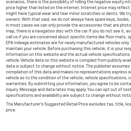
scenarios, there is the possibility of rolling the negative equity i
price higher than listed on the internet. Internet price may reflect
might have typical wear and tear minor scratches or dents. We tr
owners. With that said, we do not always have spare keys, books, f
in most cases we can only provide the accessories that are photog
map, there is a navigation disc with the car. If you do not see it,
call us if you are concerned about specific items like floor mats,
EPA mileage estimates are for newly manufactured vehicles only. Y
maintain your vehicle. Before purchasing this vehicle, it is your r
information on this website and the actual vehicle specifications 
vehicle. Vehicle data on this website is compiled from publicly avail
data is subject to change without notice. The publisher assumes no
compilation of this data and makes no representations express or
vehicle as to the condition of the vehicle, vehicle specifications,
warranties. By submitting your information, you agree to be contac
inquiry. Message and data rates may apply. You can opt out of text
specifications and availability are subject to change without notice
The Manufacturer's Suggested Retail Price excludes tax, title, lic
price.