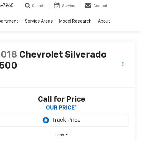
3-7965
Search
Service
Contact
partment
Service Areas
Model Research
About
2018
Chevrolet Silverado
1500
T
Call for Price
OUR PRICE*
Less