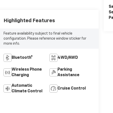
Sa
Se
Pa
Highlighted Features
Feature availability subject to final vehicle
configuration. Please reference window sticker for
more info.
Bluetooth®
4WD/AWD
Wireless Phone
Parking
Charging
Assistance
Automatic
Cruise Control
Climate Control