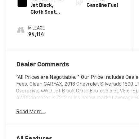
Jet Black,
Gasoline Fuel
Cloth Seat
Trim
MILEAGE
94,114
Dealer Comments
*All Prices are Negotiable. * Our Price Includes Deal
Fees. Clean CARFAX. 2018 Chevrolet Silverado 1500 L
Overdrive, 4WD, Jet Black Cloth.EcoTec3 5.3L V8 6-S
4WDOdometer is 7212 miles below market average!-Cur
Read More...
All Features