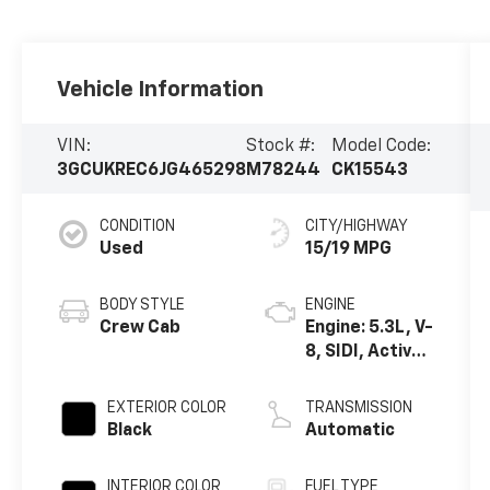
Vehicle Information
VIN:
Stock #:
Model Code:
3GCUKREC6JG465298
M78244
CK15543
CONDITION
CITY/HIGHWAY
Used
15/19 MPG
BODY STYLE
ENGINE
Crew Cab
Engine: 5.3L, V-
8, SIDI, Active
Fuel Mgt
EXTERIOR COLOR
TRANSMISSION
Black
Automatic
INTERIOR COLOR
FUEL TYPE