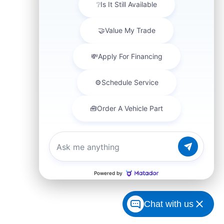
Chat with us