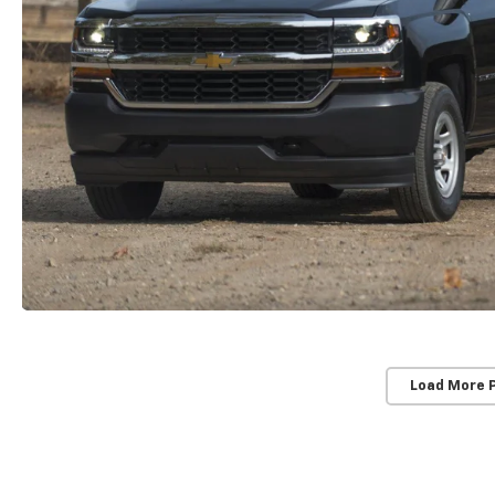
Load More 