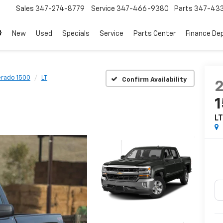
Sales
347-274-8779
Service
347-466-9380
Parts
347-43
New
Used
Specials
Service
Parts Center
Finance De
erado 1500
LT
Confirm Availability
L