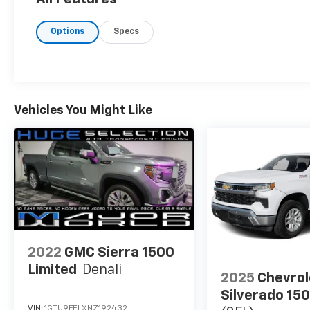
Options
Specs
Vehicles You Might Like
2022
GMC Sierra 1500
Limited
Denali
2025
Chevrol
Silverado 15
VIN:
1GTU9FELXNZ192432