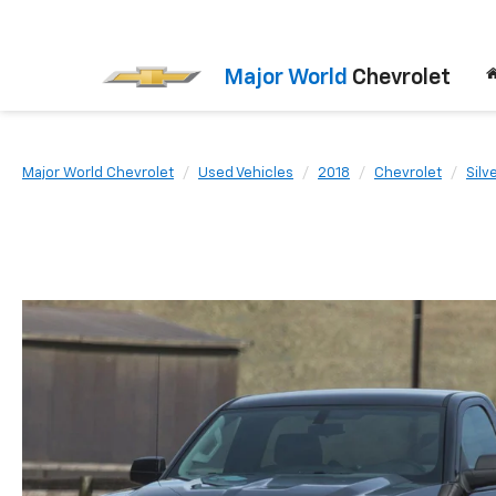
Major World
Chevrolet
Major World Chevrolet
Used Vehicles
2018
Chevrolet
Silv