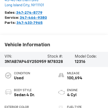
43-40 Northern Blvd
Long Island City
,
NY
11101
Sales:
347-274-8779
Service:
347-466-9380
Parts:
347-433-7965
Vehicle Information
VIN:
Stock #:
Model Code:
3N1AB7AP4GY250959
M78328
12316
CONDITION
MILEAGE
Used
100,694
BODY STYLE
ENGINE
Sedan 4 Dr.
4 Cyl
EXTERIOR COLOR
FUEL TYPE