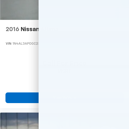
2016
Nissan Altima
VIN:
1N4AL3AP0GC237790
Stock:
M77114
Model:
13116
Call For Price
MSRP
View Vehicle