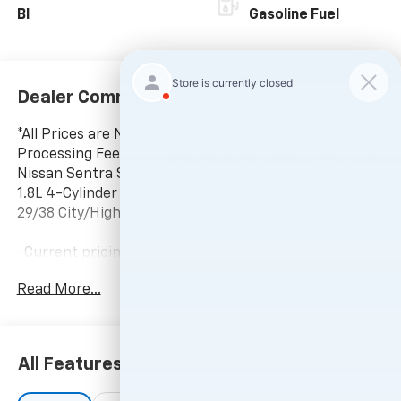
Bl
Gasoline Fuel
Dealer Comments
*All Prices are Negotiable. * Our Price Includes Dealer
Processing Fee, * Excludes All Government Fees. 2016
Nissan Sentra SR CVT with Xtronic, Charcoal Cloth.
1.8L 4-Cylinder DOHC 16V CVT with Xtronic FWD
29/38 City/Highway MPG
-Current pricing is valid until 11:59pm tonight.
Read More...
All Features