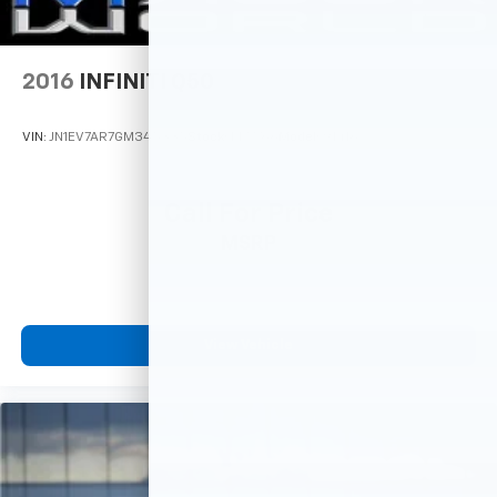
2016
INFINITI Q50
VIN:
JN1EV7AR7GM345335
Stock:
M77766
Model:
91416
Call For Price
MSRP
View Vehicle