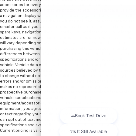
accessories for every vehicle. Therefore, in most cases we can only
provide the accessories that are photographed. For instance, if we show
a navigation display with a map, there is a navigation disc with the car. If
you do not see it, assume the item is not included. We encourage you to
email or call us if you are concerned about specific items like floor mats,
spare keys, navigation discs/SD cards, DVD headsets, etc. EPA mileage
estimates are for newly manufactured vehicles only. Your actual mileage
will vary depending on how you drive and maintain your vehicle. Before
purchasing this vehicle, it is your responsibility to address any and all
differences between information on this website and the actual vehicle
specifications and/or any warranties offered prior to the sale of this
vehicle. Vehicle data on this website is compiled from publicly available
sources believed by the publisher to be reliable. Vehicle data is subject
to change without notice. The publisher assumes no responsibility for
errors and/or omissions in this data the compilation of this data and
makes no representations express or implied to any actual or
prospective purchaser of the vehicle as to the condition of the vehicle,
vehicle specifications, ownership, vehicle history,
equipment/accessories, price or warranties. By submitting your
information, you agree to be contacted by Major World via phone, email,
or text regarding your inquiry. Message and data rates may apply. You
can opt out of text messages at any time by replying STOP. All prices,
specifications and availability are subject to change without notice.
Current pricing is valid until 11:59pm tonight.