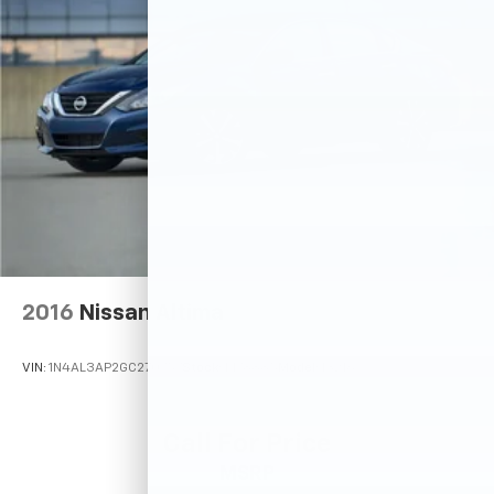
2016
Nissan Altima
VIN:
1N4AL3AP2GC270757
Stock:
M78885
Model:
13216
Call For Price
MSRP