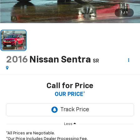
1
/
1
2016
Nissan Sentra
SR
Call for Price
OUR PRICE*
Less
*All Prices are Negotiable.
*Our Price Includes Dealer Processing Fee.