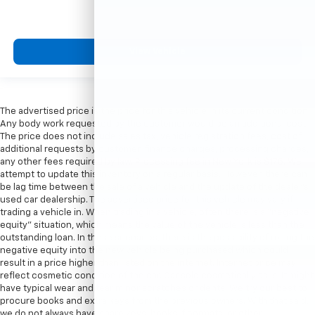
View Vehicle
The advertised price is the price for this vehicle in its current condition.
Any body work requested by the customer would be an additional cost.
The price does not include sales tax, vehicle registration fees, cost of
additional requests by customer, finance charges, processing charges,
any other fees required by law. Processing fee in New York is $175. We
attempt to update this inventory on a regular basis. However, there can
be lag time between the sale of a vehicle and the update of the dealer’s
used car dealership. The advertised price for this vehicle may vary if
trading a vehicle in. When trading in a vehicle, often there is a “negative
equity” situation, which means the value of the vehicle is less than the
outstanding loan. In these scenarios, there is the possibility of rolling the
negative equity into the new vehicle being purchased which could
result in a price higher than listed on the internet. Internet price may
reflect cosmetic condition of the car. Car sold cosmetically as is. It might
have typical wear and tear minor scratches or dents. We try our best to
procure books and extra keys from the previous owners. With that said,
we do not always have spare keys, books, floormats, or other