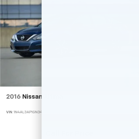
2016
Nissan Altima
VIN:
1N4AL3AP1GN344402
Stock:
M78420
Model:
13116
Call For Price