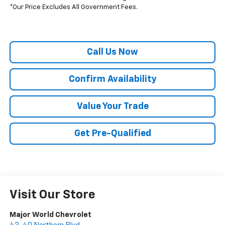
*Our Price Excludes All Government Fees.
Call Us Now
Confirm Availability
Value Your Trade
Get Pre-Qualified
Visit Our Store
Major World Chevrolet