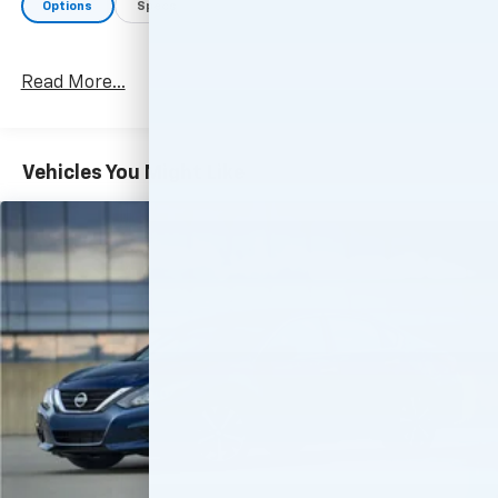
Options
Specs
Read More...
Vehicles You Might Like