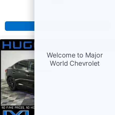
MSRP
View Vehicle