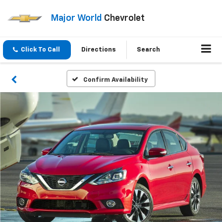
Major World
Chevrolet
Click To Call
Directions
Search
Confirm Availability