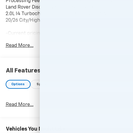
Processing Fee, * Excludes All Government Fees. 2016
Land Rover Discovery Sport HSE Luxury
2.0L I4 Turbocharged 9-Speed Automatic 4WD
20/26 City/Highway MPG
-Current pricing is valid until 11:59pm tonight.
Read More...
All Features
Options
Specs
Read More...
Vehicles You Might Like