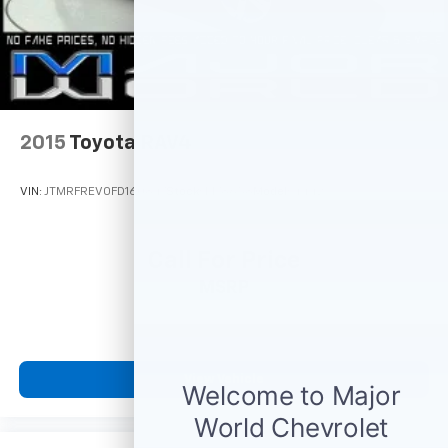
2015
Toyota RAV4
VIN:
JTMRFREV0FD160847
Stock:
M78658
Model:
4442
Call For Price
MSRP
View Vehicle