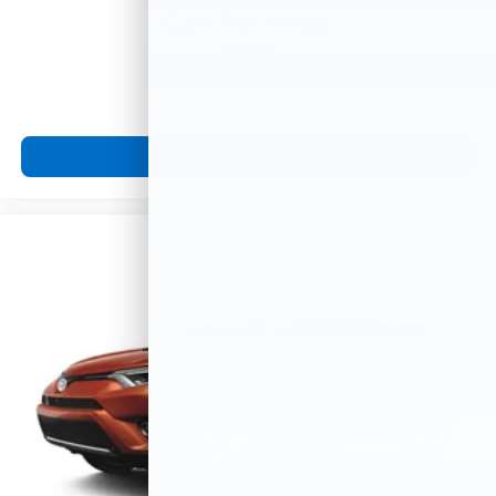
Call For Price
MSRP
View Vehicle