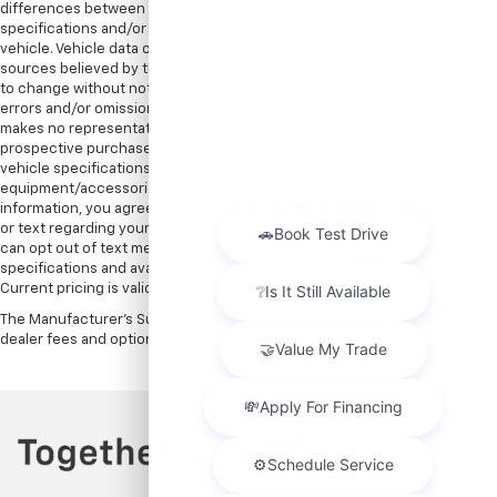
differences between information on this website and the actual vehicle
specifications and/or any warranties offered prior to the sale of this
vehicle. Vehicle data on this website is compiled from publicly available
sources believed by the publisher to be reliable. Vehicle data is subject
to change without notice. The publisher assumes no responsibility for
errors and/or omissions in this data the compilation of this data and
makes no representations express or implied to any actual or
prospective purchaser of the vehicle as to the condition of the vehicle,
vehicle specifications, ownership, vehicle history,
equipment/accessories, price or warranties. By submitting your
information, you agree to be contacted by Major World via phone, email,
or text regarding your inquiry. Message and data rates may apply. You
can opt out of text messages at any time by replying STOP. All prices,
specifications and availability are subject to change without notice.
Current pricing is valid until 11:59pm tonight.
The Manufacturer's Suggested Retail Price excludes tax, title, license,
dealer fees and optional equipment. Dealer sets final price.