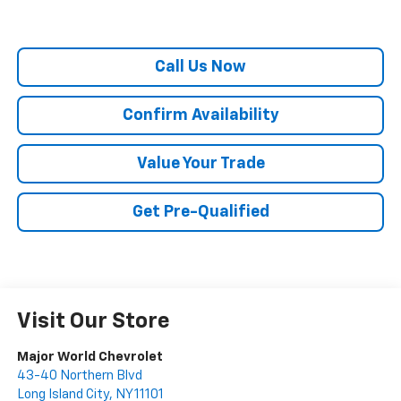
Call Us Now
Confirm Availability
Value Your Trade
Get Pre-Qualified
Visit Our Store
Major World Chevrolet
43-40 Northern Blvd
Long Island City
,
NY
11101