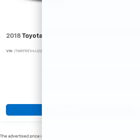
2018
Toyota RAV4
VIN:
JTMRFREV4JJ225905
Stock:
M78651
Model:
4442
Call For Price
MSRP
View Vehicle
The advertised price is the price for this vehicle in its current condition.