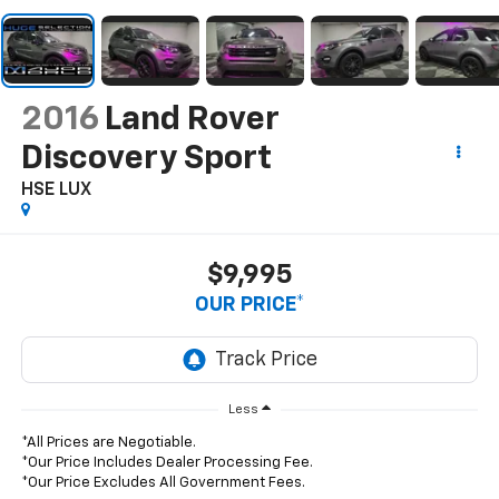
2016
Land Rover
Discovery Sport
HSE LUX
$9,995
OUR PRICE*
Less
*All Prices are Negotiable.
*Our Price Includes Dealer Processing Fee.
*Our Price Excludes All Government Fees.