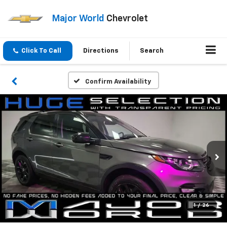
Major World
Chevrolet
Click To Call
Directions
Search
Confirm Availability
1
/
26