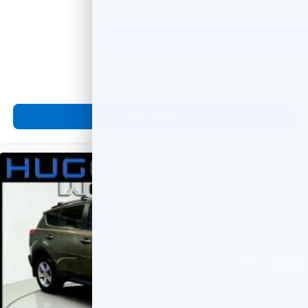
Call For Price
MSRP
View Vehicle