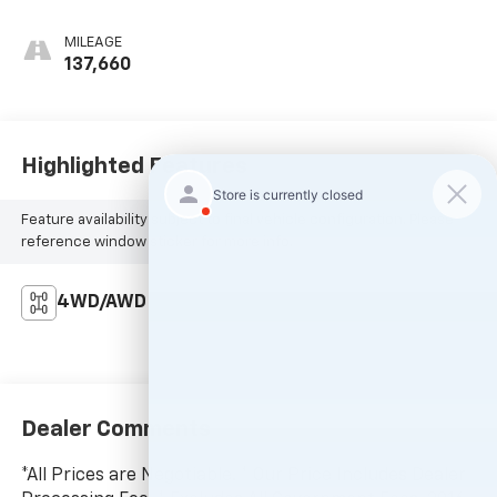
MILEAGE
137,660
Highlighted Features
Feature availability subject to final vehicle configuration. Please
reference window sticker for more info.
4WD/AWD
Dealer Comments
*All Prices are Negotiable. * Our Price Includes Dealer