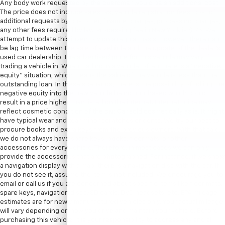
Any body work requested by the customer would be an additional cost.
The price does not include sales tax, vehicle registration fees, cost of
additional requests by customer, finance charges, processing charges,
any other fees required by law. Processing fee in New York is $175. We
attempt to update this inventory on a regular basis. However, there can
be lag time between the sale of a vehicle and the update of the dealer’s
used car dealership. The advertised price for this vehicle may vary if
trading a vehicle in. When trading in a vehicle, often there is a “negative
equity” situation, which means the value of the vehicle is less than the
outstanding loan. In these scenarios, there is the possibility of rolling the
negative equity into the new vehicle being purchased which could
result in a price higher than listed on the internet. Internet price may
reflect cosmetic condition of the car. Car sold cosmetically as is. It might
have typical wear and tear minor scratches or dents. We try our best to
procure books and extra keys from the previous owners. With that said,
we do not always have spare keys, books, floormats, or other
accessories for every vehicle. Therefore, in most cases we can only
provide the accessories that are photographed. For instance, if we show
a navigation display with a map, there is a navigation disc with the car. If
you do not see it, assume the item is not included. We encourage you to
email or call us if you are concerned about specific items like floor mats,
spare keys, navigation discs/SD cards, DVD headsets, etc. EPA mileage
estimates are for newly manufactured vehicles only. Your actual mileage
will vary depending on how you drive and maintain your vehicle. Before
purchasing this vehicle, it is your responsibility to address any and all