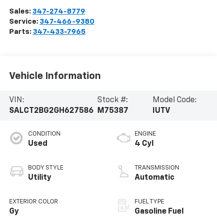
Sales:
347-274-8779
Service:
347-466-9380
Parts:
347-433-7965
Vehicle Information
VIN:
Stock #:
Model Code:
SALCT2BG2GH627586
M75387
IUTV
CONDITION
ENGINE
Used
4 Cyl
BODY STYLE
TRANSMISSION
Utility
Automatic
EXTERIOR COLOR
FUEL TYPE
Gy
Gasoline Fuel