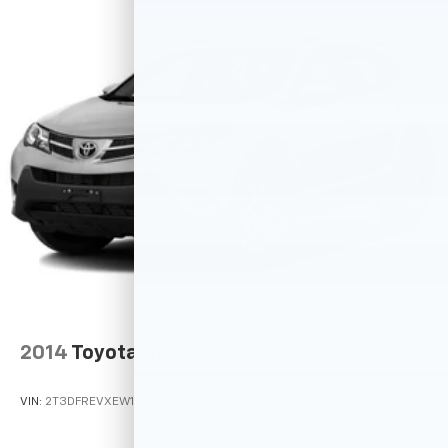
2014
Toyota RAV4
VIN:
2T3DFREVXEW192605
Stock:
M78910
Model:
4452