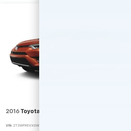
2016
Toyota RAV4
VIN:
2T3WFREVXGW277343
Stock:
M78752
Model:
4440