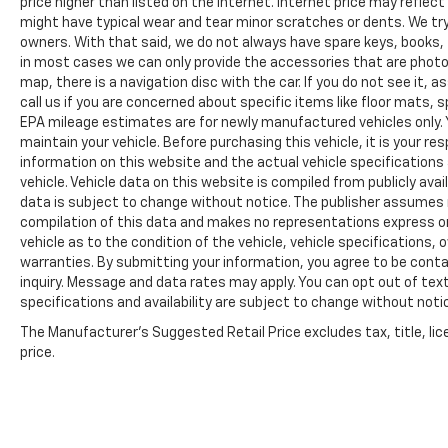
price higher than listed on the internet. Internet price may reflect
might have typical wear and tear minor scratches or dents. We tr
owners. With that said, we do not always have spare keys, books, f
in most cases we can only provide the accessories that are photog
map, there is a navigation disc with the car. If you do not see it,
call us if you are concerned about specific items like floor mats,
EPA mileage estimates are for newly manufactured vehicles only. Y
maintain your vehicle. Before purchasing this vehicle, it is your r
information on this website and the actual vehicle specifications 
vehicle. Vehicle data on this website is compiled from publicly avail
data is subject to change without notice. The publisher assumes no
compilation of this data and makes no representations express or
vehicle as to the condition of the vehicle, vehicle specifications,
warranties. By submitting your information, you agree to be contac
inquiry. Message and data rates may apply. You can opt out of text
specifications and availability are subject to change without notice
The Manufacturer's Suggested Retail Price excludes tax, title, lic
price.