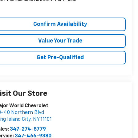
Confirm Availability
Value Your Trade
Get Pre-Qualified
isit Our Store
jor World Chevrolet
-40 Northern Blvd
ng Island City
,
NY
11101
les:
347-274-8779
rvice:
347-466-9380