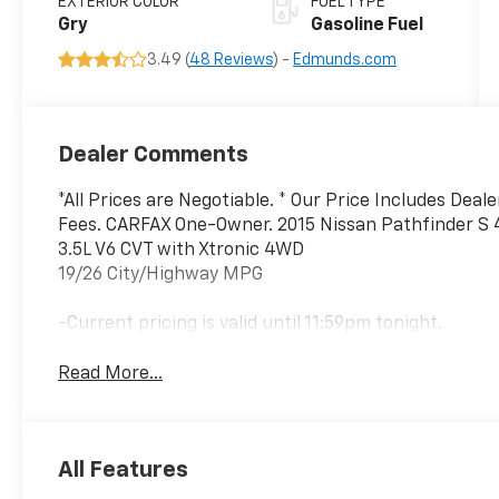
EXTERIOR COLOR
FUEL TYPE
Gry
Gasoline Fuel
3.49 (
48 Reviews
) -
Edmunds.com
Dealer Comments
*All Prices are Negotiable. * Our Price Includes Deal
Fees. CARFAX One-Owner. 2015 Nissan Pathfinder S
3.5L V6 CVT with Xtronic 4WD
19/26 City/Highway MPG
-Current pricing is valid until 11:59pm tonight.
Read More...
All Features