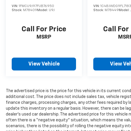
VIN:
1FMCU9J97FUB76950
VIN:
1C4BJWDG9FL718
Stock:
M78409
Model:
U9J
Stock:
M78449
Model:
Call For Price
Call For
MSRP
MSR
View Vehicle
View Veh
The advertised price is the price for this vehicle in its current 
additional cost. The price does not include sales tax, vehicle regi
finance charges, processing charges, any other fees required by l
update this inventory on a regular basis. However, there can be la
dealer’s used car dealership. The advertised price for this vehicle m
often there is a “negative equity” situation, which means the valu
scenarios, there is the possibility of rolling the negative equity i