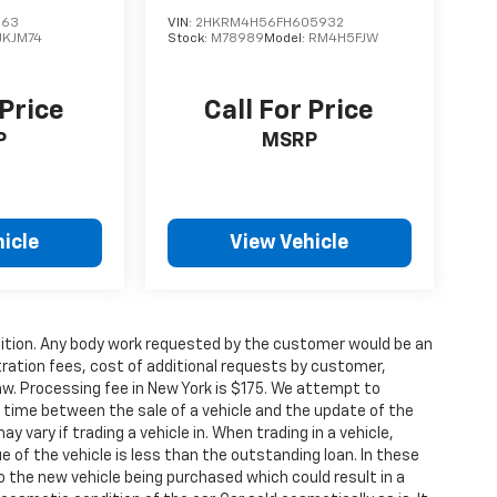
363
VIN:
2HKRM4H56FH605932
JKJM74
Stock:
M78989
Model:
RM4H5FJW
 Price
Call For Price
P
MSRP
icle
View Vehicle
condition. Any body work requested by the customer would be an
stration fees, cost of additional requests by customer,
aw. Processing fee in New York is $175. We attempt to
g time between the sale of a vehicle and the update of the
ay vary if trading a vehicle in. When trading in a vehicle,
e of the vehicle is less than the outstanding loan. In these
nto the new vehicle being purchased which could result in a