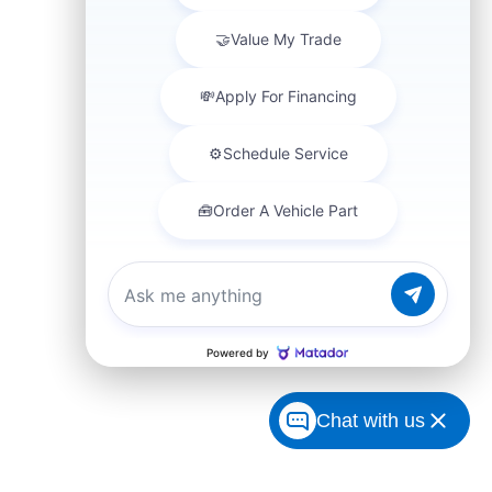
Chat with us