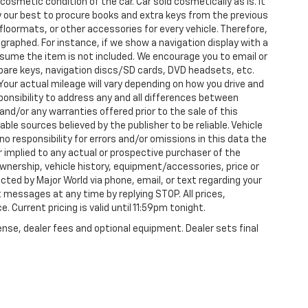
 cosmetic condition of the car. Car sold cosmetically as is. It
y our best to procure books and extra keys from the previous
loormats, or other accessories for every vehicle. Therefore,
raphed. For instance, if we show a navigation display with a
 assume the item is not included. We encourage you to email or
 spare keys, navigation discs/SD cards, DVD headsets, etc.
our actual mileage will vary depending on how you drive and
esponsibility to address any and all differences between
and/or any warranties offered prior to the sale of this
able sources believed by the publisher to be reliable. Vehicle
 responsibility for errors and/or omissions in this data the
 implied to any actual or prospective purchaser of the
 ownership, vehicle history, equipment/accessories, price or
ted by Major World via phone, email, or text regarding your
 messages at any time by replying STOP. All prices,
. Current pricing is valid until 11:59pm tonight.
ense, dealer fees and optional equipment. Dealer sets final