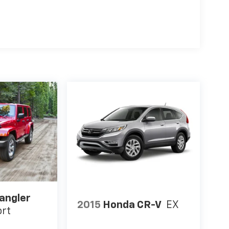
angler
2015
Honda CR-V
EX
ort