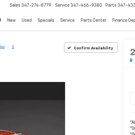
Sales
347-274-8779
Service
347-466-9380
Parts
347-43
New
Used
Specials
Service
Parts Center
Finance De
der
S
Confirm Availability
*A
*O
*O