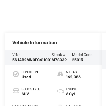
Vehicle Information
VIN:
Stock #:
Model Code:
5N1AR2MN0FC611001
M78339
25015
CONDITION
MILEAGE
Used
162,386
BODY STYLE
ENGINE
SUV
6 Cyl