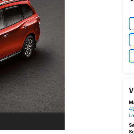
V
Ma
43
Lo
Sa
Se