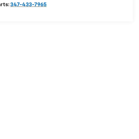
rts:
347-433-7965