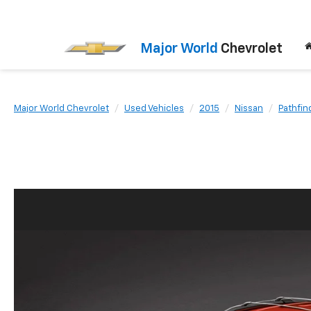
Major World
Chevrolet
Major World Chevrolet
Used Vehicles
2015
Nissan
Pathfin