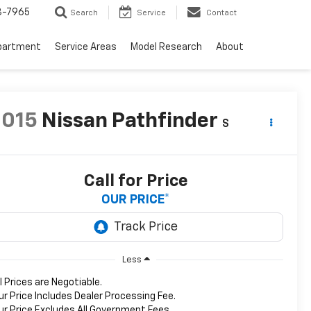
3-7965
Search
Service
Contact
partment
Service Areas
Model Research
About
2015
Nissan Pathfinder
S
Call for Price
OUR PRICE*
Less
ll Prices are Negotiable.
ur Price Includes Dealer Processing Fee.
ur Price Excludes All Government Fees.