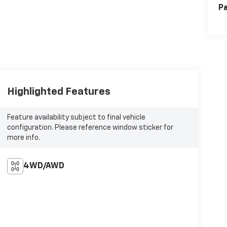
Pa
Highlighted Features
Feature availability subject to final vehicle
configuration. Please reference window sticker for
more info.
4WD/AWD