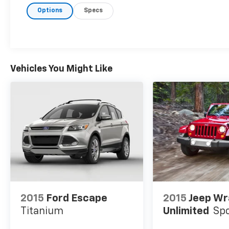
Options
Specs
Vehicles You Might Like
2015
Ford Escape
2015
Jeep Wr
Titanium
Unlimited
Sp