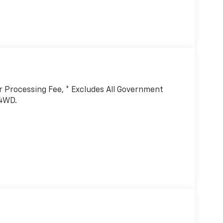
er Processing Fee, * Excludes All Government
 4WD.