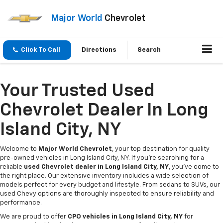
Major World
Chevrolet
Click To Call
Directions
Search
Your Trusted Used
Chevrolet Dealer In Long
Island City, NY
Welcome to
Major World Chevrolet
, your top destination for quality
pre-owned vehicles in Long Island City, NY. If you're searching for a
reliable
used Chevrolet dealer in Long Island City, NY
, you've come to
the right place. Our extensive inventory includes a wide selection of
models perfect for every budget and lifestyle. From sedans to SUVs, our
used Chevy options are thoroughly inspected to ensure reliability and
performance.
We are proud to offer
CPO vehicles in Long Island City, NY
for