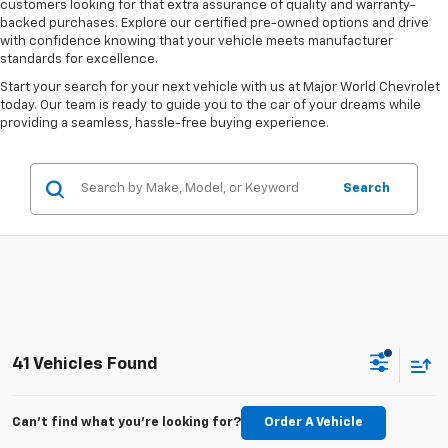
customers looking for that extra assurance of quality and warranty-
backed purchases. Explore our certified pre-owned options and drive
with confidence knowing that your vehicle meets manufacturer
standards for excellence.
Start your search for your next vehicle with us at Major World Chevrolet
today. Our team is ready to guide you to the car of your dreams while
providing a seamless, hassle-free buying experience.
Search
41 Vehicles Found
Can't find what you're looking for?
Order A Vehicle