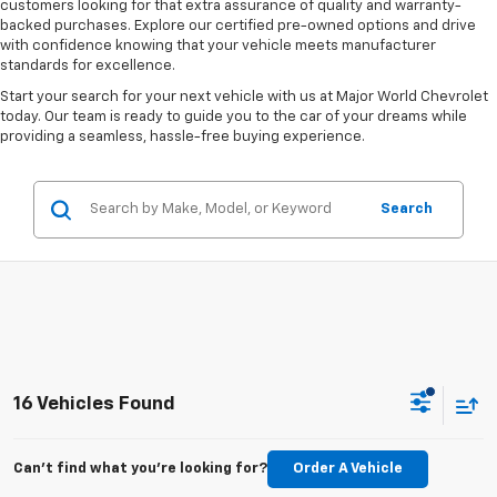
customers looking for that extra assurance of quality and warranty-
backed purchases. Explore our certified pre-owned options and drive
with confidence knowing that your vehicle meets manufacturer
standards for excellence.
Start your search for your next vehicle with us at Major World Chevrolet
today. Our team is ready to guide you to the car of your dreams while
providing a seamless, hassle-free buying experience.
Search
16 Vehicles Found
Can't find what you're looking for?
Order A Vehicle