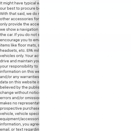
It might have typical wear and tear minor scratches or dents. We try
our best to procure books and extra keys from the previous owners.
With that said, we do not always have spare keys, books, floormats, or
other accessories for every vehicle. Therefore, in most cases we can
only provide the accessories that are photographed. For instance, if
we show a navigation display with a map, there is a navigation disc with
the car. If you do not see it, assume the item is not included. We
encourage you to email or call us if you are concerned about specific
items like floor mats, spare keys, navigation discs/SD cards, DVD
headsets, etc. EPA mileage estimates are for newly manufactured
vehicles only. Your actual mileage will vary depending on how you
drive and maintain your vehicle. Before purchasing this vehicle, it is
your responsibility to address any and all differences between
information on this website and the actual vehicle specifications
and/or any warranties offered prior to the sale of this vehicle. Vehicle
data on this website is compiled from publicly available sources
believed by the publisher to be reliable. Vehicle data is subject to
change without notice. The publisher assumes no responsibility for
errors and/or omissions in this data the compilation of this data and
makes no representations express or implied to any actual or
prospective purchaser of the vehicle as to the condition of the
vehicle, vehicle specifications, ownership, vehicle history,
equipment/accessories, price or warranties. By submitting your
information, you agree to be contacted by Major World via phone,
email, or text regarding your inquiry. Message and data rates may