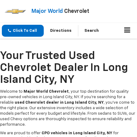
Major World
Chevrolet
Click To Call
Directions
Search
Your Trusted Used
Chevrolet Dealer In Long
Island City, NY
Welcome to
Major World Chevrolet
, your top destination for quality
pre-owned vehicles in Long Island City, NY. If you're searching for a
reliable
used Chevrolet dealer in Long Island City, NY
, you've come to
the right place. Our extensive inventory includes a wide selection of
models perfect for every budget and lifestyle. From sedans to SUVs, our
used Chevy options are thoroughly inspected to ensure reliability and
performance.
We are proud to offer
CPO vehicles in Long Island City, NY
for