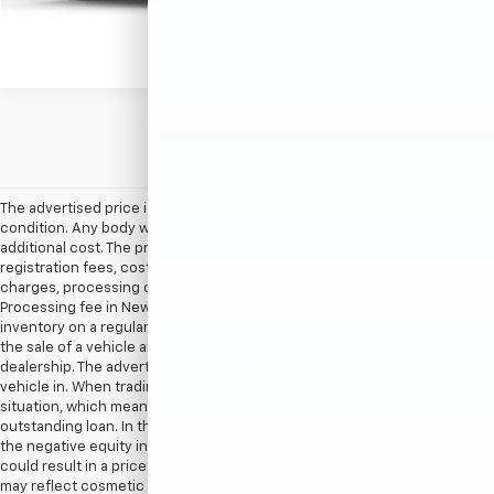
The advertised price is the price for this vehicle in its current
condition. Any body work requested by the customer would be an
additional cost. The price does not include sales tax, vehicle
registration fees, cost of additional requests by customer, finance
charges, processing charges, any other fees required by law.
Processing fee in New York is $175. We attempt to update this
inventory on a regular basis. However, there can be lag time between
the sale of a vehicle and the update of the dealer’s used car
dealership. The advertised price for this vehicle may vary if trading a
vehicle in. When trading in a vehicle, often there is a “negative equity”
situation, which means the value of the vehicle is less than the
outstanding loan. In these scenarios, there is the possibility of rolling
the negative equity into the new vehicle being purchased which
could result in a price higher than listed on the internet. Internet price
may reflect cosmetic condition of the car. Car sold cosmetically as is.