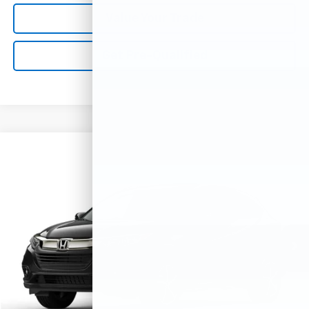
Value Your Trade
Get Pre-Qualified
Compare Vehicle
Used
2021
Honda HR-V
EX
VIN:
3CZRU6H53MM714555
Stock:
M79005
Model:
RU6H5MJW
40,193 mi