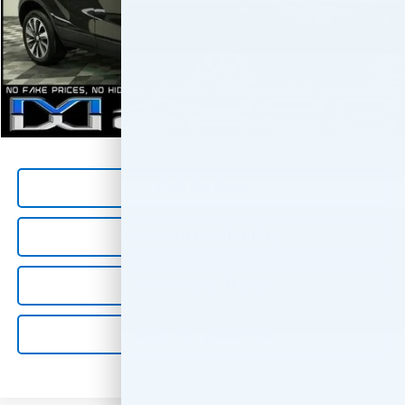
41,165 mi
Ext.
Int.
Less
*All Prices are Negotiable.
*Our Price Includes Dealer Processing Fee.
*Our Price Excludes All Government Fees.
1
/
39
Call Us Now
Confirm Availability
Value Your Trade
Get Pre-Qualified