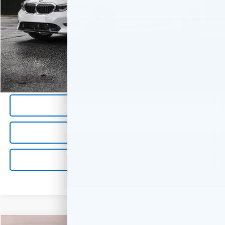
Less
*All Prices are Negotiable.
*Our Price Includes Dealer Processing Fee.
*Our Price Excludes All Government Fees.
Call Us Now
Confirm Availability
Value Your Trade
Get Pre-Qualified