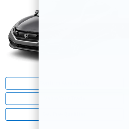
33,713 mi
Ext.
Less
*All Prices are Negotiable.
*Our Price Includes Dealer Processing Fee.
*Our Price Excludes All Government Fees.
Call Us Now
Confirm Availability
Value Your Trade
Get Pre-Qualified