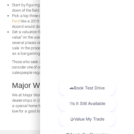
Start by figuring out your budget. This will do most of the narrowing
down of the field of cars for you.
Pick a top three of make, model, and model year. Perhaps a
used
Ford
like a 2019 Ford Escape or a
used Honda
like the 2018 Honda
Accord would do you well, just as examples.
Get a valuation from a third party. One of the best places to get a “true
value” on the used car you want to buy is Kelley Blue Book. There are
several places online that will help you get a fair price on a used car for
sale. In the process of negotiating, you’ll want to have this in your corner
as a bargaining chip.
Those who seek something more suited to business needs should
consider one of our
used vans
and have a chat with one of our
salespeople regarding what works for your company.
Major World Is Your Used Car Team
We at Major World think that when you look through the various used car
dealerships in Queens, you’ll find that used cars for sale in Queens have
a special home here. We strive to work toward a car purchase that you’ll
love for a good long while. And our
contact form
is always open.