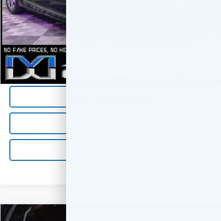
*All Prices are Negotiable.
*Our Price Includes Dealer Processing Fee.
*Our Price Excludes All Government Fees.
Call Us Now
1
/
23
Confirm Availability
Value Your Trade
Get Pre-Qualified
Comments
Compare Vehicle