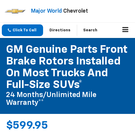
Major World
Chevrolet
Click To Call
Directions
Search
GM Genuine Parts Front
Brake Rotors Installed
On Most Trucks And
Full-Size SUVs*
24 Months/Unlimited Mile
Warranty**
$599.95