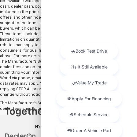
Not available with special finance or lease offers. **Rebates, customer
cash, dealer cash, coupon offers, and other incentives are not
included in the price. Rebates, customer cash, dealer cash, coupon
offers, and other incentives provided by vehicle manufacturers are
subject to the terms specified by the manufacturer for qualified
buyers, which can be seen in the Available GM Rebates section above.
These terms include, among others, the timeframe of the offer and
limitations on quantities and/or combinations with other offers. Not all
rebates can apply to all new vehicles, and not all rebates apply to all
consumers, for qualification please see Available GM Rebates section
above. For more details please contact dealership.† EPA Estimates Only
The Manufacturer’s Suggested Retail Price excludes tax, title, license,
dealer fees and optional equipment. Dealer sets final price. By
submitting your information, you agree to be contacted by Major
World via phone, email, or text regarding your inquiry. Message and
data rates may apply. You can opt out of text messages at any time by
replying STOP. All prices, specifications and availability are subject to
change without notice. Current pricing is valid until 11:59pm tonight.
The Manufacturer's Suggested Retail Price excludes tax, title, license,
dealer fees and optional equipment. Dealer sets final price.
NYC DCA# 2003442 | DMV# 7117189