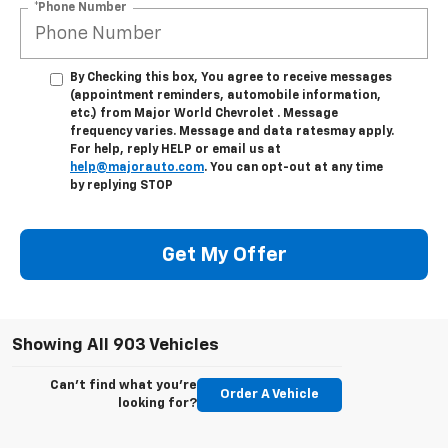
*Phone Number
By Checking this box, You agree to receive messages
(appointment reminders, automobile information,
etc.) from Major World Chevrolet . Message
frequency varies. Message and data ratesmay apply.
For help, reply HELP or email us at
help@majorauto.com
. You can opt-out at any time
by replying STOP
Get My Offer
Showing All 903 Vehicles
Can't find what you're
Order A Vehicle
looking for?