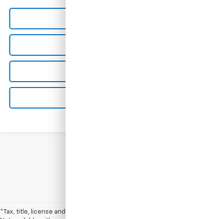
Call Us Now
Confirm Availability
Value Your Trade
Get Pre-Qualified
Show: 12
*Tax, title, license and dealer fees (unless itemized above) are extra.