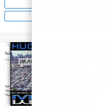
Value Your Trade
Get Pre-Qualified
Compare Vehicle
Used
2006
Chrysler Town & Country LWB
Call for Price
Touring
OUR PRICE*
VIN:
2A4GP54LX6R730809
Stock:
M71945
Model:
RSYP53
151,226 mi
Less
*All Prices are Negotiable.
*Our Price Includes Dealer Processing Fee.
*Our Price Excludes All Government Fees.