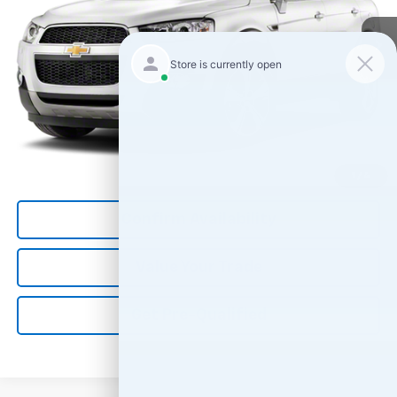
Less
*All Prices are Negotiable.
*Our Price Includes Dealer Processing Fee.
*Our Price Excludes All Government Fees.
Call Us Now
1
/
4
Confirm Availability
Value Your Trade
Get Pre-Qualified