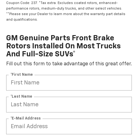
Coupon Code: 237. *Tax extra. Excludes coated rotors, enhanced-
performance rotors, medium-duty trucks, and other select vehicles.
**Please see your Dealer to learn more about the warranty part details
and qualifications.
GM Genuine Parts Front Brake
Rotors Installed On Most Trucks
And Full-Size SUVs*
Fill out this form to take advantage of this great offer.
*First Name
*Last Name
*E-Mail Address