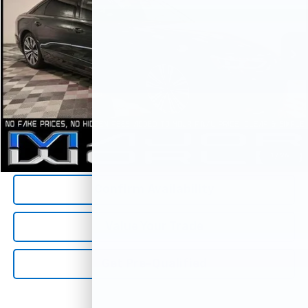
21,156 mi
Less
*All Prices are Negotiable.
*Our Price Includes Dealer Processing Fee.
*Our Price Excludes All Government Fees.
Call Us Now
1
/
26
Confirm Availability
Value Your Trade
Get Pre-Qualified