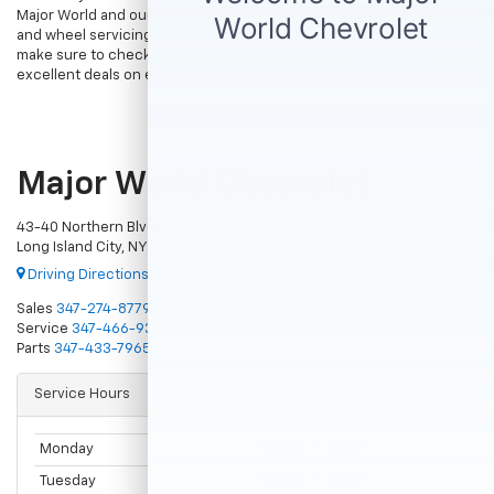
Major World and our
tenured service department
for all of your tire
and wheel servicing needs! While you’re considering stopping by,
make sure to check out our rotating cycle of
service specials
for
excellent deals on everything from oil changes to brake servicing!
Major World Chevrolet
43-40 Northern Blvd
Long Island City, NY 11101
Driving Directions
Sales
347-274-8779
Service
347-466-9380
Parts
347-433-7965
Service Hours
Monday
7:30AM - 5:00PM
Tuesday
7:30AM - 5:00PM