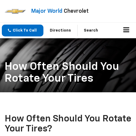
Major World
Chevrolet
Click To Call
Directions
Search
How Often Should You
Rotate Your Tires
How Often Should You Rotate
Your Tires?