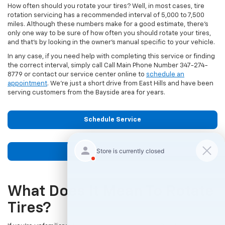
How often should you rotate your tires? Well, in most cases, tire
rotation servicing has a recommended interval of 5,000 to 7,500
miles. Although these numbers make for a good estimate, there’s
only one way to be sure of how often you should rotate your tires,
and that’s by looking in the owner’s manual specific to your vehicle.
In any case, if you need help with completing this service or finding
the correct interval, simply call Call Main Phone Number
347-274-
8779
or contact our service center online to
schedule an
appointment
. We’re just a short drive from East Hills and have been
serving customers from the Bayside area for years.
Schedule Service
Contact Us
What Does It Mean To Rotate
Tires?