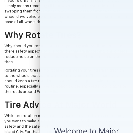
If you’re unfamiliar with the concept, don’t worry! Rotating tires
simply means removing all four wheels from the vehicle, and
swapping them from front to back (in the case of front and rear
wheel drive vehicles) or rotating them in a criss-cross pattern in the
case of all-wheel drive vehicles.
Why Rotate Tires?
Why should you rotate your tires, you may ask? Well, not only are
there safety aspects of tire rotation that are important, it also helps
reduce noise on the road, and even helps extend the life of your
tires.
Rotating your tires in most cases will mean bringing fresh traction
to the wheels that put power to the pavement. This means you
should keep a tire rotation as part of your regular maintenance
routine, especially as we approach colder and wetter conditions on
the roads around Forest Hills.
Tire Advice At Major World
While tire rotation may be a fairly basic service, it’s also something
you want to make sure is done properly – for the sake of your
safety and the safety of those around you on the roads of Long
Island City. For that reason, we suggest bringing your vehicle to