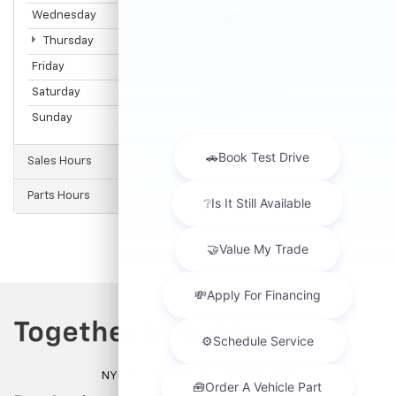
Wednesday
7:30AM - 5:00PM
Thursday
7:30AM - 5:00PM
Friday
7:30AM - 5:00PM
Saturday
7:30AM - 1:00PM
Sunday
Closed
Sales Hours
Parts Hours
NYC DCA# 2003442 | DMV# 7117189