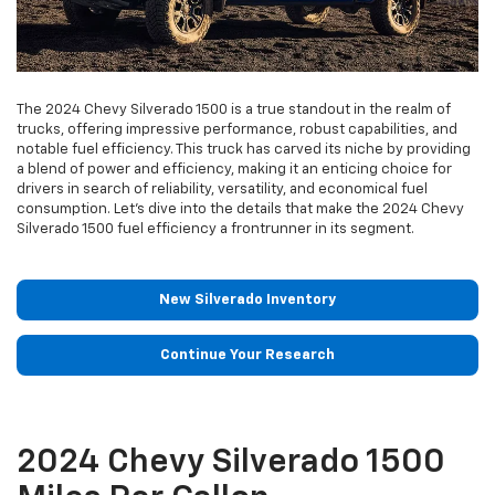
The 2024 Chevy Silverado 1500 is a true standout in the realm of
trucks, offering impressive performance, robust capabilities, and
notable fuel efficiency. This truck has carved its niche by providing
a blend of power and efficiency, making it an enticing choice for
drivers in search of reliability, versatility, and economical fuel
consumption. Let’s dive into the details that make the 2024 Chevy
Silverado 1500 fuel efficiency a frontrunner in its segment.
New Silverado Inventory
Continue Your Research
2024 Chevy Silverado 1500