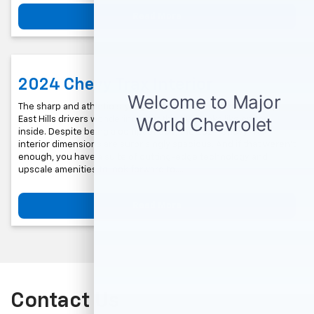
Read More
2024 Chevy Trax Interior
The sharp and athletic styling of the Chevy Trax leaves many
East Hills drivers wondering what this SUV looks like on the
inside. Despite being a compact SUV, the 2024 Chevy Trax
interior dimensions are surprisingly spacious. And if that weren’t
enough, you have a suite of cutting-edge technology and
upscale amenities to look forward to….
Read More
Contact Us