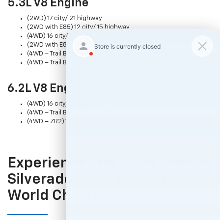
5.3L V8 Engine
(2WD) 17 city/ 21 highway
(2WD with E85) 12 city/ 15 highway
(4WD) 16 city/ 20 highway
(2WD with E85) 11 city/ 14 highway
(4WD – Trail Boss) 15 city/ 19 highway
(4WD – Trail Boss with E85) 11 city/ 14 highway
6.2L V8 Engine
(4WD) 16 city/ 20 highway
(4WD – Trail Boss) 14 city/ 18 highway
(4WD – ZR2) 14 city/17 highway
Experience The 2024 Chevy
Silverado 1500 MPG At Major
World Chevrolet Today!