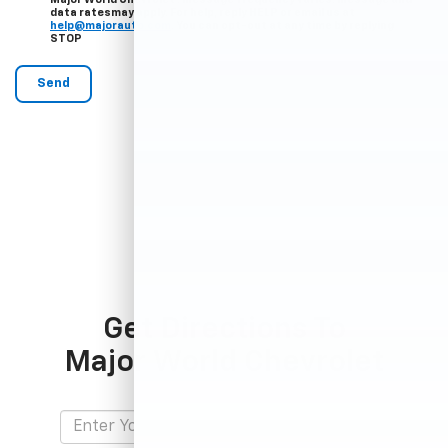
data ratesmay apply. For help, reply HELP or email us at
help@majorauto.com
. You can opt-out at any time by replying
STOP
Get Directions To
Major World Chevrolet