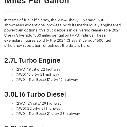
Miles Per Gallon
In terms of fuel efficiency, the 2024 Chevy Silverado 1500
showcases exceptional prowess. With its meticulously engineered
powertrain options, this truck excels in delivering remarkable 2024
Chevy Silverado 1500 miles per gallon (MPG) ratings. These
exemplary figures solidify the 2024 Chevy Silverado 1500 fuel
efficiency reputation, check out the details here:
2.7L Turbo Engine
(2WD) 19 city/ 22 highway
(4WD) 18 city/ 21 highway
(4WD – Trail Boss) 17 city/ 18 highway
3.0L I6 Turbo Diesel
(2WD) 24 city/ 29 highway
(4WD) 22 city/ 27 highway
(4WD – Trail Boss) 21 city/ 23 highway