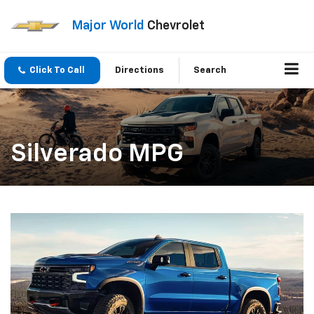
Major World
Chevrolet
Click To Call
Directions
Search
Silverado MPG