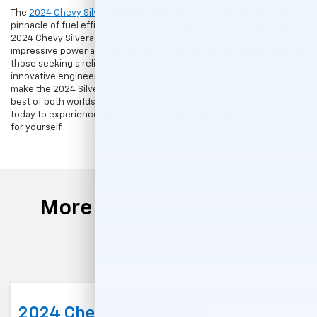
The
2024 Chevy Silverado 1500
MPG stands as a testament to the
pinnacle of fuel efficiency in the truck segment. The remarkable
2024 Chevy Silverado miles per gallon figures, coupled with its
impressive power and performance, elevate it as an ideal choice for
those seeking a reliable, capable, and fuel-conscious truck. The
innovative engineering and diverse engine options combine to
make the 2024 Silverado 1500 a top contender, offering drivers the
best of both worlds.
Contact our team
at Major World Chevrolet
today to experience the 2024 Chevy Silverado 1500 fuel efficiency
for yourself.
More From Major World
Chevrolet
2024 Chevrolet Equinox