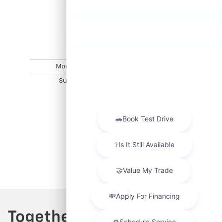
Go
Sales:
347-274-8779
Mon - Sat
9:00AM - 9:00PM
Sunday
9:00AM - 9:00PM