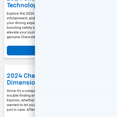
Technology
Explore the 2024 Chevrolet Equinox safety features,
infotainment, and convenience details, designed to enhance
your driving experience in East Hills. Dive into confidence-
boosting safety systems and connectivity-rich infotainment to
elevate your journeys with ease. Check out our parts center for
genuine Chevrolet accessories...
Read More
2024 Chevrolet Equinox
Dimensions & Exterior Color
Since it’s a compact SUV, we don’t think you’ll have much
trouble finding enough space to park your 2024 Chevrolet
Equinox, whether you park streetside, or have a garage. Still, we
wanted to let you know about the Chevrolet Equinox dimensions
just in case. After all, knowing how long or wide your car is can…