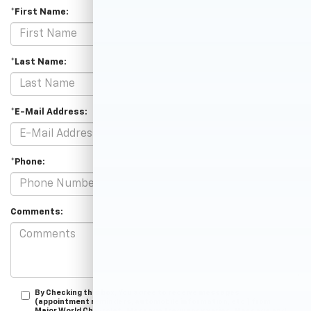
*First Name:
*Last Name:
*E-Mail Address:
*Phone:
Comments:
By Checking this box, You agree to receive messages
(appointment reminders, automobile information, etc.) from
Major World Chevrolet . Message frequency varies. Message and