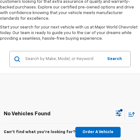
customers looking for that extra assurance of quality and warranty-
backed purchases. Explore our certified pre-owned options and drive
with confidence knowing that your vehicle meets manufacturer
standards for excellence.
Start your search for your next vehicle with us at Major World Chevrolet
today. Our team is ready to guide you to the car of your dreams while
providing a seamless, hassle-free buying experience.
Search
No Vehicles Found
Can't find what you're looking for?
Order A Vehicle