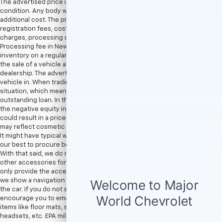
The advertised price is the price for this vehicle in its current
condition. Any body work requested by the customer would be an
additional cost. The price does not include sales tax, vehicle
registration fees, cost of additional requests by customer, finance
charges, processing charges, any other fees required by law.
Processing fee in New York is $175. We attempt to update this
inventory on a regular basis. However, there can be lag time between
the sale of a vehicle and the update of the dealer’s used car
dealership. The advertised price for this vehicle may vary if trading a
vehicle in. When trading in a vehicle, often there is a “negative equity”
situation, which means the value of the vehicle is less than the
outstanding loan. In these scenarios, there is the possibility of rolling
the negative equity into the new vehicle being purchased which
could result in a price higher than listed on the internet. Internet price
may reflect cosmetic condition of the car. Car sold cosmetically as is.
It might have typical wear and tear minor scratches or dents. We try
our best to procure books and extra keys from the previous owners.
With that said, we do not always have spare keys, books, floormats, or
other accessories for every vehicle. Therefore, in most cases we can
only provide the accessories that are photographed. For instance, if
we show a navigation display with a map, there is a navigation disc with
the car. If you do not see it, assume the item is not included. We
encourage you to email or call us if you are concerned about specific
items like floor mats, spare keys, navigation discs/SD cards, DVD
headsets, etc. EPA mileage estimates are for newly manufactured