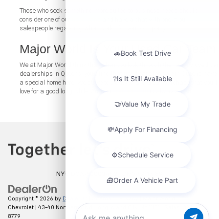
Those who seek something more suited to business needs should
consider one of our
used vans
and have a chat with one of our
salespeople regarding what works for your company.
Major World Is Your Used Car Team
We at Major World think that when you look through the various used car
dealerships in Queens, you’ll find that used cars for sale in Queens have
a special home here. We strive to work toward a car purchase that you’ll
love for a good long while. And our
contact form
is always open.
NYC DCA# 2003442 | DMV# 7117189
Copyright © 2026
by
DealerOn
|
Sitemap
|
Privacy
| Major World
Chevrolet
|
43-40 Northern Blvd,
Long Island City,
NY
11101
| Sales:
347-274-
8779