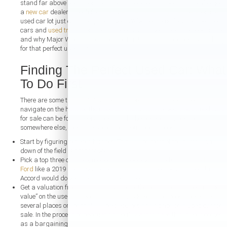
stand far above your average used car dealership because they’ve got
a
new car
dealer’s touch for quality and
affordability
that the average
used car lot just can’t compare to you. We’ve got some facts on the used
cars and
used trucks
for sale in Queens, what you should be looking for,
and why Major World is the place for East Hills car shoppers searching
for that perfect used car.
Finding The Perfect Used Car: What
To Do First
There are some tips that Bayside and Forest Hills drivers should
navigate on the hunt for the used car that’s right for you. Pre-owned cars
for sale can be found everywhere, and whether you buy here or
somewhere else, there are some rules you should follow:
Start by figuring out your budget. This will do most of the narrowing
down of the field of cars for you.
Pick a top three of make, model, and model year. Perhaps a
used
Ford
like a 2019 Ford Escape or a
used Honda
like the 2018 Honda
Accord would do you well, just as examples.
Get a valuation from a third party. One of the best places to get a “true
value” on the used car you want to buy is Kelley Blue Book. There are
several places online that will help you get a fair price on a used car for
sale. In the process of negotiating, you’ll want to have this in your corner
as a bargaining chip.