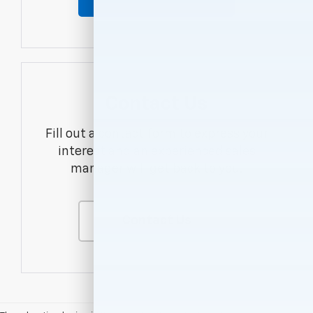
Contact Us
Fill out a contact form to express your
interest and an experienced sales
manager will get back to you.
Contact Us