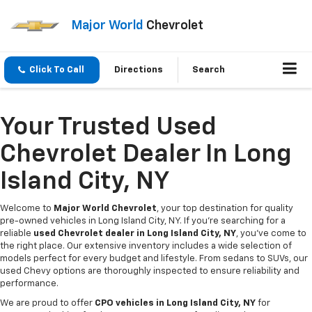
Major World
Chevrolet
Click To Call
Directions
Search
Your Trusted Used
Chevrolet Dealer In Long
Island City, NY
Welcome to
Major World Chevrolet
, your top destination for quality
pre-owned vehicles in Long Island City, NY. If you're searching for a
reliable
used Chevrolet dealer in Long Island City, NY
, you've come to
the right place. Our extensive inventory includes a wide selection of
models perfect for every budget and lifestyle. From sedans to SUVs, our
used Chevy options are thoroughly inspected to ensure reliability and
performance.
We are proud to offer
CPO vehicles in Long Island City, NY
for