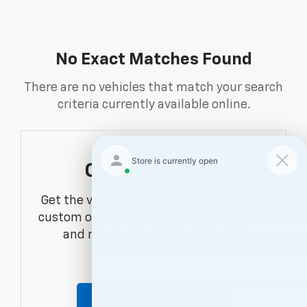
No Exact Matches Found
There are no vehicles that match your search
criteria currently available online.
Order A Vehicle
Get the vehicle you want with an online
custom order. Choose trims, accessories
and more with local pricing and
availability.
Order Now