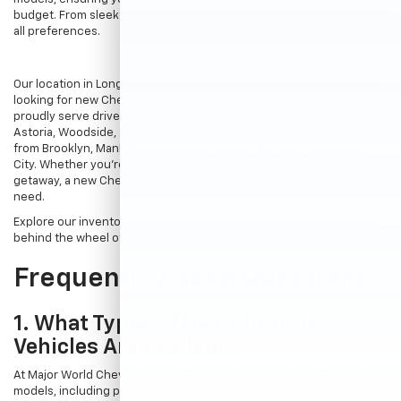
budget. From sleek sedans to robust trucks, our inventory caters to
all preferences.
Our location in Long Island City provides easy access for residents
looking for new Chevy vehicles for sale in Long Island City, NY. We
proudly serve drivers from nearby Queens neighborhoods like
Astoria, Woodside, and Sunnyside, as well as customers traveling
from Brooklyn, Manhattan, and even across the river from Jersey
City. Whether you're commuting to work or planning a weekend
getaway, a new Chevrolet offers the reliability and performance you
need.
Explore our inventory online and take the first step towards getting
behind the wheel of your dream car.
Frequently Asked Questions
1. What Types Of New Chevrolet
Vehicles Are Available?
At Major World Chevrolet, we offer a wide range of new Chevrolet
models, including popular options like the Chevrolet Trax, Equinox,