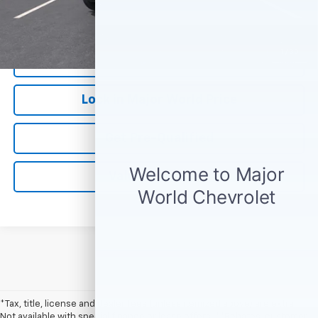
*Our Price Excludes All Government Fees.
1
/
30
Call Us Now
Lock in Major World Price
Get Pre-Qualified
Value Your Trade
*Tax, title, license and dealer fees (unless itemized above) are extra.
Not available with special finance or lease offers. **Rebates, customer