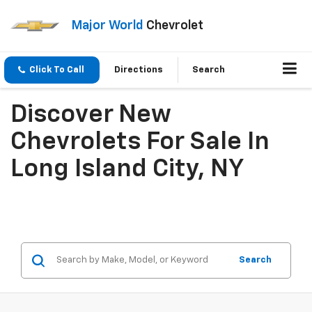
Major World
Chevrolet
Click To Call
Directions
Search
Discover New
Chevrolets For Sale In
Long Island City, NY
Search