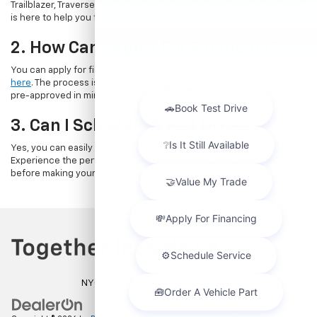
Trailblazer, Traverse, and Suburban. Whatever your needs, our team
is here to help you find the perfect vehicle.
2. How Can I Apply For Financing?
You can apply for financing directly through our website by
clicking
here
. The process is quick and straightforward, allowing you to get
pre-approved in minutes.
3. Can I Schedule A Test Drive?
Yes, you can easily book a test drive online by
visiting this page
.
Experience the performance and comfort of a new Chevrolet
before making your decision.
NYC DCA# 2003442 | DMV# 7117189