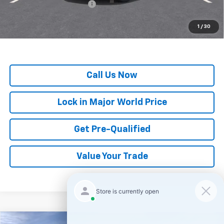
GM First Responder Offer
-$500
*
All Prices are Negotiable.
*Our Price Includes Dealer Processing Fee.
1
/
30
*Our Price Excludes All Government Fees.
Call Us Now
Lock in Major World Price
Get Pre-Qualified
Value Your Trade