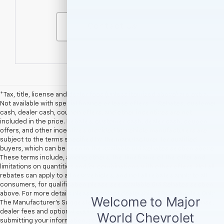
Contact Us
*Tax, title, license and dealer fees (unless itemized above) are extra.
Not available with special finance or lease offers. **Rebates, customer
cash, dealer cash, coupon offers, and other incentives are not
included in the price. Rebates, customer cash, dealer cash, coupon
offers, and other incentives provided by vehicle manufacturers are
subject to the terms specified by the manufacturer for qualified
buyers, which can be seen in the Available GM Rebates section above.
These terms include, among others, the timeframe of the offer and
limitations on quantities and/or combinations with other offers. Not all
rebates can apply to all new vehicles, and not all rebates apply to all
consumers, for qualification please see Available GM Rebates section
above. For more details please contact dealership.† EPA Estimates Only
The Manufacturer’s Suggested Retail Price excludes tax, title, license,
dealer fees and optional equipment. Dealer sets final price. By
submitting your information, you agree to be contacted by Major