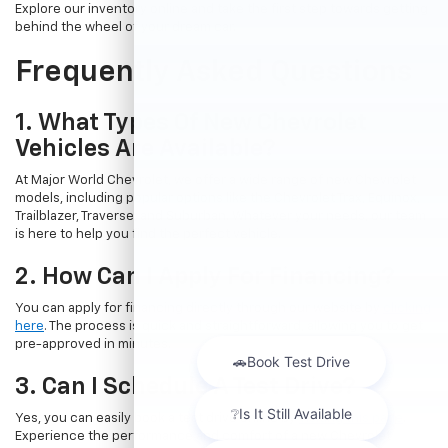
Explore our inventory online and take the first step towards getting
behind the wheel of your dream car.
Frequently Asked Questions
1. What Types Of New Chevrolet
Vehicles Are Available?
At Major World Chevrolet, we offer a wide range of new Chevrolet
models, including popular options like the Chevrolet Trax, Equinox,
Trailblazer, Traverse, and Suburban. Whatever your needs, our team
is here to help you find the perfect vehicle.
2. How Can I Apply For Financing?
You can apply for financing directly through our website by
clicking
here
. The process is quick and straightforward, allowing you to get
pre-approved in minutes.
3. Can I Schedule A Test Drive?
Yes, you can easily book a test drive online by
visiting this page
.
Experience the performance and comfort of a new Chevrolet