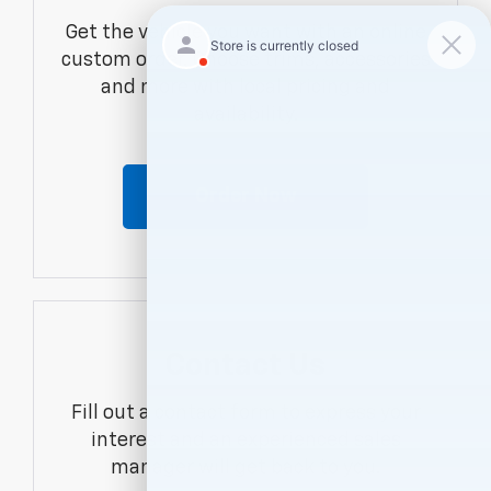
Get the vehicle you want with an online
custom order. Choose trims, accessories
and more with local pricing and
availability.
Order Now
Contact Us
Fill out a contact form to express your
interest and an experienced sales
manager will get back to you.