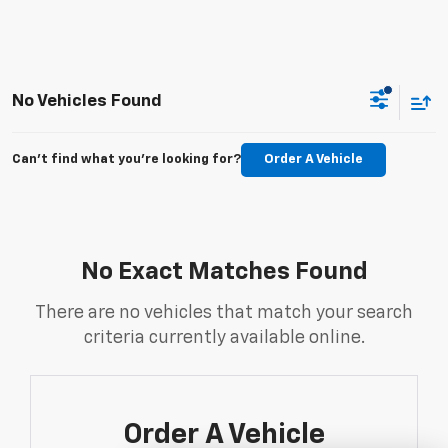
No Vehicles Found
Can't find what you're looking for?
Order A Vehicle
No Exact Matches Found
There are no vehicles that match your search
criteria currently available online.
Order A Vehicle