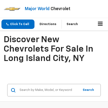
Major World
Chevrolet
Click To Call
Directions
Search
Discover New
Chevrolets For Sale In
Long Island City, NY
Search