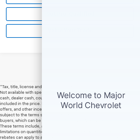
Get Pre-Qualified
Value Your Trade
*Tax, title, license and dealer fees (unless itemized above) are extra.
Not available with special finance or lease offers. **Rebates, customer
cash, dealer cash, coupon offers, and other incentives are not
included in the price. Rebates, customer cash, dealer cash, coupon
offers, and other incentives provided by vehicle manufacturers are
subject to the terms specified by the manufacturer for qualified
buyers, which can be seen in the Available GM Rebates section above.
These terms include, among others, the timeframe of the offer and
limitations on quantities and/or combinations with other offers. Not all
rebates can apply to all new vehicles, and not all rebates apply to all