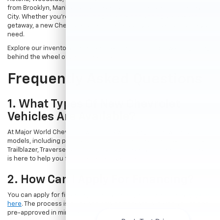
from Brooklyn, Manhattan, and even across the river from Jersey
City. Whether you're commuting to work or planning a weekend
getaway, a new Chevrolet offers the reliability and performance you
need.
Explore our inventory online and take the first step towards getting
behind the wheel of your dream car.
Frequently Asked Questions
1. What Types Of New Chevrolet
Vehicles Are Available?
At Major World Chevrolet, we offer a wide range of new Chevrolet
models, including popular options like the Chevrolet Trax, Equinox,
Trailblazer, Traverse, and Suburban. Whatever your needs, our team
is here to help you find the perfect vehicle.
2. How Can I Apply For Financing?
You can apply for financing directly through our website by
clicking
here
. The process is quick and straightforward, allowing you to get
pre-approved in minutes.