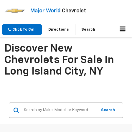
Major World
Chevrolet
Click To Call
Directions
Search
Discover New
Chevrolets For Sale In
Long Island City, NY
Search