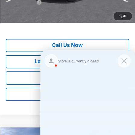
GM Military Offer
-$500
*
All Prices are Negotiable.
*Our Price Includes Dealer Processing Fee.
1
/
31
*Our Price Excludes All Government Fees.
Call Us Now
Lock in Major World Price
Get Pre-Qualified
Value Your Trade