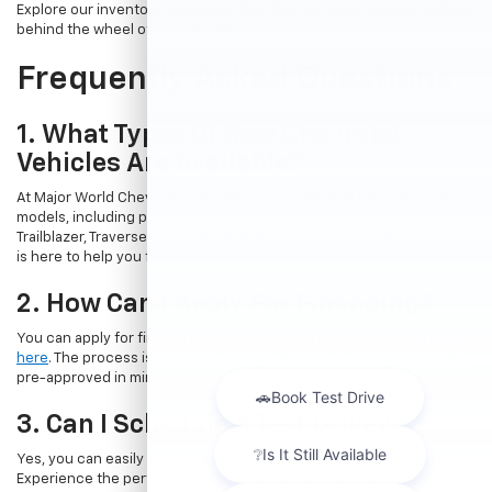
Explore our inventory online and take the first step towards getting
behind the wheel of your dream car.
Frequently Asked Questions
1. What Types Of New Chevrolet
Vehicles Are Available?
At Major World Chevrolet, we offer a wide range of new Chevrolet
models, including popular options like the Chevrolet Trax, Equinox,
Trailblazer, Traverse, and Suburban. Whatever your needs, our team
is here to help you find the perfect vehicle.
2. How Can I Apply For Financing?
You can apply for financing directly through our website by
clicking
here
. The process is quick and straightforward, allowing you to get
pre-approved in minutes.
3. Can I Schedule A Test Drive?
Yes, you can easily book a test drive online by
visiting this page
.
Experience the performance and comfort of a new Chevrolet