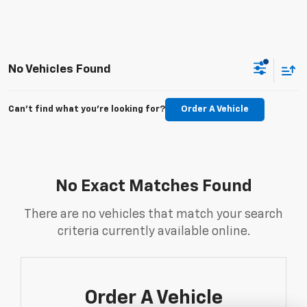
No Vehicles Found
Can't find what you're looking for?
Order A Vehicle
No Exact Matches Found
There are no vehicles that match your search
criteria currently available online.
Order A Vehicle