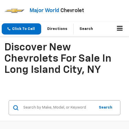
Major World
Chevrolet
Click To Call
Directions
Search
Discover New
Chevrolets For Sale In
Long Island City, NY
Search