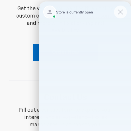
Get the vehicle you want with an online
custom order. Choose trims, accessories
and more with local pricing and
availability.
Order Now
Contact Us
Fill out a contact form to express your
interest and an experienced sales
manager will get back to you.