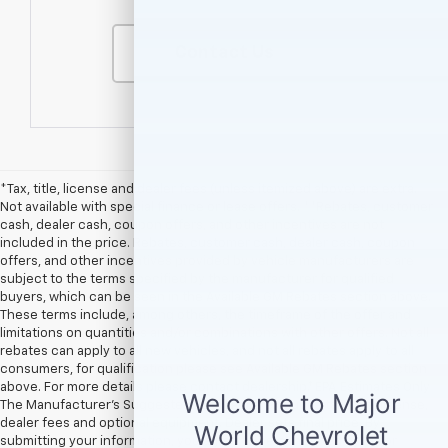
Contact Us
*Tax, title, license and dealer fees (unless itemized above) are extra.
Not available with special finance or lease offers. **Rebates, customer
cash, dealer cash, coupon offers, and other incentives are not
included in the price. Rebates, customer cash, dealer cash, coupon
offers, and other incentives provided by vehicle manufacturers are
subject to the terms specified by the manufacturer for qualified
buyers, which can be seen in the Available GM Rebates section above.
These terms include, among others, the timeframe of the offer and
limitations on quantities and/or combinations with other offers. Not all
rebates can apply to all new vehicles, and not all rebates apply to all
consumers, for qualification please see Available GM Rebates section
above. For more details please contact dealership.† EPA Estimates Only
The Manufacturer’s Suggested Retail Price excludes tax, title, license,
dealer fees and optional equipment. Dealer sets final price. By
submitting your information, you agree to be contacted by Major