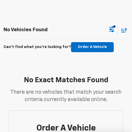
No Vehicles Found
Can't find what you're looking for?
Order A Vehicle
No Exact Matches Found
There are no vehicles that match your search
criteria currently available online.
Order A Vehicle