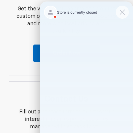
Get the vehicle you want with an online
custom order. Choose trims, accessories
and more with local pricing and
availability.
Order Now
Contact Us
Fill out a contact form to express your
interest and an experienced sales
manager will get back to you.