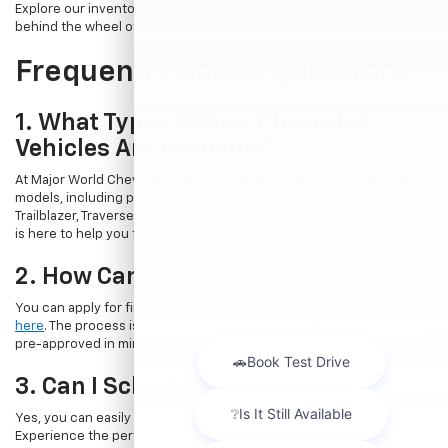
Explore our inventory online and take the first step towards getting
behind the wheel of your dream car.
Frequently Asked Questions
1. What Types Of New Chevrolet
Vehicles Are Available?
At Major World Chevrolet, we offer a wide range of new Chevrolet
models, including popular options like the Chevrolet Trax, Equinox,
Trailblazer, Traverse, and Suburban. Whatever your needs, our team
is here to help you find the perfect vehicle.
2. How Can I Apply For Financing?
You can apply for financing directly through our website by
clicking
here
. The process is quick and straightforward, allowing you to get
pre-approved in minutes.
3. Can I Schedule A Test Drive?
Yes, you can easily book a test drive online by
visiting this page
.
Experience the performance and comfort of a new Chevrolet