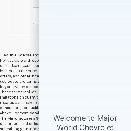
Contact Us
*Tax, title, license and dealer fees (unless itemized above) are extra.
Not available with special finance or lease offers. **Rebates, customer
cash, dealer cash, coupon offers, and other incentives are not
included in the price. Rebates, customer cash, dealer cash, coupon
offers, and other incentives provided by vehicle manufacturers are
subject to the terms specified by the manufacturer for qualified
buyers, which can be seen in the Available GM Rebates section above.
These terms include, among others, the timeframe of the offer and
limitations on quantities and/or combinations with other offers. Not all
rebates can apply to all new vehicles, and not all rebates apply to all
consumers, for qualification please see Available GM Rebates section
above. For more details please contact dealership.† EPA Estimates Only
The Manufacturer’s Suggested Retail Price excludes tax, title, license,
dealer fees and optional equipment. Dealer sets final price. By
submitting your information, you agree to be contacted by Major