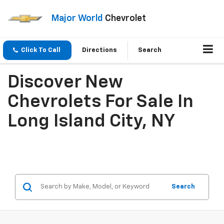
Major World
Chevrolet
Click To Call
Directions
Search
Discover New
Chevrolets For Sale In
Long Island City, NY
Search