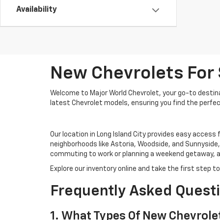
Availability
New Chevrolets For S
Welcome to Major World Chevrolet, your go-to destinati
latest Chevrolet models, ensuring you find the perfect
Our location in Long Island City provides easy access 
neighborhoods like Astoria, Woodside, and Sunnyside,
commuting to work or planning a weekend getaway, a 
Explore our inventory online and take the first step 
Frequently Asked Quest
1. What Types Of New Chevrolet