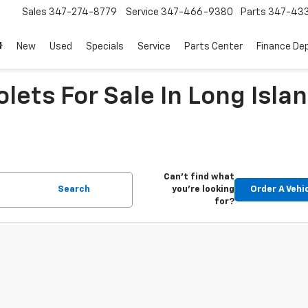
Sales
347-274-8779
Service
347-466-9380
Parts
347-43
New
Used
Specials
Service
Parts Center
Finance De
ets For Sale In Long Islan
Can't find what
Search
you're looking
Order A Vehi
for?