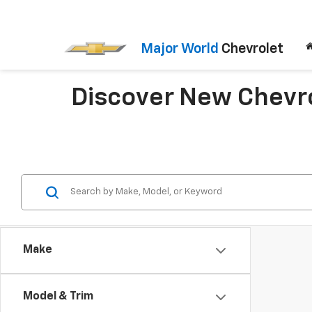
Major World
Chevrolet
Discover New Chevrol
Make
Model & Trim