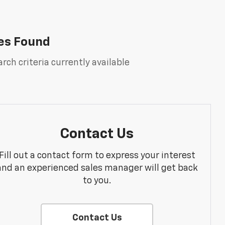
es Found
rch criteria currently available
Contact Us
Fill out a contact form to express your interest
and an experienced sales manager will get back
to you.
Contact Us