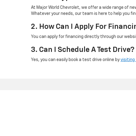
At Major World Chevrolet, we offer a wide range of new
Whatever your needs, our team is here to help you fin
2. How Can I Apply For Financi
You can apply for financing directly through our webs
3. Can I Schedule A Test Drive?
Yes, you can easily book a test drive online by
visiting
Copyright © 2026
by
DealerOn
|
Sitemap