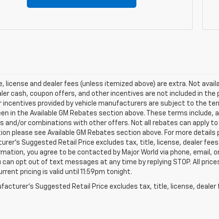
le, license and dealer fees (unless itemized above) are extra. Not avai
ler cash, coupon offers, and other incentives are not included in the
 incentives provided by vehicle manufacturers are subject to the ter
en in the Available GM Rebates section above. These terms include, 
s and/or combinations with other offers. Not all rebates can apply to a
tion please see Available GM Rebates section above. For more details
rer’s Suggested Retail Price excludes tax, title, license, dealer fees
rmation, you agree to be contacted by Major World via phone, email, o
u can opt out of text messages at any time by replying STOP. All price
rrent pricing is valid until 11:59pm tonight.
acturer's Suggested Retail Price excludes tax, title, license, dealer 