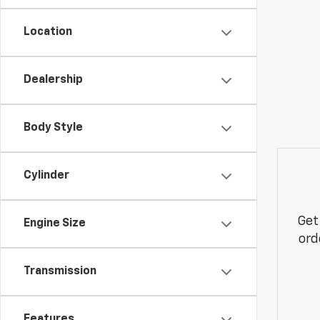
Location
Dealership
Body Style
Cylinder
Get
Engine Size
ord
Transmission
Features