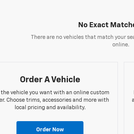
No Exact Match
There are no vehicles that match your sea
online.
Order A Vehicle
 the vehicle you want with an online custom
er. Choose trims, accessories and more with
local pricing and availability.
Order Now