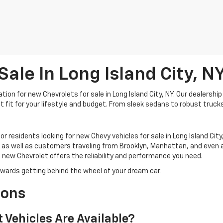
ale In Long Island City, N
on for new Chevrolets for sale in Long Island City, NY. Our dealership 
 fit for your lifestyle and budget. From sleek sedans to robust trucks
for residents looking for new Chevy vehicles for sale in Long Island Ci
 as well as customers traveling from Brooklyn, Manhattan, and even a
new Chevrolet offers the reliability and performance you need.
towards getting behind the wheel of your dream car.
ions
 Vehicles Are Available?