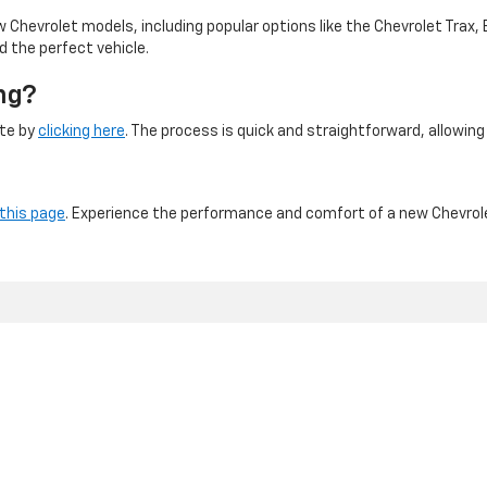
 Chevrolet models, including popular options like the Chevrolet Trax, 
d the perfect vehicle.
ng?
ite by
clicking here
. The process is quick and straightforward, allowin
 this page
. Experience the performance and comfort of a new Chevrole
NYC DCA# 2003442 | DMV# 7117189
|
Privacy
| Major World Chevrolet
|
43-40 Northern Blvd,
Long Island City,
NY
11101