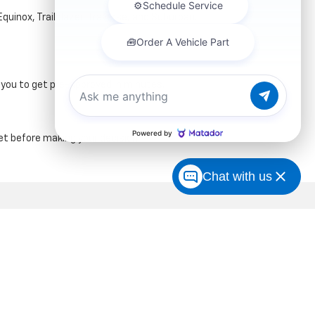
Equinox, Trailblazer, Traverse, and Suburban.
g you to get pre-approved in minutes.
t before making your decision.
Chat with us
| Sales:
347-274-8779