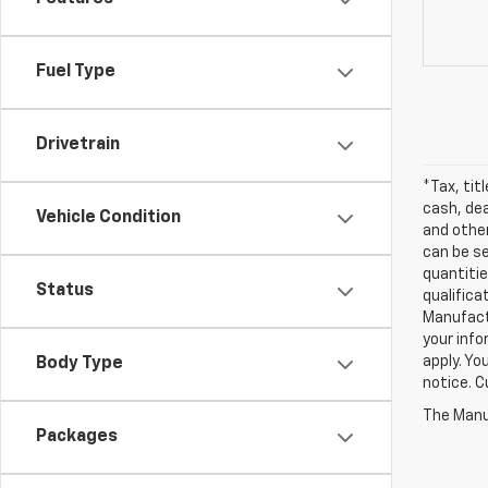
Fuel Type
Drivetrain
*Tax, tit
cash, dea
Vehicle Condition
and other
can be se
quantitie
Status
qualifica
Manufactu
your info
apply. Yo
Body Type
notice. Cu
The Manuf
Packages