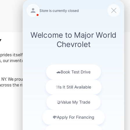
Y
prides itself on offering an extensive selection of the
, our inventory caters to all preferences.
ty, NY. We proudly serve drivers from nearby Queens
cross the river from Jersey City. Whether you're