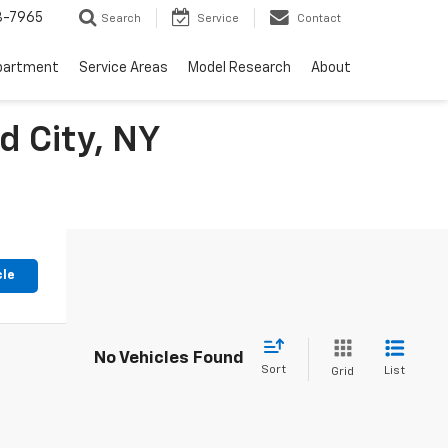
3-7965
Search
Service
Contact
partment
Service Areas
Model Research
About
d City, NY
cle
No Vehicles Found
Sort
List
Grid