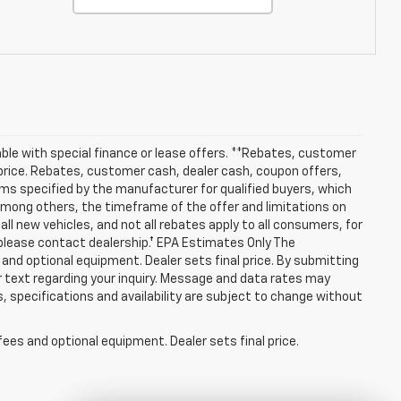
lable with special finance or lease offers. **Rebates, customer
 price. Rebates, customer cash, dealer cash, coupon offers,
ms specified by the manufacturer for qualified buyers, which
among others, the timeframe of the offer and limitations on
ll new vehicles, and not all rebates apply to all consumers, for
 please contact dealership.† EPA Estimates Only The
 and optional equipment. Dealer sets final price. By submitting
r text regarding your inquiry. Message and data rates may
s, specifications and availability are subject to change without
fees and optional equipment. Dealer sets final price.