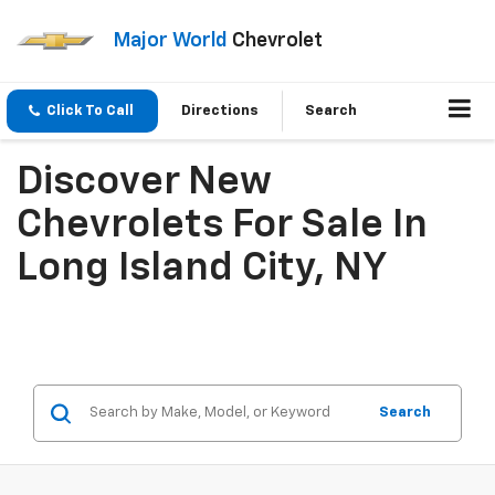
Major World
Chevrolet
Click To Call
Directions
Search
Discover New
Chevrolets For Sale In
Long Island City, NY
Search