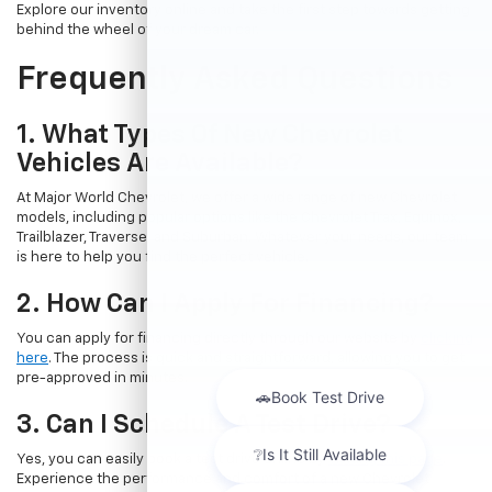
Explore our inventory online and take the first step towards getting
behind the wheel of your dream car.
Frequently Asked Questions
1. What Types Of New Chevrolet
Vehicles Are Available?
At Major World Chevrolet, we offer a wide range of new Chevrolet
models, including popular options like the Chevrolet Trax, Equinox,
Trailblazer, Traverse, and Suburban. Whatever your needs, our team
is here to help you find the perfect vehicle.
2. How Can I Apply For Financing?
You can apply for financing directly through our website by
clicking
here
. The process is quick and straightforward, allowing you to get
pre-approved in minutes.
3. Can I Schedule A Test Drive?
Yes, you can easily book a test drive online by
visiting this page
.
Experience the performance and comfort of a new Chevrolet