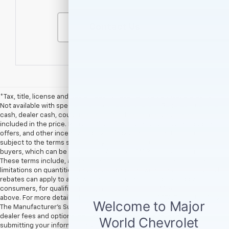
Contact Us
*Tax, title, license and dealer fees (unless itemized above) are extra.
Not available with special finance or lease offers. **Rebates, customer
cash, dealer cash, coupon offers, and other incentives are not
included in the price. Rebates, customer cash, dealer cash, coupon
offers, and other incentives provided by vehicle manufacturers are
subject to the terms specified by the manufacturer for qualified
buyers, which can be seen in the Available GM Rebates section above.
These terms include, among others, the timeframe of the offer and
limitations on quantities and/or combinations with other offers. Not all
rebates can apply to all new vehicles, and not all rebates apply to all
consumers, for qualification please see Available GM Rebates section
above. For more details please contact dealership.† EPA Estimates Only
The Manufacturer’s Suggested Retail Price excludes tax, title, license,
dealer fees and optional equipment. Dealer sets final price. By
submitting your information, you agree to be contacted by Major