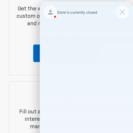
Get the vehicle you want with an online
custom order. Choose trims, accessories
and more with local pricing and
availability.
Order Now
Contact Us
Fill out a contact form to express your
interest and an experienced sales
manager will get back to you.