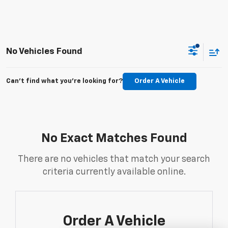
No Vehicles Found
Can't find what you're looking for?
Order A Vehicle
No Exact Matches Found
There are no vehicles that match your search
criteria currently available online.
Order A Vehicle