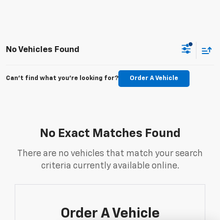
No Vehicles Found
Can't find what you're looking for?
Order A Vehicle
No Exact Matches Found
There are no vehicles that match your search
criteria currently available online.
Order A Vehicle