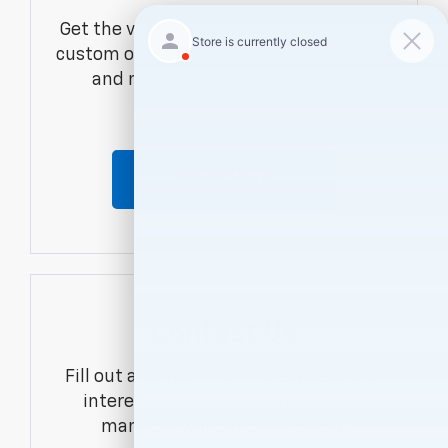
Get the vehicle you want with an online
custom order. Choose trims, accessories
and more with local pricing and
availability.
Order Now
Contact Us
Fill out a contact form to express your
interest and an experienced sales
manager will get back to you.