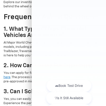
Explore our inventory online and take the first step towards getting
behind the wheel of your dream car.
Frequently Asked Questions
1. What Types Of New Chevrolet
Vehicles Are Available?
At Major World Chevrolet, we offer a wide range of new Chevrolet
models, including popular options like the Chevrolet Trax, Equinox,
Trailblazer, Traverse, and Suburban. Whatever your needs, our team
is here to help you find the perfect vehicle.
2. How Can I Apply For Financing?
You can apply for financing directly through our website by
clicking
here
. The process is quick and straightforward, allowing you to get
pre-approved in minutes.
3. Can I Schedule A Test Drive?
Yes, you can easily book a test drive online by
visiting this page
.
Experience the performance and comfort of a new Chevrolet