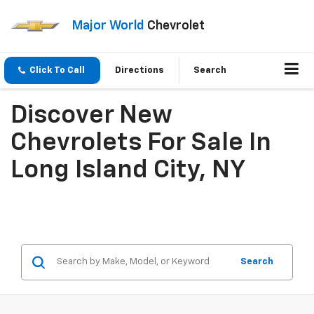
Major World
Chevrolet
Click To Call
Directions
Search
Discover New
Chevrolets For Sale In
Long Island City, NY
Search