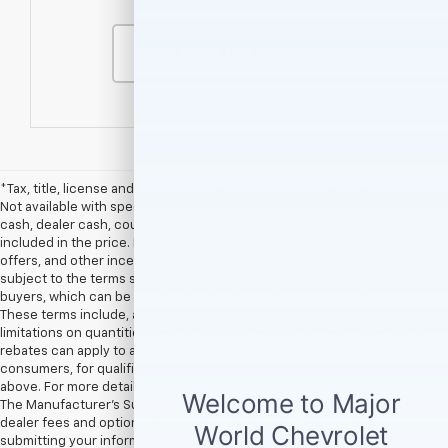
Contact Us
*Tax, title, license and dealer fees (unless itemized above) are extra.
Not available with special finance or lease offers. **Rebates, customer
cash, dealer cash, coupon offers, and other incentives are not
included in the price. Rebates, customer cash, dealer cash, coupon
offers, and other incentives provided by vehicle manufacturers are
subject to the terms specified by the manufacturer for qualified
buyers, which can be seen in the Available GM Rebates section above.
These terms include, among others, the timeframe of the offer and
limitations on quantities and/or combinations with other offers. Not all
rebates can apply to all new vehicles, and not all rebates apply to all
consumers, for qualification please see Available GM Rebates section
above. For more details please contact dealership.† EPA Estimates Only
The Manufacturer’s Suggested Retail Price excludes tax, title, license,
dealer fees and optional equipment. Dealer sets final price. By
submitting your information, you agree to be contacted by Major