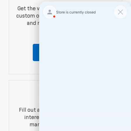
Get the vehicle you want with an online
custom order. Choose trims, accessories
and more with local pricing and
availability.
Order Now
Contact Us
Fill out a contact form to express your
interest and an experienced sales
manager will get back to you.