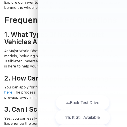
Explore our inventory online and take the first step towards getting
behind the wheel of your dream car.
Frequently Asked Questions
1. What Types Of New Chevrolet
Vehicles Are Available?
At Major World Chevrolet, we offer a wide range of new Chevrolet
models, including popular options like the Chevrolet Trax, Equinox,
Trailblazer, Traverse, and Suburban. Whatever your needs, our team
is here to help you find the perfect vehicle.
2. How Can I Apply For Financing?
You can apply for financing directly through our website by
clicking
here
. The process is quick and straightforward, allowing you to get
pre-approved in minutes.
3. Can I Schedule A Test Drive?
Yes, you can easily book a test drive online by
visiting this page
.
Experience the performance and comfort of a new Chevrolet