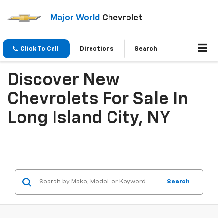
Major World
Chevrolet
Click To Call
Directions
Search
Discover New
Chevrolets For Sale In
Long Island City, NY
Search