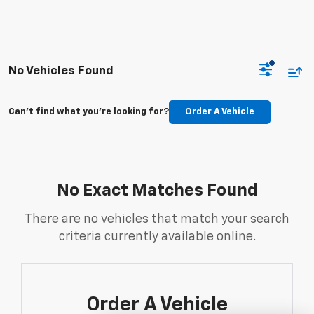
No Vehicles Found
Can't find what you're looking for?
Order A Vehicle
No Exact Matches Found
There are no vehicles that match your search
criteria currently available online.
Order A Vehicle