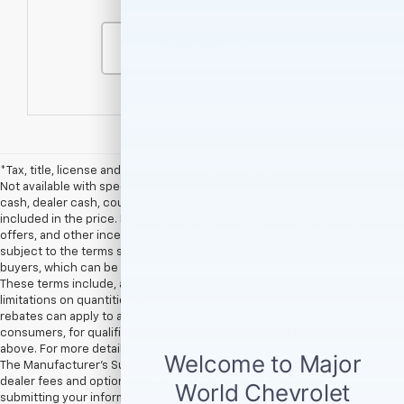
Contact Us
*Tax, title, license and dealer fees (unless itemized above) are extra.
Not available with special finance or lease offers. **Rebates, customer
cash, dealer cash, coupon offers, and other incentives are not
included in the price. Rebates, customer cash, dealer cash, coupon
offers, and other incentives provided by vehicle manufacturers are
subject to the terms specified by the manufacturer for qualified
buyers, which can be seen in the Available GM Rebates section above.
These terms include, among others, the timeframe of the offer and
limitations on quantities and/or combinations with other offers. Not all
rebates can apply to all new vehicles, and not all rebates apply to all
consumers, for qualification please see Available GM Rebates section
above. For more details please contact dealership.† EPA Estimates Only
The Manufacturer’s Suggested Retail Price excludes tax, title, license,
dealer fees and optional equipment. Dealer sets final price. By
submitting your information, you agree to be contacted by Major